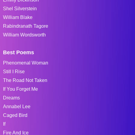
Shel Silverstein
William Blake
Rabindranath Tagore
William Wordsworth
Best Poems
Phenomenal Woman
Still I Rise
The Road Not Taken
If You Forget Me
Dreams
Annabel Lee
Caged Bird
If
Fire And Ice