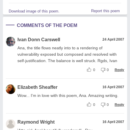
Report this poem
Download image of this poem.
COMMENTS OF THE POEM
Ivan Donn Carswell
24 April 2007
Ana, the title flows neatly into to a rendering of
vulnerability exposed but composed and resolved with
self-justification. The balance is well struck. Rgds, Ivan
0
0
Reply
Elizabeth Sheaffer
16 April 2007
Wow... I'm in love with this poem, Ana. Amazing writing.
0
0
Reply
Raymond Wright
16 April 2007