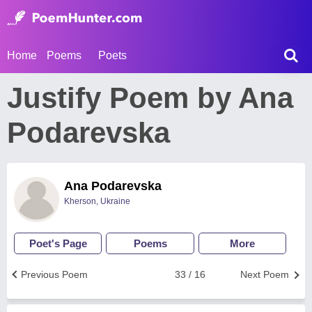
Home
Poems
Poets
Justify Poem by Ana
Podarevska
Ana Podarevska
Kherson, Ukraine
Poet's Page
Poems
More
Previous Poem
33 / 16
Next Poem