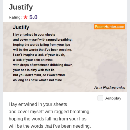
Justify
★
5.0
Rating:
Autoplay
i lay entwined in your sheets
and cover myself with ragged breathing,
hoping the words falling from your lips
will be the words that i've been needing.