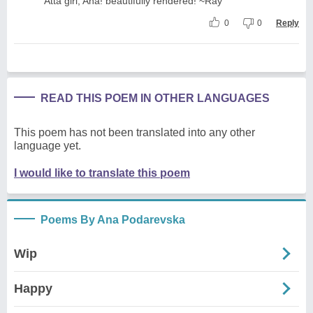
'Atta girl, Ana! beautifully rendered! ~Ray
0
0
Reply
READ THIS POEM IN OTHER LANGUAGES
This poem has not been translated into any other
language yet.
I would like to translate this poem
Poems By Ana Podarevska
Wip
Happy