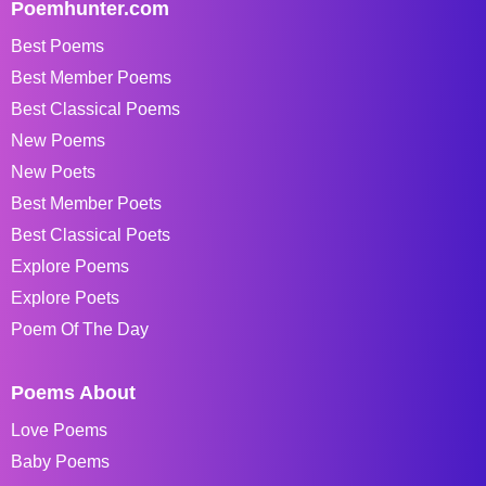
Poemhunter.com
Best Poems
Best Member Poems
Best Classical Poems
New Poems
New Poets
Best Member Poets
Best Classical Poets
Explore Poems
Explore Poets
Poem Of The Day
Poems About
Love Poems
Baby Poems