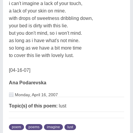
i can't imagine a lack of your touch,
a lack of your skin on mine.
with drops of sweetness dribbling down,
your bed is dirty with this lie.
but you don't mind, so i won't mind.
as long as i have what's not mine.
so long as we have a bit more time
to cover this lie with lovely lust.
[04-16-07]
Ana Podarevska
Monday, April 16, 2007
Topic(s) of this poem:
lust
poem
poems
imagine
lust