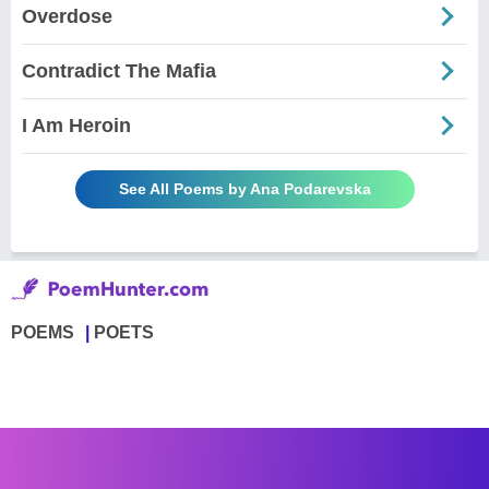
Overdose
Contradict The Mafia
I Am Heroin
See All Poems by Ana Podarevska
POEMS
POETS