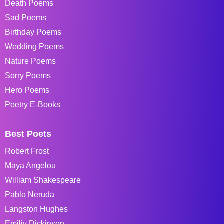
Death Poems
Sad Poems
Birthday Poems
Wedding Poems
Nature Poems
Sorry Poems
Hero Poems
Poetry E-Books
Best Poets
Robert Frost
Maya Angelou
William Shakespeare
Pablo Neruda
Langston Hughes
Emiliy Dickinson