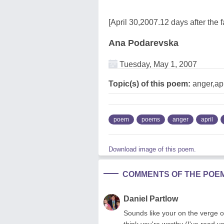
[April 30,2007.12 days after the fa
Ana Podarevska
Tuesday, May 1, 2007
Topic(s) of this poem:
anger,apri
poem
poems
anger
april
Download image of this poem.
COMMENTS OF THE POE
Daniel Partlow
Sounds like your on the verge 
think you're worthy (I've read y