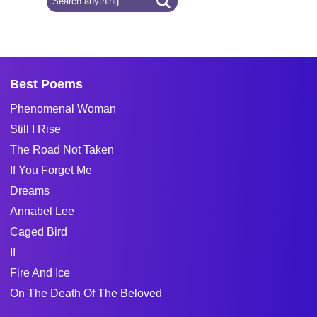
Best Poems
Phenomenal Woman
Still I Rise
The Road Not Taken
If You Forget Me
Dreams
Annabel Lee
Caged Bird
If
Fire And Ice
On The Death Of The Beloved