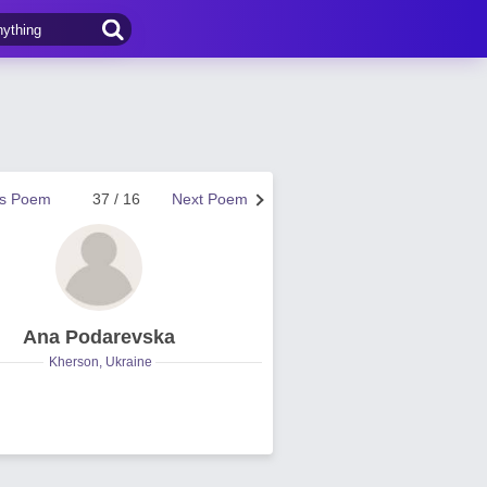
us Poem
37 / 16
Next Poem
Ana Podarevska
Kherson, Ukraine