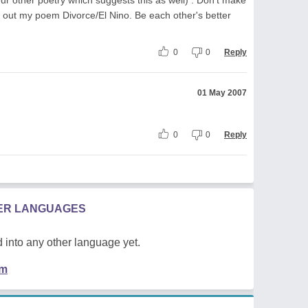
ck out my poem Divorce/El Nino. Be each other's better
0
0
Reply
01 May 2007
0
0
Reply
HER LANGUAGES
 into any other language yet.
em