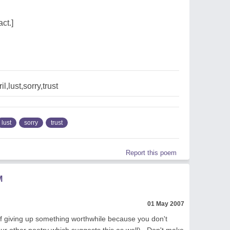
ct.]
l,lust,sorry,trust
lust
sorry
trust
Report this poem
M
01 May 2007
of giving up something worthwhile because you don't
our other poetry which suggests this as well) . Don't make