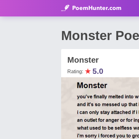
Monster Po
Monster
★
5.0
Rating: