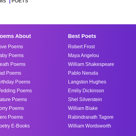
MS
POETS
oems About
Best Poets
ove Poems
Robert Frost
aby Poems
Maya Angelou
eath Poems
William Shakespeare
ad Poems
Pablo Neruda
irthday Poems
Langston Hughes
edding Poems
Emiliy Dickinson
ature Poems
Shel Silverstein
orry Poems
William Blake
ero Poems
Rabindranath Tagore
oetry E-Books
William Wordsworth