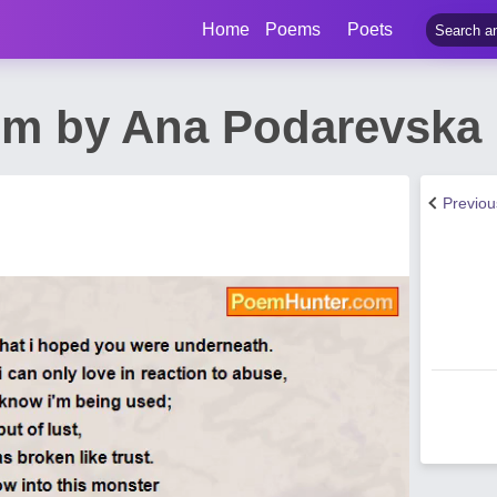
Home
Poems
Poets
em by Ana Podarevska
Previo