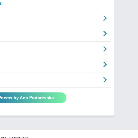
a
 Poems by Ana Podarevska