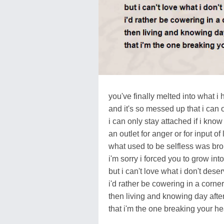
you've finally melted into what 
and it's so messed up that i can 
i can only stay attached if i know
an outlet for anger or for input of 
what used to be selfless was brok
i'm sorry i forced you to grow int
but i can't love what i don't deser
i'd rather be cowering in a corner
then living and knowing day afte
that i'm the one breaking your he