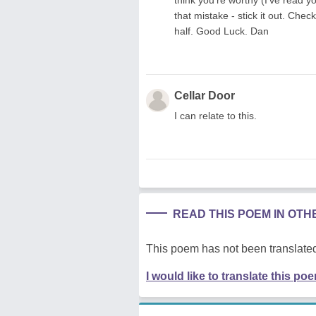
that mistake - stick it out. Che
half. Good Luck. Dan
Cellar Door
I can relate to this.
READ THIS POEM IN OT
This poem has not been translated
I would like to translate this po