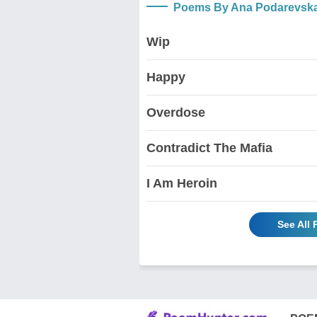
Poems By Ana Podarevsk
Wip
Happy
Overdose
Contradict The Mafia
I Am Heroin
See All