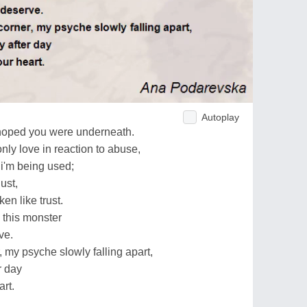
Autoplay
i hoped you were underneath.
only love in reaction to abuse,
 i'm being used;
lust,
en like trust.
o this monster
ve.
, my psyche slowly falling apart,
r day
art.