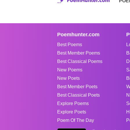
POE
Poemhunter.com
P
Best Poems
L
Best Member Poems
B
Best Classical Poems
D
New Poems
S
New Poets
B
Best Member Poets
W
Best Classical Poets
N
Explore Poems
S
Explore Poets
H
Poem Of The Day
P