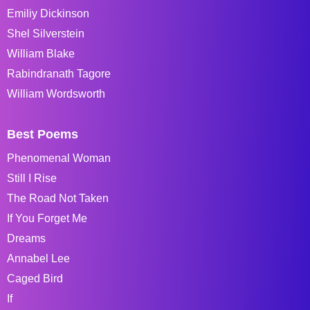
Emiliy Dickinson
Shel Silverstein
William Blake
Rabindranath Tagore
William Wordsworth
Best Poems
Phenomenal Woman
Still I Rise
The Road Not Taken
If You Forget Me
Dreams
Annabel Lee
Caged Bird
If