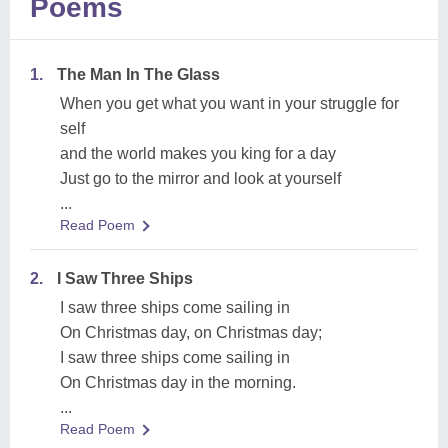
Poems
1.
The Man In The Glass
When you get what you want in your struggle for
self
and the world makes you king for a day
Just go to the mirror and look at yourself
...
Read Poem
2.
I Saw Three Ships
I saw three ships come sailing in
On Christmas day, on Christmas day;
I saw three ships come sailing in
On Christmas day in the morning.
...
Read Poem