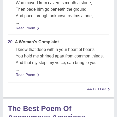
Who moved from cavern’s mouth a stone;
Then bade him go beneath the ground,
And pace through unknown realms alone,
...
Read Poem
20.
A Woman's Complaint
I know that deep within your heart of hearts
You hold me shrined apart from common things,
And that my step, my voice, can bring to you
...
Read Poem
See Full List
The Best Poem Of