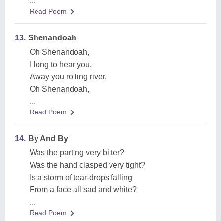
...
Read Poem
13.
Shenandoah
Oh Shenandoah,
I long to hear you,
Away you rolling river,
Oh Shenandoah,
...
Read Poem
14.
By And By
Was the parting very bitter?
Was the hand clasped very tight?
Is a storm of tear-drops falling
From a face all sad and white?
...
Read Poem