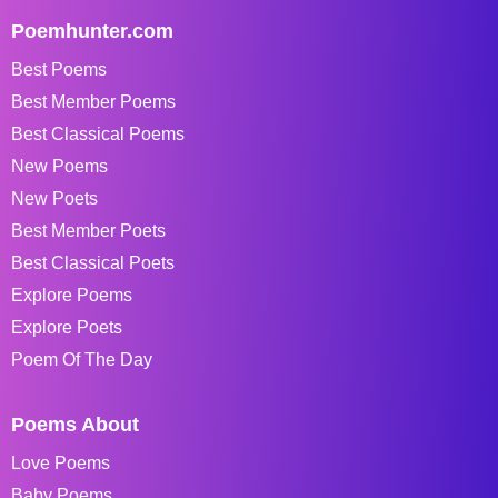
Poemhunter.com
Best Poems
Best Member Poems
Best Classical Poems
New Poems
New Poets
Best Member Poets
Best Classical Poets
Explore Poems
Explore Poets
Poem Of The Day
Poems About
Love Poems
Baby Poems