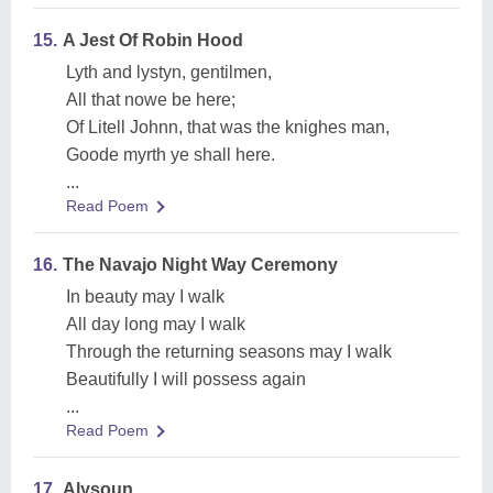
15.
A Jest Of Robin Hood
Lyth and lystyn, gentilmen,
All that nowe be here;
Of Litell Johnn, that was the knighes man,
Goode myrth ye shall here.
...
Read Poem
16.
The Navajo Night Way Ceremony
In beauty may I walk
All day long may I walk
Through the returning seasons may I walk
Beautifully I will possess again
...
Read Poem
17.
Alysoun