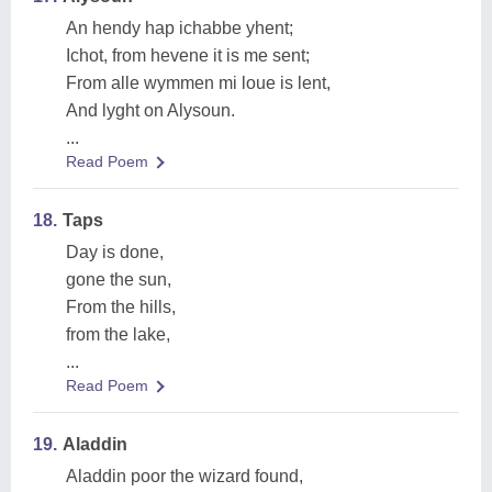
An hendy hap ichabbe yhent;
Ichot, from hevene it is me sent;
From alle wymmen mi loue is lent,
And lyght on Alysoun.
...
Read Poem
18.
Taps
Day is done,
gone the sun,
From the hills,
from the lake,
...
Read Poem
19.
Aladdin
Aladdin poor the wizard found,