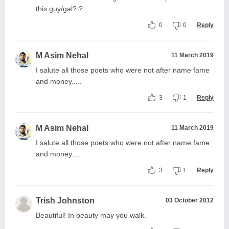
this guy/gal? ?
0
0
Reply
M Asim Nehal
11 March 2019
I salute all those poets who were not after name fame
and money.....
3
1
Reply
M Asim Nehal
11 March 2019
I salute all those poets who were not after name fame
and money....
3
1
Reply
Trish Johnston
03 October 2012
Beautiful! In beauty may you walk.