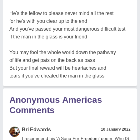
He's the fellow to please never mind all the rest
for he's with you clear up to the end
And you've passed your most dangerous difficult test
if the man in the glass is your friend
You may fool the whole world down the pathway
of life and get pats on the back as pass
But your final reward will be heartaches and
tears if you've cheated the man in the glass.
Anonymous Americas
Comments
Bri Edwards
10 January 2022
I recommend his 'A Song For Freedom' poem. Who IS