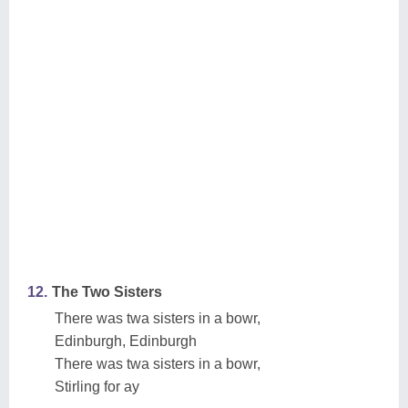
12.
The Two Sisters
There was twa sisters in a bowr,
Edinburgh, Edinburgh
There was twa sisters in a bowr,
Stirling for ay