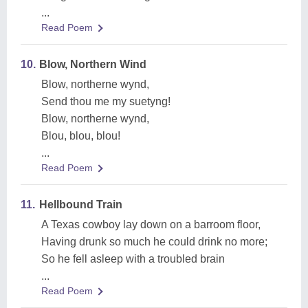
...
Read Poem
10.
Blow, Northern Wind
Blow, northerne wynd,
Send thou me my suetyng!
Blow, northerne wynd,
Blou, blou, blou!
...
Read Poem
11.
Hellbound Train
A Texas cowboy lay down on a barroom floor,
Having drunk so much he could drink no more;
So he fell asleep with a troubled brain
...
Read Poem