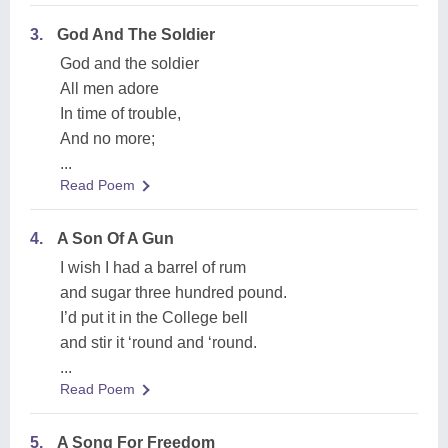
3.
God And The Soldier
God and the soldier
All men adore
In time of trouble,
And no more;
...
Read Poem
4.
A Son Of A Gun
I wish I had a barrel of rum
and sugar three hundred pound.
I’d put it in the College bell
and stir it ‘round and ‘round.
...
Read Poem
5.
A Song For Freedom