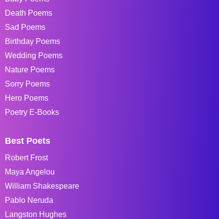
Death Poems
Sad Poems
Birthday Poems
Wedding Poems
Nature Poems
Sorry Poems
Hero Poems
Poetry E-Books
Best Poets
Robert Frost
Maya Angelou
William Shakespeare
Pablo Neruda
Langston Hughes