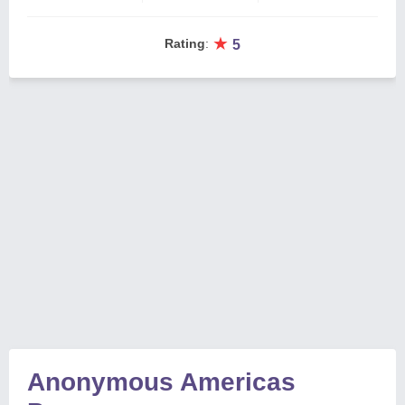
★
Rating
:
5
Anonymous Americas