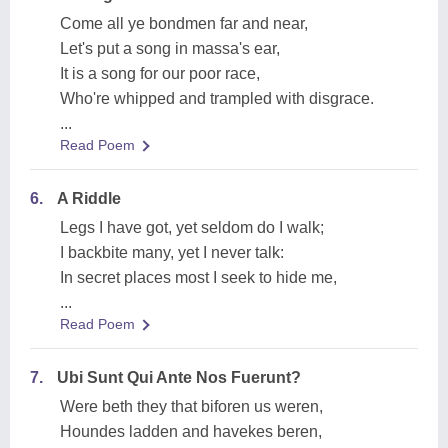
Come all ye bondmen far and near,
Let's put a song in massa's ear,
It is a song for our poor race,
Who're whipped and trampled with disgrace.
...
Read Poem
6.
A Riddle
Legs I have got, yet seldom do I walk;
I backbite many, yet I never talk:
In secret places most I seek to hide me,
...
Read Poem
7.
Ubi Sunt Qui Ante Nos Fuerunt?
Were beth they that biforen us weren,
Houndes ladden and havekes beren,