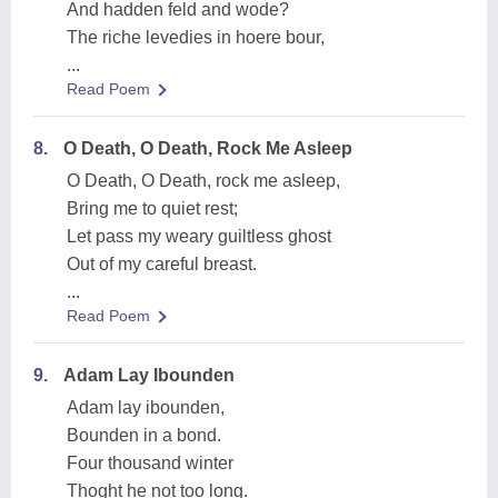
And hadden feld and wode?
The riche levedies in hoere bour,
...
Read Poem
8.
O Death, O Death, Rock Me Asleep
O Death, O Death, rock me asleep,
Bring me to quiet rest;
Let pass my weary guiltless ghost
Out of my careful breast.
...
Read Poem
9.
Adam Lay Ibounden
Adam lay ibounden,
Bounden in a bond.
Four thousand winter
Thoght he not too long.