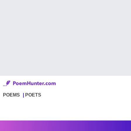
POEMS
POETS