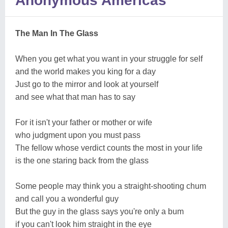
Anonymous Americas
The Man In The Glass
When you get what you want in your struggle for self
and the world makes you king for a day
Just go to the mirror and look at yourself
and see what that man has to say
For it isn't your father or mother or wife
who judgment upon you must pass
The fellow whose verdict counts the most in your life
is the one staring back from the glass
Some people may think you a straight-shooting chum
and call you a wonderful guy
But the guy in the glass says you're only a bum
if you can't look him straight in the eye