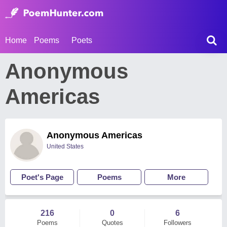
Home
Poems
Poets
Anonymous
Americas
Anonymous Americas
United States
Poet's Page
Poems
More
216
0
6
Poems
Quotes
Followers