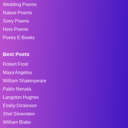
Wedding Poems
Nature Poems
Sorry Poems
Hero Poems
Poetry E-Books
Best Poets
Robert Frost
Maya Angelou
William Shakespeare
Pablo Neruda
Langston Hughes
Emiliy Dickinson
Shel Silverstein
William Blake