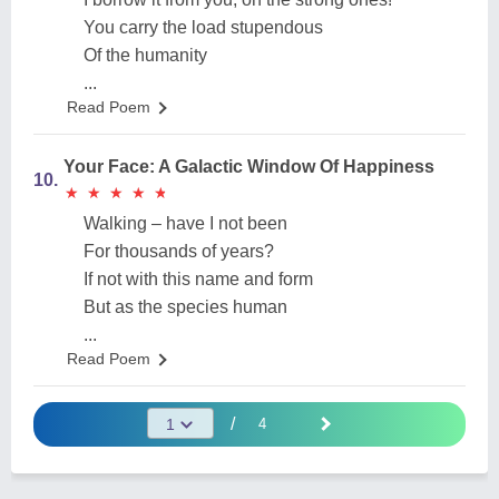
You carry the load stupendous
Of the humanity
...
Read Poem
Your Face: A Galactic Window Of Happiness
10.
★
★
★
★
★
★
★
★
★
★
Walking – have I not been
For thousands of years?
If not with this name and form
But as the species human
...
Read Poem
/
4