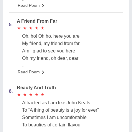
Read Poem
A Friend From Far
5.
★
★
★
★
★
★
★
★
★
★
Oh, ho! Oh ho, here you are
My friend, my friend from far
Am I glad to see you here
Oh my friend, oh dear, dear!
...
Read Poem
Beauty And Truth
6.
★
★
★
★
★
★
★
★
★
★
Attracted as I am like John Keats
To “A thing of beauty is a joy for ever”
Sometimes I am uncomfortable
To beauties of certain flavour