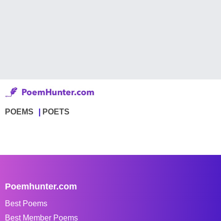
POEMS
POETS
Poemhunter.com
Best Poems
Best Member Poems