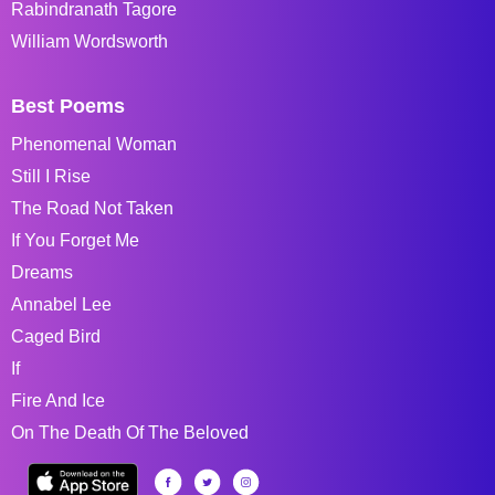
Rabindranath Tagore
William Wordsworth
Best Poems
Phenomenal Woman
Still I Rise
The Road Not Taken
If You Forget Me
Dreams
Annabel Lee
Caged Bird
If
Fire And Ice
On The Death Of The Beloved