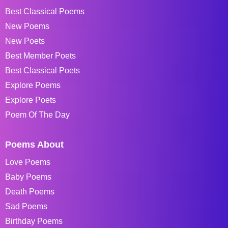
Best Classical Poems
New Poems
New Poets
Best Member Poets
Best Classical Poets
Explore Poems
Explore Poets
Poem Of The Day
Poems About
Love Poems
Baby Poems
Death Poems
Sad Poems
Birthday Poems