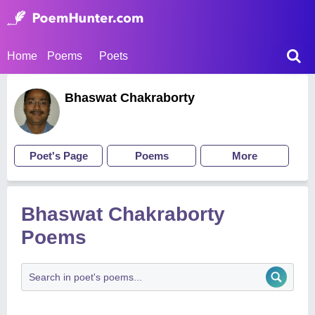
Home
Poems
Poets
Bhaswat Chakraborty
Poet's Page
Poems
More
Bhaswat Chakraborty
Poems