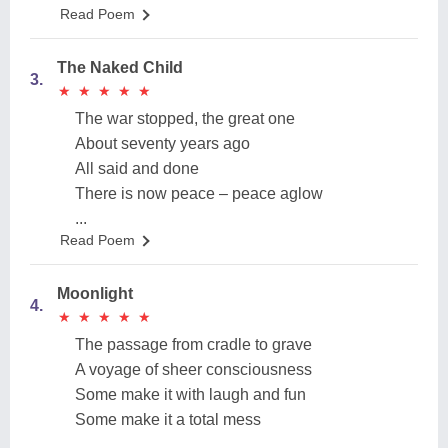
Read Poem
The Naked Child
3.
★
★
★
★
★
★
★
★
★
★
The war stopped, the great one
About seventy years ago
All said and done
There is now peace – peace aglow
...
Read Poem
Moonlight
4.
★
★
★
★
★
★
★
★
★
★
The passage from cradle to grave
A voyage of sheer consciousness
Some make it with laugh and fun
Some make it a total mess
...