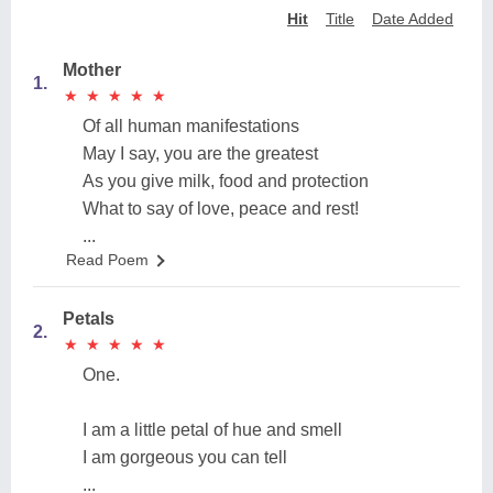
Hit
Title
Date Added
Mother
1.
★
★
★
★
★
★
★
★
★
★
Of all human manifestations
May I say, you are the greatest
As you give milk, food and protection
What to say of love, peace and rest!
...
Read Poem
Petals
2.
★
★
★
★
★
★
★
★
★
★
One.
I am a little petal of hue and smell
I am gorgeous you can tell
...