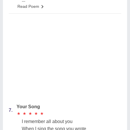
...
Read Poem
Your Song
7.
★
★
★
★
★
★
★
★
★
★
I remember all about you
When I sing the song you wrote