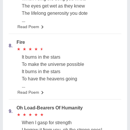
The eyes get wet as they knew
The lifelong generosity you dote
...
Read Poem
Fire
8.
★
★
★
★
★
★
★
★
★
★
It burns in the stars
To make the universe possible
It burns in the stars
To have the heavens going
...
Read Poem
Oh Load-Bearers Of Humanity
9.
★
★
★
★
★
★
★
★
★
★
When I gasp for strength
I borrow it from you, oh the strong ones!