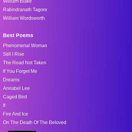
William Blake
Rabindranath Tagore
William Wordsworth
Best Poems
Phenomenal Woman
Still I Rise
The Road Not Taken
If You Forget Me
Dreams
Annabel Lee
Caged Bird
If
Fire And Ice
On The Death Of The Beloved