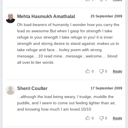
Mehta Hasmukh Amathalal
25 September 2009
Oh load-bearers of humanity I wonder how you carry the
load so awesome But when I gasp for strength I take
refuge in your strength I take refuge in you! it is inner
strength and storng desire to stand against..makes us to
take refuge and face... lovley poem with strong
message....10 read mine...message...welcome.... blood
all over.bi tter words
0
0
Reply
Sherri Coulter
17 September 2009
...although the load being weary, I trudge, muddle the
puddle, and I seem to come out feeling lighter than air,
and knowing how much I am loved.10/10
0
0
Reply