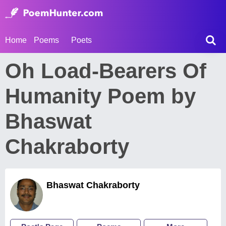
Home
Poems
Poets
Oh Load-Bearers Of
Humanity Poem by
Bhaswat
Chakraborty
Bhaswat Chakraborty