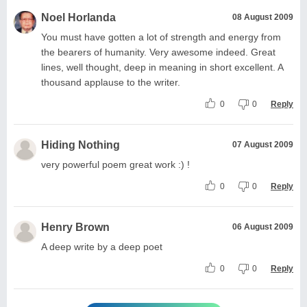
Noel Horlanda
08 August 2009
You must have gotten a lot of strength and energy from
the bearers of humanity. Very awesome indeed. Great
lines, well thought, deep in meaning in short excellent. A
thousand applause to the writer.
0
0
Reply
Hiding Nothing
07 August 2009
very powerful poem great work :) !
0
0
Reply
Henry Brown
06 August 2009
A deep write by a deep poet
0
0
Reply