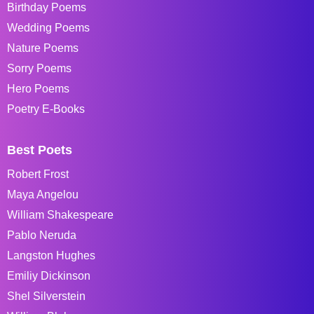
Birthday Poems
Wedding Poems
Nature Poems
Sorry Poems
Hero Poems
Poetry E-Books
Best Poets
Robert Frost
Maya Angelou
William Shakespeare
Pablo Neruda
Langston Hughes
Emiliy Dickinson
Shel Silverstein