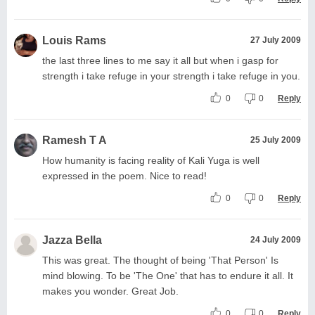
Louis Rams
27 July 2009
the last three lines to me say it all but when i gasp for
strength i take refuge in your strength i take refuge in you.
0
0
Reply
Ramesh T A
25 July 2009
How humanity is facing reality of Kali Yuga is well
expressed in the poem. Nice to read!
0
0
Reply
Jazza Bella
24 July 2009
This was great. The thought of being 'That Person' Is
mind blowing. To be 'The One' that has to endure it all. It
makes you wonder. Great Job.
0
0
Reply