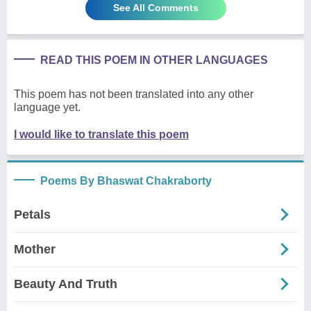
See All Comments
READ THIS POEM IN OTHER LANGUAGES
This poem has not been translated into any other
language yet.
I would like to translate this poem
Poems By Bhaswat Chakraborty
Petals
Mother
Beauty And Truth