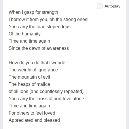
Autoplay
When I gasp for strength
I borrow it from you, oh the strong ones!
You carry the load stupendous
Of the humanity
Time and time again
Since the dawn of awareness
How do you do that I wonder
The weight of ignorance
The mountain of evil
The heaps of malice
of billions (and countlessly repeated)
You carry the cross of non-love alone
Time and time again
For others to feel loved
Appreciated and pleased