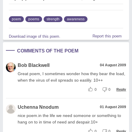
poem
poems
strength
awareness
Report this poem
Download image of this poem.
COMMENTS OF THE POEM
Bob Blackwell
04 August 2009
Great poem, I sometimes wonder how they bear the load,
when the virus of evil spreads so easlily. 10++
0
0
Reply
Uchenna Nnodum
01 August 2009
nice poem.in the life we need someone or something to
hang on to in time of need and despair.10+
0
0
Reply