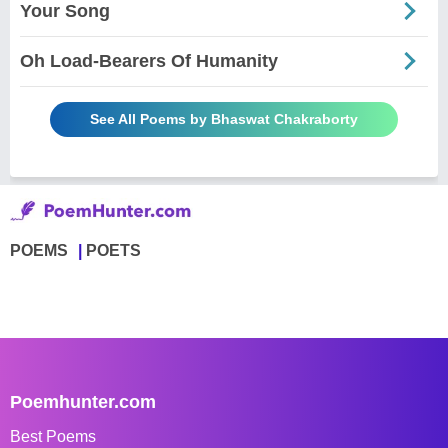
Your Song
Oh Load-Bearers Of Humanity
See All Poems by Bhaswat Chakraborty
POEMS
POETS
Poemhunter.com
Best Poems