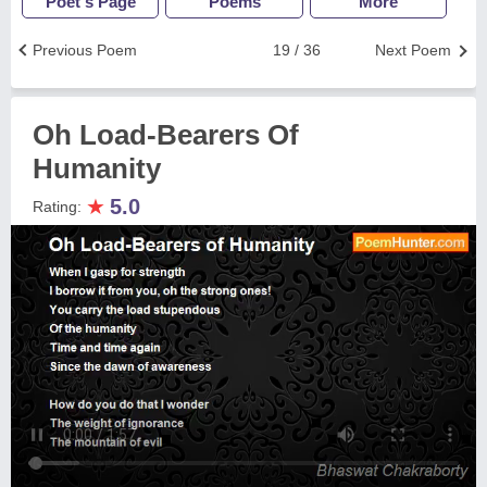
Poet's Page
Poems
More
Previous Poem
19 / 36
Next Poem
Oh Load-Bearers Of
Humanity
★
5.0
Rating: