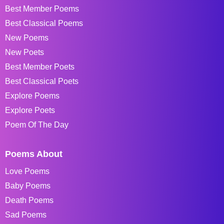
Best Member Poems
Best Classical Poems
New Poems
New Poets
Best Member Poets
Best Classical Poets
Explore Poems
Explore Poets
Poem Of The Day
Poems About
Love Poems
Baby Poems
Death Poems
Sad Poems