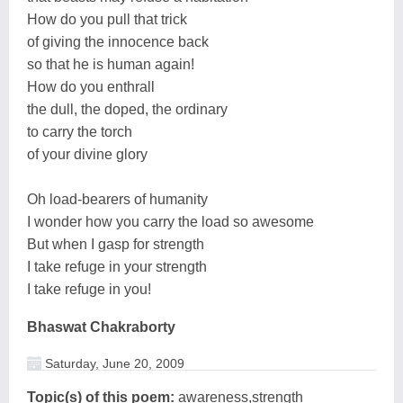
How do you pull that trick
of giving the innocence back
so that he is human again!
How do you enthrall
the dull, the doped, the ordinary
to carry the torch
of your divine glory
Oh load-bearers of humanity
I wonder how you carry the load so awesome
But when I gasp for strength
I take refuge in your strength
I take refuge in you!
Bhaswat Chakraborty
Saturday, June 20, 2009
Topic(s) of this poem:
awareness,strength