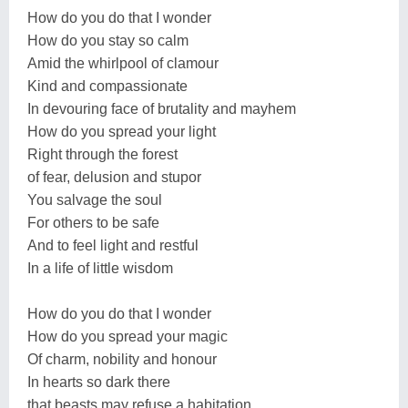
How do you do that I wonder
How do you stay so calm
Amid the whirlpool of clamour
Kind and compassionate
In devouring face of brutality and mayhem
How do you spread your light
Right through the forest
of fear, delusion and stupor
You salvage the soul
For others to be safe
And to feel light and restful
In a life of little wisdom
How do you do that I wonder
How do you spread your magic
Of charm, nobility and honour
In hearts so dark there
that beasts may refuse a habitation