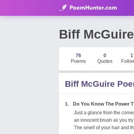
Biff McGuire
76
0
1
Poems
Quotes
Follo
Biff McGuire Po
1.
Do You Know The Power T
Just a glance from the corner
an innocent brush as you try
The smell of your hair and t