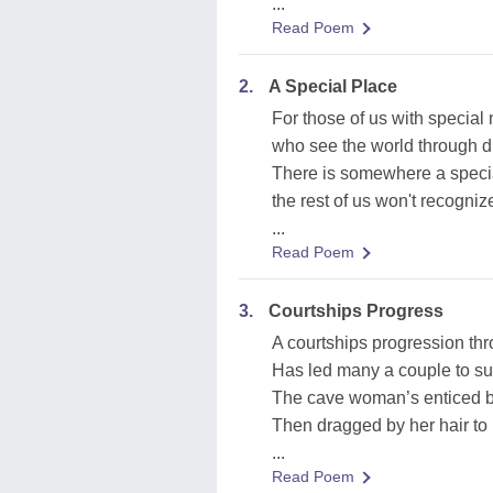
...
Read Poem
2.
A Special Place
For those of us with special
who see the world through di
There is somewhere a specia
the rest of us won't recogniz
...
Read Poem
3.
Courtships Progress
A courtships progression thr
Has led many a couple to suf
The cave woman’s enticed by
Then dragged by her hair to
...
Read Poem