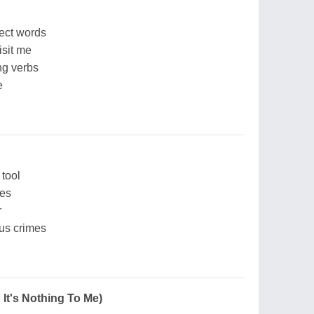
fect words
isit me
ng verbs
e
tool
mes
r
ous crimes
n It's Nothing To Me)