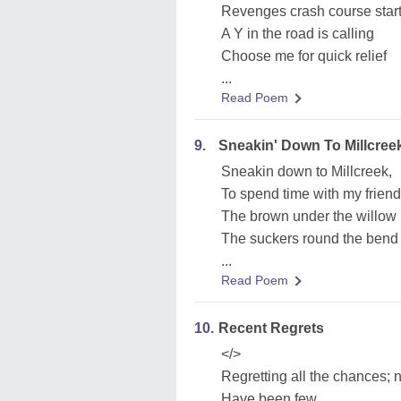
Revenges crash course star
A Y in the road is calling
Choose me for quick relief
...
Read Poem
9.
Sneakin' Down To Millcree
Sneakin down to Millcreek,
To spend time with my frien
The brown under the willow 
The suckers round the bend
...
Read Poem
10.
Recent Regrets
</>
Regretting all the chances; 
Have been few