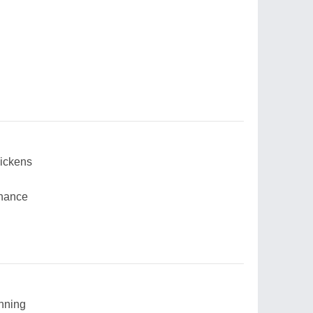
uickens
chance
inning