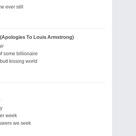
e ever still
 (Apologies To Louis Armstrong)
ir
f some billionaire
 butt kissing world
y
ay
ter week
nswers we seek