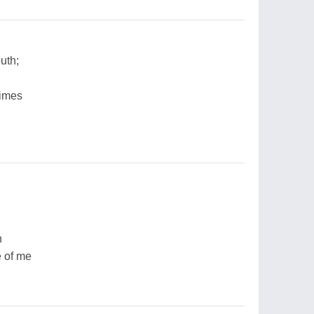
uth;
times
n
e of me