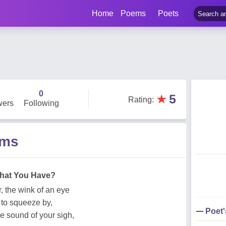
Home
Poems
Poets
0
★
5
Rating
:
wers
Following
ems
hat You Have?
, the wink of an eye
 to squeeze by,
Poet
he sound of your sigh,