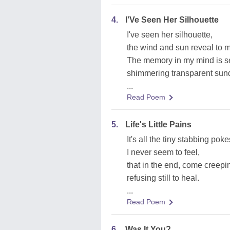
4.
I'Ve Seen Her Silhouette
I've seen her silhouette,
the wind and sun reveal to 
The memory in my mind is se
shimmering transparent sun
...
Read Poem
5.
Life's Little Pains
It's all the tiny stabbing poke
I never seem to feel,
that in the end, come creepi
refusing still to heal.
...
Read Poem
6.
Was It You?