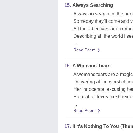
15.
Always Searching
Always in search, of the per
Someday they’ll come and v
All the adjectives and cunni
Describing all the world I se
...
Read Poem
16.
A Womans Tears
A womans tears are a magic 
Delivering at the worst of ti
Her innocence; excusing he
From all of loves most hein
...
Read Poem
17.
If It's Nothing To You (The