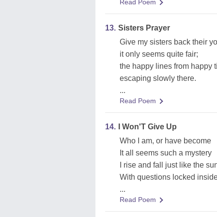
Read Poem
13.
Sisters Prayer
Give my sisters back their yo
it only seems quite fair;
the happy lines from happy 
escaping slowly there.
...
Read Poem
14.
I Won'T Give Up
Who I am, or have become
It all seems such a mystery
I rise and fall just like the su
With questions locked insid
...
Read Poem