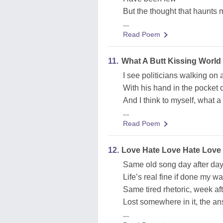
But the thought that haunts m
...
Read Poem
11.
What A Butt Kissing World
I see politicians walking on a
With his hand in the pocket o
And I think to myself, what a
...
Read Poem
12.
Love Hate Love Hate Love
Same old song day after da
Life’s real fine if done my w
Same tired rhetoric, week af
Lost somewhere in it, the a
...