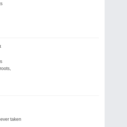
ts
k
ds
roots,
never taken