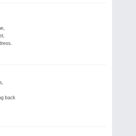
me,
t,
dress.
s,
ng back