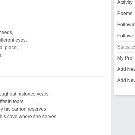
Activity
Poems
Followi
 needs,
Followe
fferent eyes.
Statistic
l place,
e.
My Profi
Add Ne
Add Ne
oughout histories years
fer in tears
 his carrion reserves
 his cave where she serves