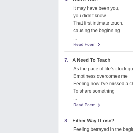
It may have been you,
you didn't know
That first intimate touch,
causing the beginning
...
Read Poem
7.
A Need To Teach
As the pace of life’s clock q
Emptiness overcomes me
Feeling now I’ve missed a 
To share something
...
Read Poem
8.
Either Way I Lose?
Feeling betrayed in the beg