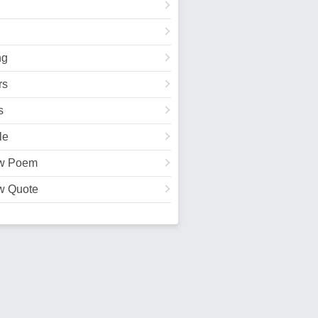
ng
rs
s
le
w Poem
w Quote