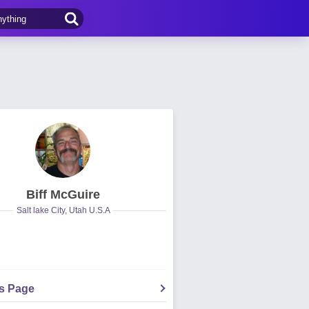
Biff McGuire
Salt lake City, Utah U.S.A
's Page