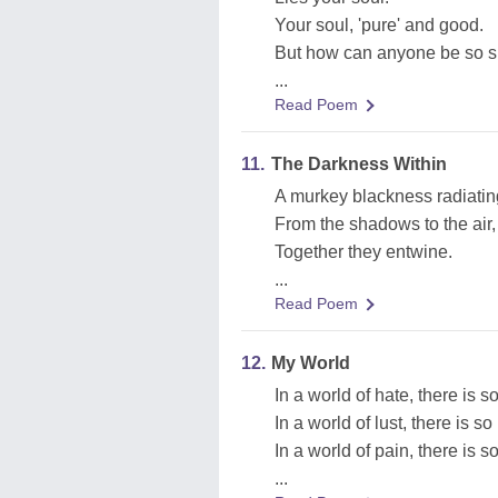
Your soul, 'pure' and good.
But how can anyone be so 
...
Read Poem
11.
The Darkness Within
A murkey blackness radiatin
From the shadows to the air,
Together they entwine.
...
Read Poem
12.
My World
In a world of hate, there is s
In a world of lust, there is s
In a world of pain, there is s
...