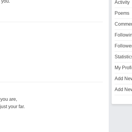
 you.
Activity
Poems
Commen
Followi
Followe
Statistic
My Profi
Add Ne
Add Ne
you are,
ust your far.