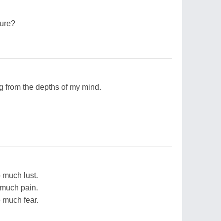
sure?
g from the depths of my mind.
o much lust.
o much pain.
o much fear.