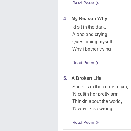
Read Poem
4.
My Reason Why
Id sit in the dark,
Alone and crying.
Questioning myself,
Why i bother trying
...
Read Poem
5.
A Broken Life
She sits in the corner cryin,
'N cuttin her pretty arm.
Thinkin about the world,
'N why its so wrong.
...
Read Poem