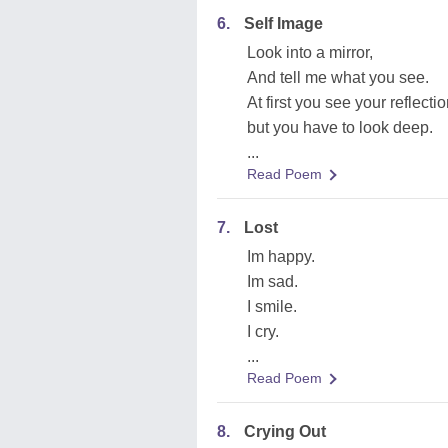
6.
Self Image
Look into a mirror,
And tell me what you see.
At first you see your reflectio
but you have to look deep.
...
Read Poem
7.
Lost
Im happy.
Im sad.
I smile.
I cry.
...
Read Poem
8.
Crying Out