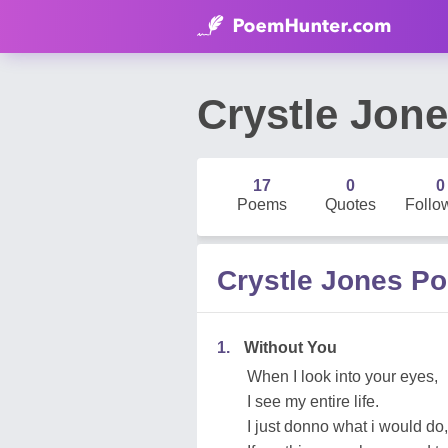
Crystle Jon
17
0
0
Poems
Quotes
Follo
Crystle Jones P
1.
Without You
When I look into your eyes,
I see my entire life.
I just donno what i would do,