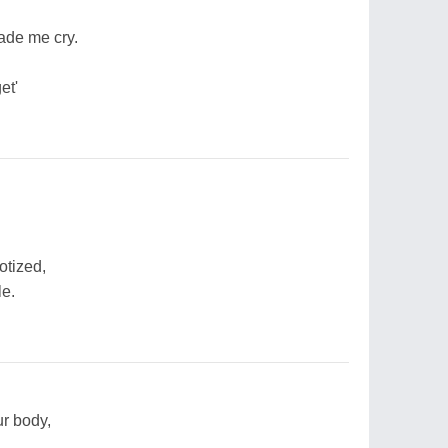
made me cry.
et'
otized,
le.
ur body,