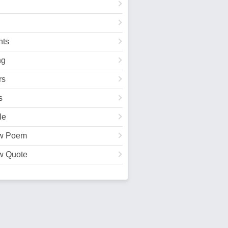
ts
ng
rs
s
le
w Poem
w Quote