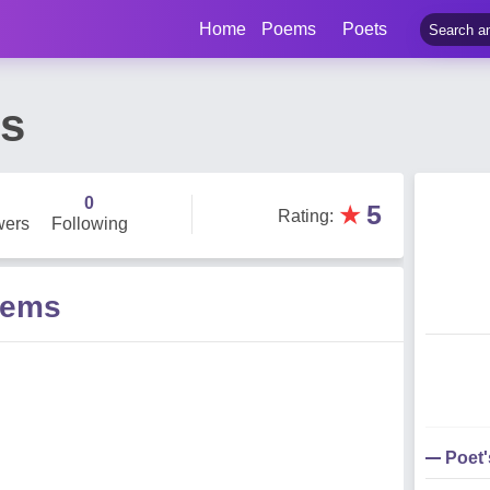
Home
Poems
Poets
es
0
★
5
Rating
:
wers
Following
oems
Poet