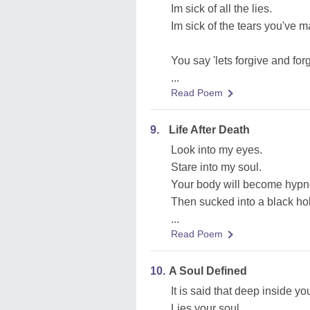
Im sick of all the lies.
Im sick of the tears you've 
You say 'lets forgive and forg
...
Read Poem
9.
Life After Death
Look into my eyes.
Stare into my soul.
Your body will become hypn
Then sucked into a black ho
...
Read Poem
10.
A Soul Defined
It is said that deep inside yo
Lies your soul.