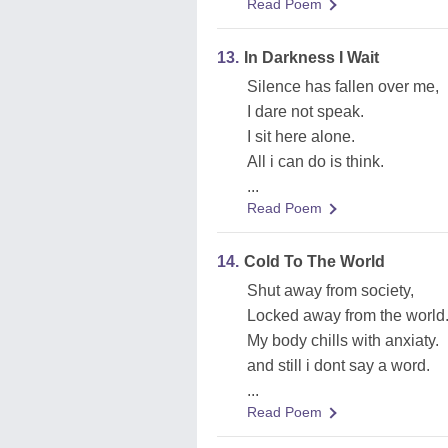
Read Poem
13.
In Darkness I Wait
Silence has fallen over me,
I dare not speak.
I sit here alone.
All i can do is think.
...
Read Poem
14.
Cold To The World
Shut away from society,
Locked away from the world
My body chills with anxiaty.
and still i dont say a word.
...
Read Poem