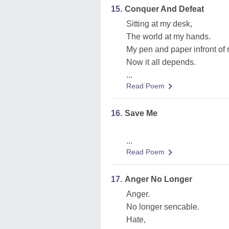
15.
Conquer And Defeat
Sitting at my desk,
The world at my hands.
My pen and paper infront of
Now it all depends.
...
Read Poem
16.
Save Me
...
Read Poem
17.
Anger No Longer
Anger.
No longer sencable.
Hate,