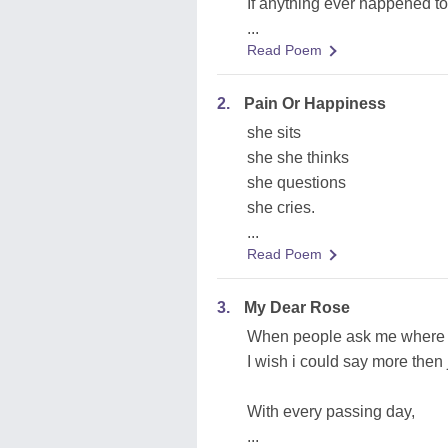
If anything ever happened to
...
Read Poem
2.
Pain Or Happiness
she sits
she she thinks
she questions
she cries.
...
Read Poem
3.
My Dear Rose
When people ask me where 
I wish i could say more then j
With every passing day,
...