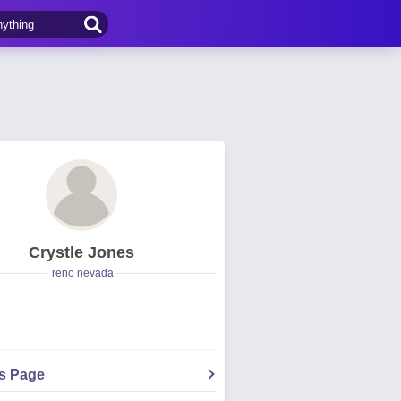
Crystle Jones
reno nevada
's Page