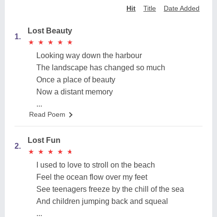
Hit
Title
Date Added
Lost Beauty
1.
★
★
★
★
★
★
★
★
★
★
Looking way down the harbour
The landscape has changed so much
Once a place of beauty
Now a distant memory
...
Read Poem
Lost Fun
2.
★
★
★
★
★
★
★
★
★
★
I used to love to stroll on the beach
Feel the ocean flow over my feet
See teenagers freeze by the chill of the sea
And children jumping back and squeal
...