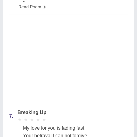
...
Read Poem
Breaking Up
7.
★
★
★
★
★
★
★
★
★
★
My love for you is fading fast
Your betrayal I can not forgive