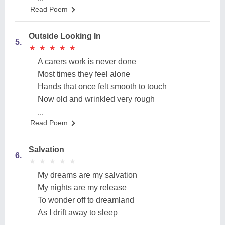
Read Poem
Outside Looking In
5.
★
★
★
★
★
★
★
★
★
★
A carers work is never done
Most times they feel alone
Hands that once felt smooth to touch
Now old and wrinkled very rough
...
Read Poem
Salvation
6.
★
★
★
★
★
★
★
★
★
★
My dreams are my salvation
My nights are my release
To wonder off to dreamland
As I drift away to sleep