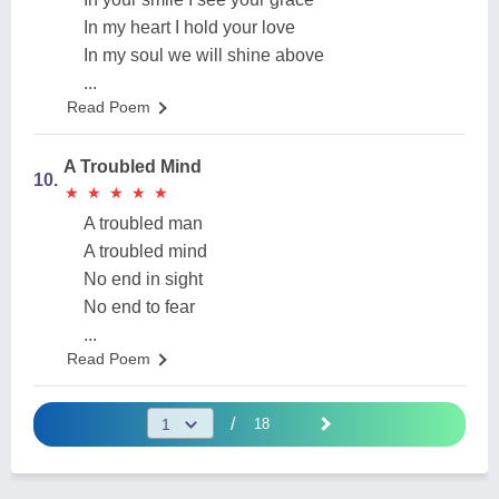
In my heart I hold your love
In my soul we will shine above
...
Read Poem
A Troubled Mind
10.
★
★
★
★
★
★
★
★
★
★
A troubled man
A troubled mind
No end in sight
No end to fear
...
Read Poem
/
18