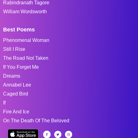
Rabindranath Tagore
William Wordsworth
Best Poems
Phenomenal Woman
Still I Rise
The Road Not Taken
If You Forget Me
Dreams
Annabel Lee
Caged Bird
If
Fire And Ice
On The Death Of The Beloved