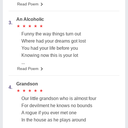
Read Poem
An Alcoholic
3.
★
★
★
★
★
★
★
★
★
★
Funny the way things turn out
Where had your dreams got lost
You had your life before you
Knowing now this is your lot
...
Read Poem
Grandson
4.
★
★
★
★
★
★
★
★
★
★
Our little grandson who is almost four
For devilment he knows no bounds
A rogue if you ever met one
In the house as he plays around
...