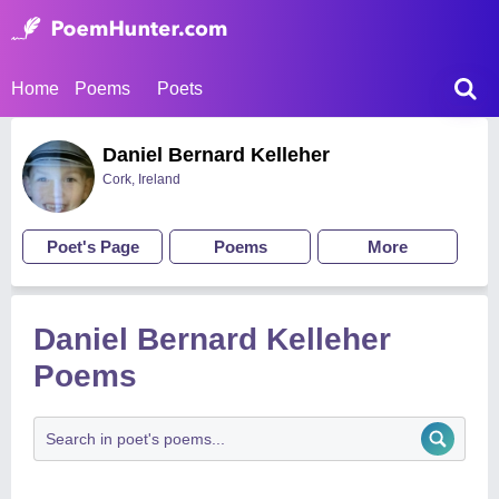
Home
Poems
Poets
Daniel Bernard Kelleher
Cork, Ireland
Poet's Page
Poems
More
Daniel Bernard Kelleher
Poems