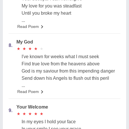
My love for you was steadfast
Until you broke my heart
...
Read Poem
My God
8.
★
★
★
★
★
★
★
★
★
★
I've known for weeks what I must seek
Find true love from the heavens above
God is my saviour from this impending danger
Send down his Angels to flush out this peril
...
Read Poem
Your Welcome
9.
★
★
★
★
★
★
★
★
★
★
In my eyes I hold your face
In your smile I see your grace