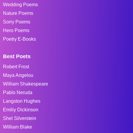
Wedding Poems
Nature Poems
Sorry Poems
Hero Poems
Poetry E-Books
Best Poets
Robert Frost
Maya Angelou
William Shakespeare
Pablo Neruda
Langston Hughes
Emiliy Dickinson
Shel Silverstein
William Blake