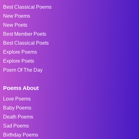
Best Classical Poems
New Poems
New Poets
Best Member Poets
Best Classical Poets
Explore Poems
Explore Poets
Poem Of The Day
Poems About
Love Poems
Baby Poems
Death Poems
Sad Poems
Birthday Poems