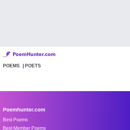
POEMS
POETS
Poemhunter.com
Best Poems
Best Member Poems