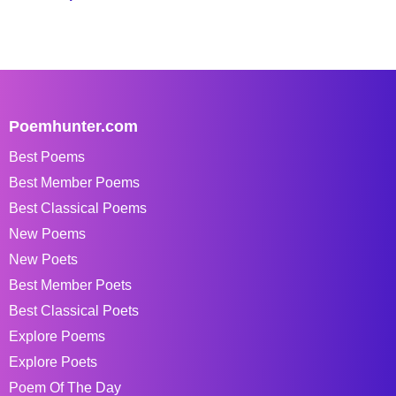
Poemhunter.com
Best Poems
Best Member Poems
Best Classical Poems
New Poems
New Poets
Best Member Poets
Best Classical Poets
Explore Poems
Explore Poets
Poem Of The Day