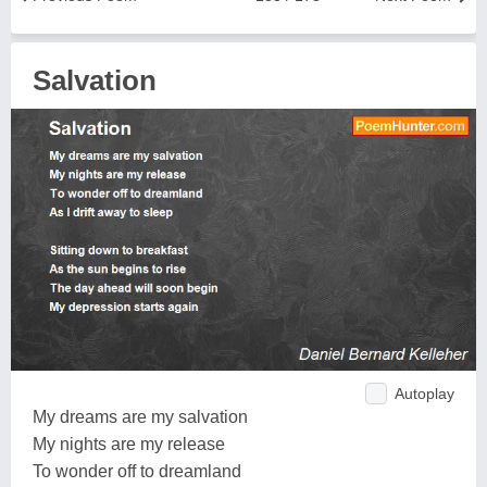
Salvation
Autoplay
My dreams are my salvation
My nights are my release
To wonder off to dreamland