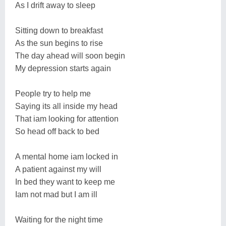
As I drift away to sleep
Sitting down to breakfast
As the sun begins to rise
The day ahead will soon begin
My depression starts again
People try to help me
Saying its all inside my head
That iam looking for attention
So head off back to bed
A mental home iam locked in
A patient against my will
In bed they want to keep me
Iam not mad but I am ill
Waiting for the night time