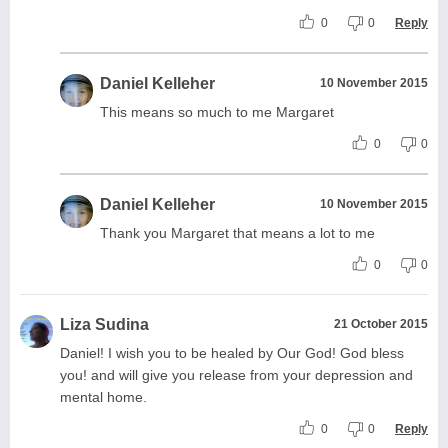
0
0
Reply
Daniel Kelleher
10 November 2015
This means so much to me Margaret
0
0
Daniel Kelleher
10 November 2015
Thank you Margaret that means a lot to me
0
0
Liza Sudina
21 October 2015
Daniel! I wish you to be healed by Our God! God bless
you! and will give you release from your depression and
mental home.
0
0
Reply