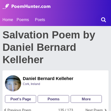
Home
Poems
Poets
Salvation Poem by
Daniel Bernard
Kelleher
Daniel Bernard Kelleher
Cork, Ireland
Poet's Page
Poems
More
Previous Poem
135 / 173
Next Poem