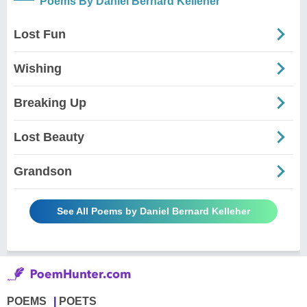
Poems By Daniel Bernard Kelleher
Lost Fun
Wishing
Breaking Up
Lost Beauty
Grandson
See All Poems by Daniel Bernard Kelleher
POEMS
POETS