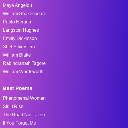
Maya Angelou
William Shakespeare
Pablo Neruda
Langston Hughes
Emiliy Dickinson
Shel Silverstein
William Blake
Rabindranath Tagore
William Wordsworth
Best Poems
Phenomenal Woman
Still I Rise
The Road Not Taken
If You Forget Me