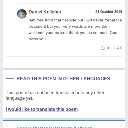
Daniel Kelleher
21 October 2015
Iam free from that hellhole but I will never forget the
treatment but your very words are more then
welcome your so kind thank you so so much God
bless you
0
0
READ THIS POEM IN OTHER LANGUAGES
This poem has not been translated into any other
language yet.
I would like to translate this poem