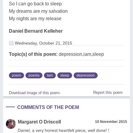
So I can go back to sleep
My dreams are my salvation
My nights are my release
Daniel Bernard Kelleher
Wednesday, October 21, 2015
Topic(s) of this poem:
depression,iam,sleep
poem
poems
Iam
sleep
depression
Report this poem
Download image of this poem.
COMMENTS OF THE POEM
Margaret O Driscoll
10 November 2015
Daniel, a very honest heartfelt piece, well done! !