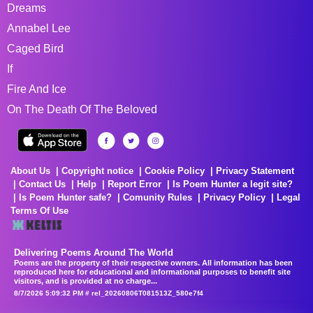
Dreams
Annabel Lee
Caged Bird
If
Fire And Ice
On The Death Of The Beloved
About Us
Copyright notice
Cookie Policy
Privacy Statement
Contact Us
Help
Report Error
Is Poem Hunter a legit site?
Is Poem Hunter safe?
Comunity Rules
Privacy Policy
Legal
Terms Of Use
Delivering Poems Around The World
Poems are the property of their respective owners. All information has been
reproduced here for educational and informational purposes to benefit site
visitors, and is provided at no charge...
8/7/2026 5:09:32 PM # rel_20260806T081513Z_580e7f4