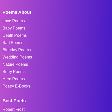
Poems About
Love Poems
Baby Poems
Death Poems
Sad Poems
Birthday Poems
Wedding Poems
Nature Poems
Sorry Poems
Hero Poems
Poetry E-Books
Best Poets
Robert Frost