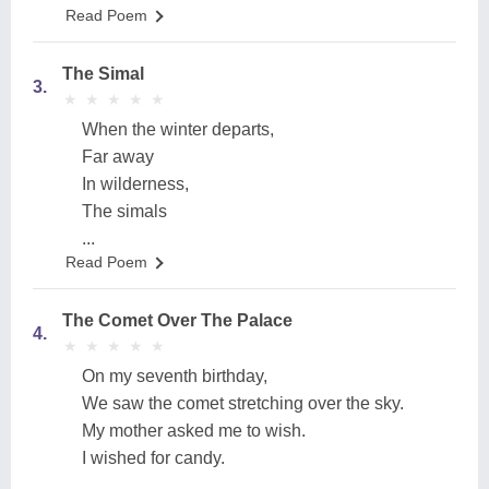
Read Poem
The Simal
3.
★
★
★
★
★
★
★
★
★
★
When the winter departs,
Far away
In wilderness,
The simals
...
Read Poem
The Comet Over The Palace
4.
★
★
★
★
★
★
★
★
★
★
On my seventh birthday,
We saw the comet stretching over the sky.
My mother asked me to wish.
I wished for candy.
...