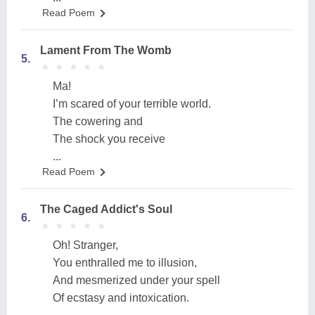
Read Poem
Lament From The Womb
5.
★
★
★
★
★
★
★
★
★
★
Ma!
I’m scared of your terrible world.
The cowering and
The shock you receive
...
Read Poem
The Caged Addict's Soul
6.
★
★
★
★
★
★
★
★
★
★
Oh! Stranger,
You enthralled me to illusion,
And mesmerized under your spell
Of ecstasy and intoxication.