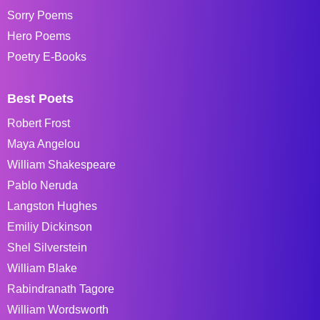
Sorry Poems
Hero Poems
Poetry E-Books
Best Poets
Robert Frost
Maya Angelou
William Shakespeare
Pablo Neruda
Langston Hughes
Emiliy Dickinson
Shel Silverstein
William Blake
Rabindranath Tagore
William Wordsworth