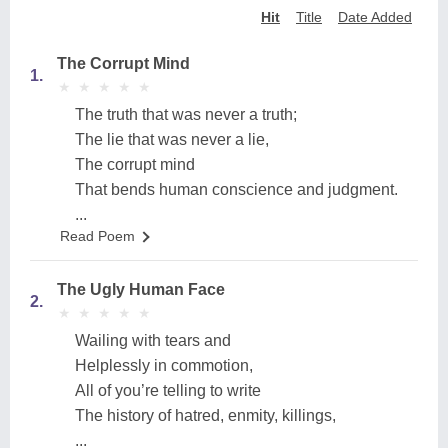
Hit
Title
Date Added
The Corrupt Mind
1.
★
★
★
★
★
★
★
★
★
★
The truth that was never a truth;
The lie that was never a lie,
The corrupt mind
That bends human conscience and judgment.
...
Read Poem
The Ugly Human Face
2.
★
★
★
★
★
★
★
★
★
★
Wailing with tears and
Helplessly in commotion,
All of you’re telling to write
The history of hatred, enmity, killings,
...