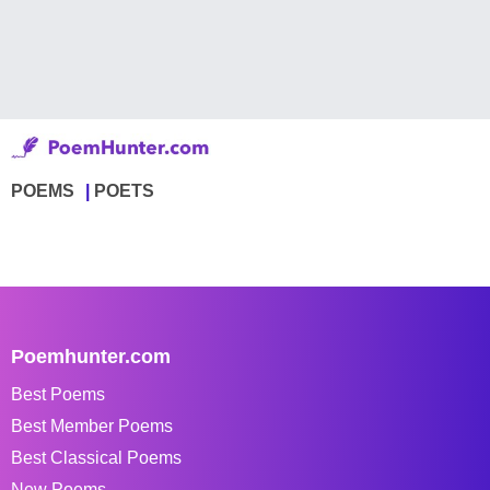
POEMS
POETS
Poemhunter.com
Best Poems
Best Member Poems
Best Classical Poems
New Poems