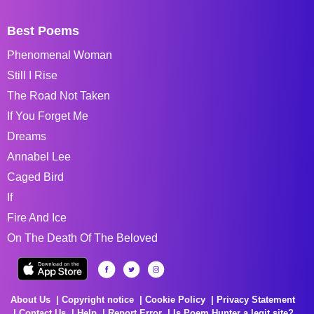
Best Poems
Phenomenal Woman
Still I Rise
The Road Not Taken
If You Forget Me
Dreams
Annabel Lee
Caged Bird
If
Fire And Ice
On The Death Of The Beloved
About Us
Copyright notice
Cookie Policy
Privacy Statement
Contact Us
Help
Report Error
Is Poem Hunter a legit site?