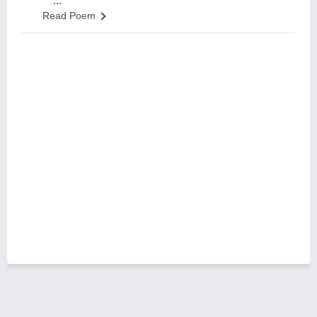
...
Read Poem