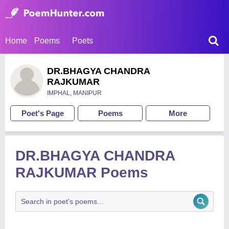
Home
Poems
Poets
DR.BHAGYA CHANDRA
RAJKUMAR
IMPHAL, MANIPUR
Poet's Page
Poems
More
DR.BHAGYA CHANDRA
RAJKUMAR Poems