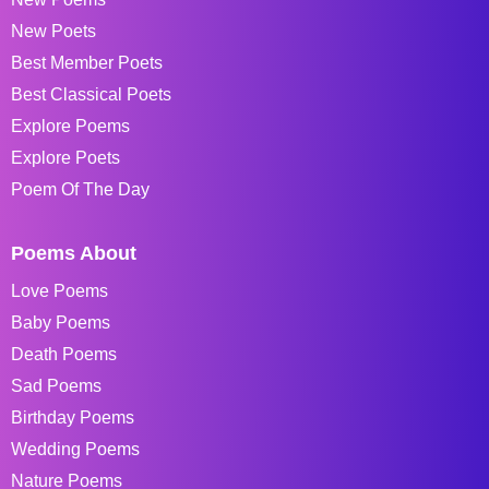
New Poets
Best Member Poets
Best Classical Poets
Explore Poems
Explore Poets
Poem Of The Day
Poems About
Love Poems
Baby Poems
Death Poems
Sad Poems
Birthday Poems
Wedding Poems
Nature Poems