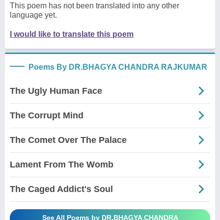
This poem has not been translated into any other
language yet.
I would like to translate this poem
Poems By DR.BHAGYA CHANDRA RAJKUMAR
The Ugly Human Face
The Corrupt Mind
The Comet Over The Palace
Lament From The Womb
The Caged Addict's Soul
See All Poems by DR.BHAGYA CHANDRA