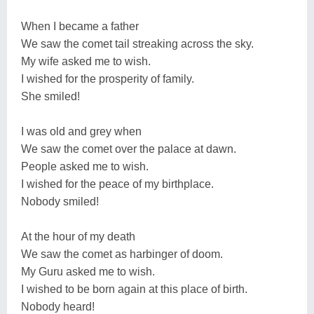
When I became a father
We saw the comet tail streaking across the sky.
My wife asked me to wish.
I wished for the prosperity of family.
She smiled!
I was old and grey when
We saw the comet over the palace at dawn.
People asked me to wish.
I wished for the peace of my birthplace.
Nobody smiled!
At the hour of my death
We saw the comet as harbinger of doom.
My Guru asked me to wish.
I wished to be born again at this place of birth.
Nobody heard!