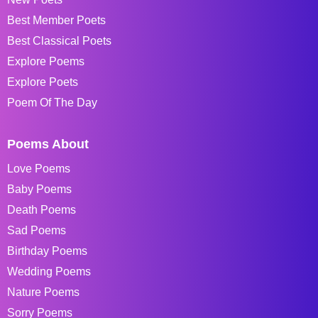
Best Member Poets
Best Classical Poets
Explore Poems
Explore Poets
Poem Of The Day
Poems About
Love Poems
Baby Poems
Death Poems
Sad Poems
Birthday Poems
Wedding Poems
Nature Poems
Sorry Poems