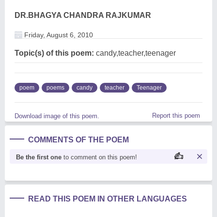
DR.BHAGYA CHANDRA RAJKUMAR
Friday, August 6, 2010
Topic(s) of this poem:
candy,teacher,teenager
poem
poems
candy
teacher
Teenager
Report this poem
Download image of this poem.
COMMENTS OF THE POEM
Be the first one
to comment on this poem!
READ THIS POEM IN OTHER LANGUAGES