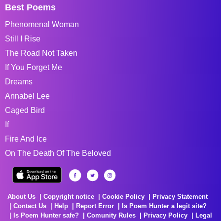
Best Poems
Phenomenal Woman
Still I Rise
The Road Not Taken
If You Forget Me
Dreams
Annabel Lee
Caged Bird
If
Fire And Ice
On The Death Of The Beloved
About Us
Copyright notice
Cookie Policy
Privacy Statement
Contact Us
Help
Report Error
Is Poem Hunter a legit site?
Is Poem Hunter safe?
Comunity Rules
Privacy Policy
Legal