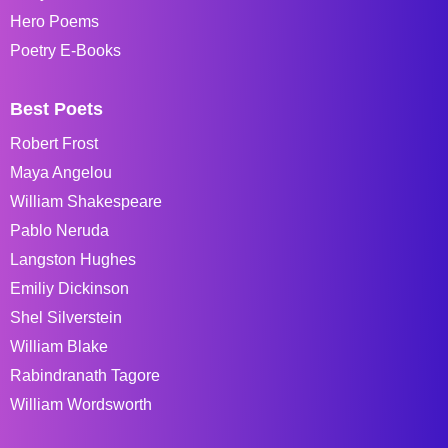
Hero Poems
Poetry E-Books
Best Poets
Robert Frost
Maya Angelou
William Shakespeare
Pablo Neruda
Langston Hughes
Emiliy Dickinson
Shel Silverstein
William Blake
Rabindranath Tagore
William Wordsworth