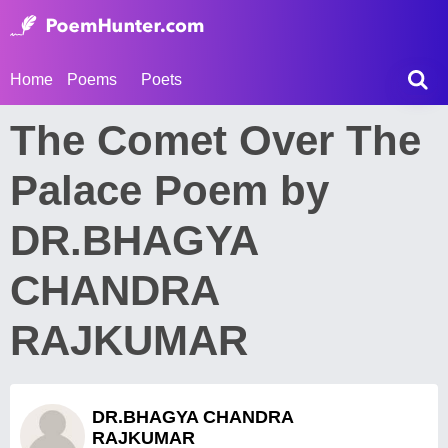
Home
Poems
Poets
The Comet Over The
Palace Poem by
DR.BHAGYA
CHANDRA
RAJKUMAR
DR.BHAGYA CHANDRA
RAJKUMAR