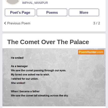
IMPHAL, MANIPUR
Poet's Page
Poems
More
Previous Poem
3 / 2
The Comet Over The Palace