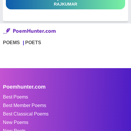
RAJKUMAR
POEMS
POETS
Poemhunter.com
Best Poems
Best Member Poems
Best Classical Poems
New Poems
New Poets