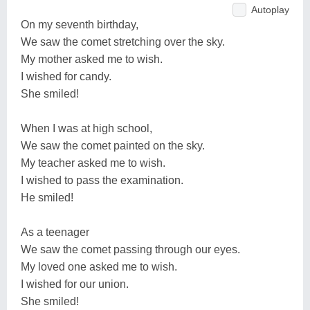
Autoplay
On my seventh birthday,
We saw the comet stretching over the sky.
My mother asked me to wish.
I wished for candy.
She smiled!
When I was at high school,
We saw the comet painted on the sky.
My teacher asked me to wish.
I wished to pass the examination.
He smiled!
As a teenager
We saw the comet passing through our eyes.
My loved one asked me to wish.
I wished for our union.
She smiled!