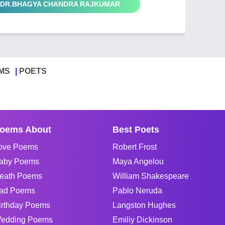
by DR.BHAGYA CHANDRA RAJKUMAR
MS
POETS
oems About
Best Poets
ove Poems
Robert Frost
aby Poems
Maya Angelou
eath Poems
William Shakespeare
ad Poems
Pablo Neruda
irthday Poems
Langston Hughes
edding Poems
Emiliy Dickinson