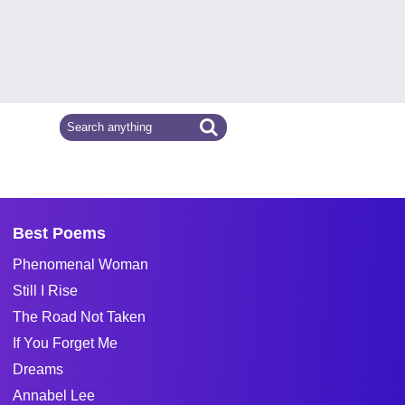
Best Poems
Phenomenal Woman
Still I Rise
The Road Not Taken
If You Forget Me
Dreams
Annabel Lee