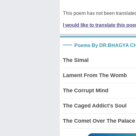
This poem has not been translated
I would like to translate this po
Poems By DR.BHAGYA 
The Simal
Lament From The Womb
The Corrupt Mind
The Caged Addict's Soul
The Comet Over The Palace