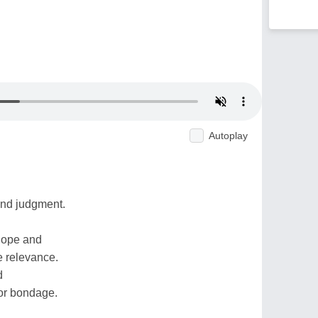
Autoplay
nd judgment.
 hope and
e relevance.
d
or bondage.