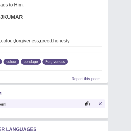
leads to Him.
AJKUMAR
colour,forgiveness,greed,honesty
colour
bondage
Forgiveness
Report this poem
M
oem!
HER LANGUAGES