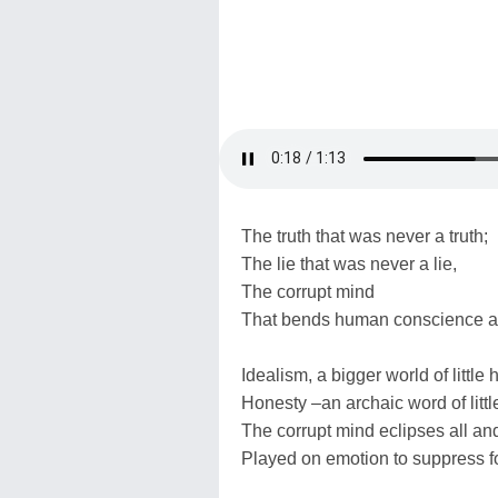
The truth that was never a truth;
The lie that was never a lie,
The corrupt mind
That bends human conscience a
Idealism, a bigger world of little
Honesty –an archaic word of littl
The corrupt mind eclipses all an
Played on emotion to suppress f