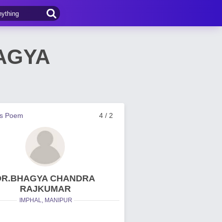
HAGYA
us Poem
4 / 2
DR.BHAGYA CHANDRA
RAJKUMAR
IMPHAL, MANIPUR