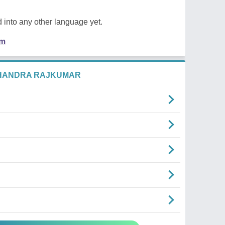
 into any other language yet.
em
CHANDRA RAJKUMAR