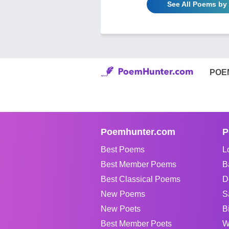
See All Poems 
POE
Poemhunter.com
P
Best Poems
L
Best Member Poems
B
Best Classical Poems
D
New Poems
S
New Poets
B
Best Member Poets
W