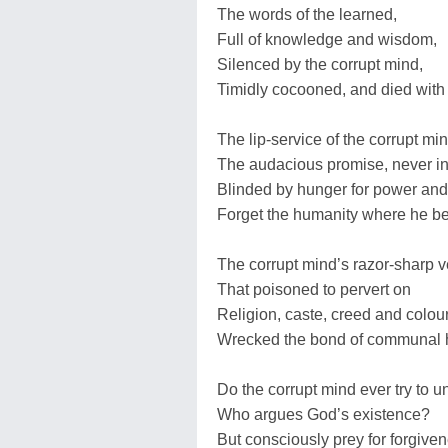
The words of the learned,
Full of knowledge and wisdom,
Silenced by the corrupt mind,
Timidly cocooned, and died with 
The lip-service of the corrupt mi
The audacious promise, never inten
Blinded by hunger for power and
Forget the humanity where he b
The corrupt mind’s razor-sharp
That poisoned to pervert on
Religion, caste, creed and colou
Wrecked the bond of communal 
Do the corrupt mind ever try to un
Who argues God’s existence?
But consciously prey for forgive