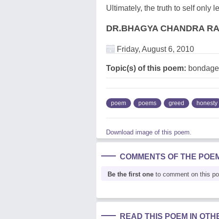
Ultimately, the truth to self only 
DR.BHAGYA CHANDRA R
Friday, August 6, 2010
Topic(s) of this poem:
bondage,
poem
poems
greed
honesty
Download image of this poem.
COMMENTS OF THE POE
Be the first one
to comment on this p
READ THIS POEM IN OT