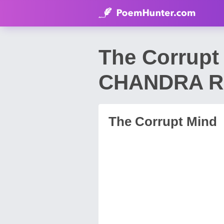
The Corrup
CHANDRA 
The Corrupt Mind