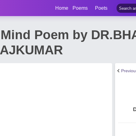
Home
Poems
Poets
t Mind Poem by DR.B
RAJKUMAR
Previo