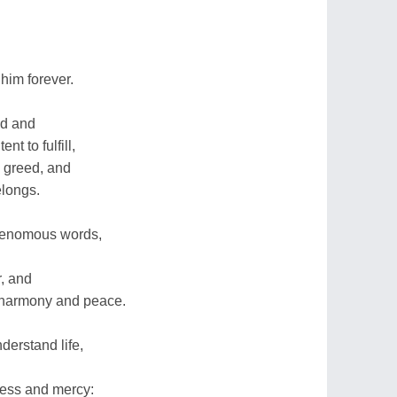
him forever.
nd and
t to fulfill,
 greed, and
elongs.
 venomous words,
r, and
harmony and peace.
derstand life,
ness and mercy: