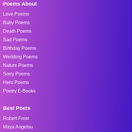
Poems About
Love Poems
Baby Poems
Death Poems
Sad Poems
Birthday Poems
Wedding Poems
Nature Poems
Sorry Poems
Hero Poems
Poetry E-Books
Best Poets
Robert Frost
Maya Angelou