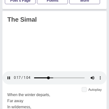
Poet's Page
Poems
More
The Simal
Autoplay
When the winter departs,
Far away
In wilderness,