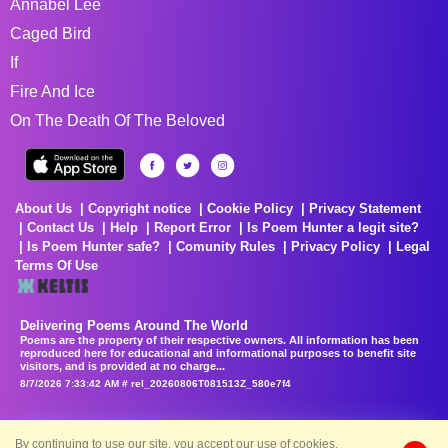
Annabel Lee
Caged Bird
If
Fire And Ice
On The Death Of The Beloved
About Us
Copyright notice
Cookie Policy
Privacy Statement
Contact Us
Help
Report Error
Is Poem Hunter a legit site?
Is Poem Hunter safe?
Comunity Rules
Privacy Policy
Legal
Terms Of Use
Delivering Poems Around The World
Poems are the property of their respective owners. All information has been
reproduced here for educational and informational purposes to benefit site
visitors, and is provided at no charge...
8/7/2026 7:33:42 AM # rel_20260806T081513Z_580e7f4
By continuing to use our site, you accept our use of cookies.