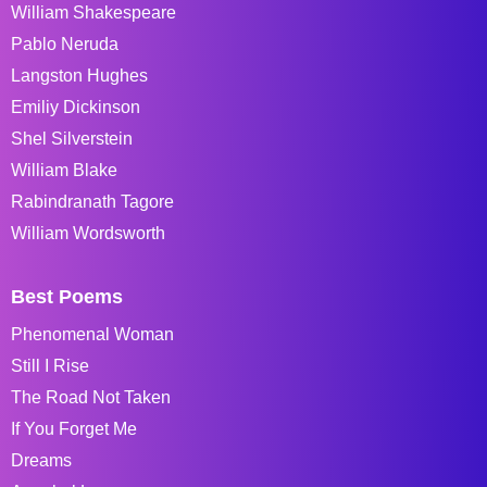
William Shakespeare
Pablo Neruda
Langston Hughes
Emiliy Dickinson
Shel Silverstein
William Blake
Rabindranath Tagore
William Wordsworth
Best Poems
Phenomenal Woman
Still I Rise
The Road Not Taken
If You Forget Me
Dreams