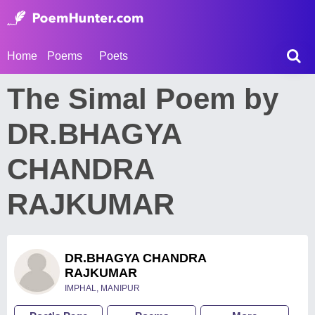
Home
Poems
Poets
The Simal Poem by
DR.BHAGYA
CHANDRA
RAJKUMAR
DR.BHAGYA CHANDRA
RAJKUMAR
IMPHAL, MANIPUR