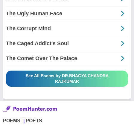
The Ugly Human Face
The Corrupt Mind
The Caged Addict's Soul
The Comet Over The Palace
See All Poems by DR.BHAGYA CHANDRA
RAJKUMAR
POEMS
POETS