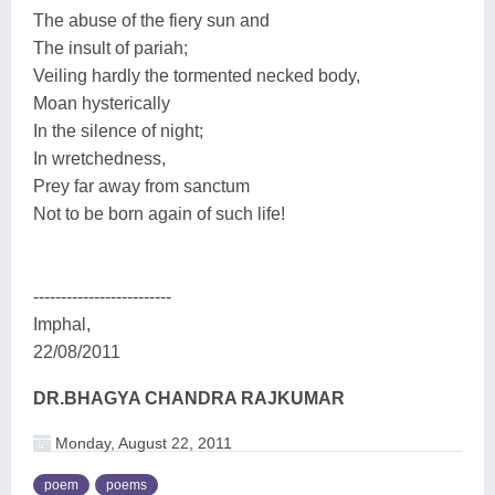
The abuse of the fiery sun and
The insult of pariah;
Veiling hardly the tormented necked body,
Moan hysterically
In the silence of night;
In wretchedness,
Prey far away from sanctum
Not to be born again of such life!
-------------------------
Imphal,
22/08/2011
DR.BHAGYA CHANDRA RAJKUMAR
Monday, August 22, 2011
poem
poems