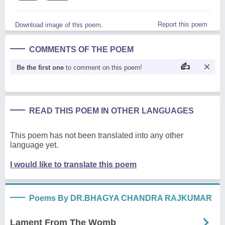
Report this poem
Download image of this poem.
COMMENTS OF THE POEM
Be the first one
to comment on this poem!
READ THIS POEM IN OTHER LANGUAGES
This poem has not been translated into any other
language yet.
I would like to translate this poem
Poems By DR.BHAGYA CHANDRA RAJKUMAR
Lament From The Womb