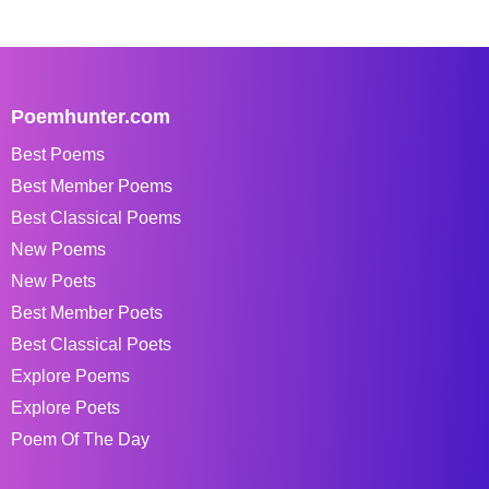
Poemhunter.com
Best Poems
Best Member Poems
Best Classical Poems
New Poems
New Poets
Best Member Poets
Best Classical Poets
Explore Poems
Explore Poets
Poem Of The Day