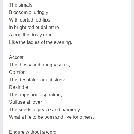
The simals
Blossom alluringly
With parted red-lips
In bright red bridal attire
Along the dusty road
Like the ladies of the evening.
Accost
The thirsty and hungry souls;
Comfort
The desolates and distress;
Rekindle
The hope and aspiration;
Suffuse all over
The seeds of peace and harmony -
What a life to be born and live for others.
Endure without a word