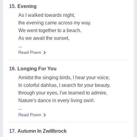
15.
Evening
As I walked towards night,
the evening came across my way.
We went together to a beach.
As we await the sunset,
...
Read Poem
16.
Longing For You
Amidst the singing birds, I hear your voice,
In colorful dahlias, I search for your beauty,
through your eyes, I've learned to admire,
Nature's dance in every living swirl.
...
Read Poem
17.
Autumn In Zwillbrock