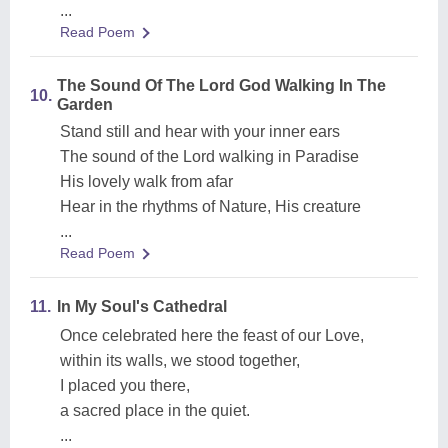
...
Read Poem
The Sound Of The Lord God Walking In The
10.
Garden
Stand still and hear with your inner ears
The sound of the Lord walking in Paradise
His lovely walk from afar
Hear in the rhythms of Nature, His creature
...
Read Poem
11.
In My Soul's Cathedral
Once celebrated here the feast of our Love,
within its walls, we stood together,
I placed you there,
a sacred place in the quiet.
...