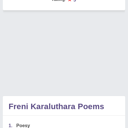
Freni Karaluthara Poems
1.
Poesy