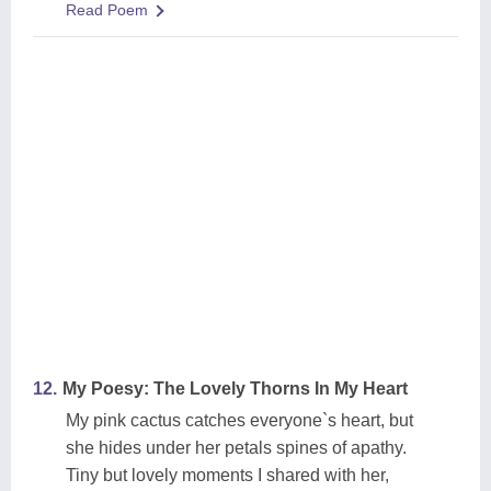
Read Poem
12.
My Poesy: The Lovely Thorns In My Heart
My pink cactus catches everyone`s heart, but
she hides under her petals spines of apathy.
Tiny but lovely moments I shared with her,