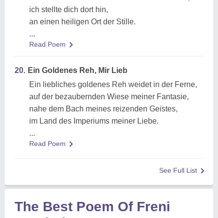
ich stellte dich dort hin,
an einen heiligen Ort der Stille.
...
Read Poem
20.
Ein Goldenes Reh, Mir Lieb
Ein liebliches goldenes Reh weidet in der Ferne,
auf der bezaubernden Wiese meiner Fantasie,
nahe dem Bach meines reizenden Geistes,
im Land des Imperiums meiner Liebe.
...
Read Poem
See Full List
The Best Poem Of Freni