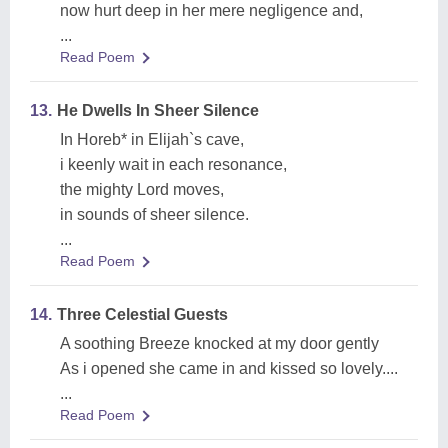
now hurt deep in her mere negligence and,
...
Read Poem
13.
He Dwells In Sheer Silence
In Horeb* in Elijah`s cave,
i keenly wait in each resonance,
the mighty Lord moves,
in sounds of sheer silence.
...
Read Poem
14.
Three Celestial Guests
A soothing Breeze knocked at my door gently
As i opened she came in and kissed so lovely....
...
Read Poem