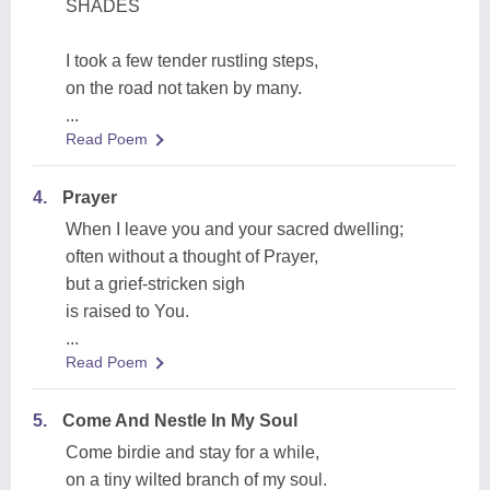
SHADES
I took a few tender rustling steps,
on the road not taken by many.
...
Read Poem
4.
Prayer
When I leave you and your sacred dwelling;
often without a thought of Prayer,
but a grief-stricken sigh
is raised to You.
...
Read Poem
5.
Come And Nestle In My Soul
Come birdie and stay for a while,
on a tiny wilted branch of my soul.