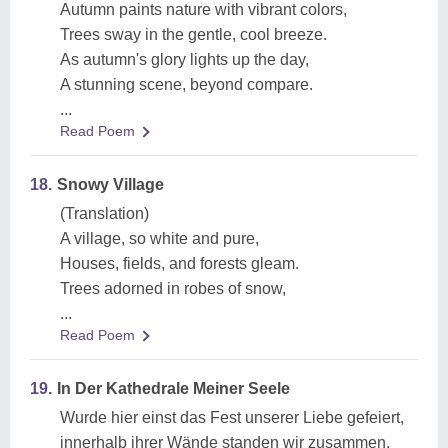
Autumn paints nature with vibrant colors,
Trees sway in the gentle, cool breeze.
As autumn's glory lights up the day,
A stunning scene, beyond compare.
...
Read Poem
18.
Snowy Village
(Translation)
A village, so white and pure,
Houses, fields, and forests gleam.
Trees adorned in robes of snow,
...
Read Poem
19.
In Der Kathedrale Meiner Seele
Wurde hier einst das Fest unserer Liebe gefeiert,
innerhalb ihrer Wände standen wir zusammen,