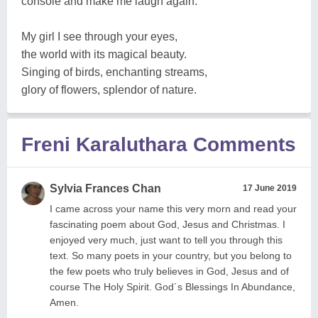
console and make me laugh again.
My girl I see through your eyes,
the world with its magical beauty.
Singing of birds, enchanting streams,
glory of flowers, splendor of nature.
Freni Karaluthara Comments
Sylvia Frances Chan
17 June 2019
I came across your name this very morn and read your
fascinating poem about God, Jesus and Christmas. I
enjoyed very much, just want to tell you through this
text. So many poets in your country, but you belong to
the few poets who truly believes in God, Jesus and of
course The Holy Spirit. God´s Blessings In Abundance,
Amen.