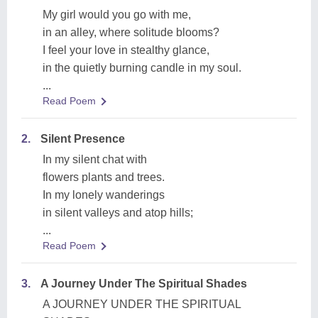
My girl would you go with me,
in an alley, where solitude blooms?
I feel your love in stealthy glance,
in the quietly burning candle in my soul.
...
Read Poem
2.
Silent Presence
In my silent chat with
flowers plants and trees.
In my lonely wanderings
in silent valleys and atop hills;
...
Read Poem
3.
A Journey Under The Spiritual Shades
A JOURNEY UNDER THE SPIRITUAL