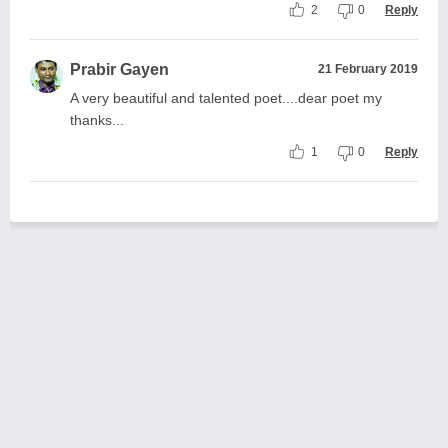
2
0
Reply
Prabir Gayen
21 February 2019
A very beautiful and talented poet....dear poet my
thanks...
1
0
Reply