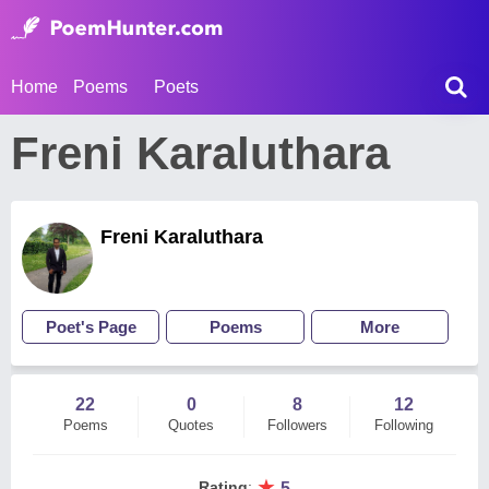
Home
Poems
Poets
Freni Karaluthara
Freni Karaluthara
Poet's Page
Poems
More
22
0
8
12
Poems
Quotes
Followers
Following
★
Rating
:
5