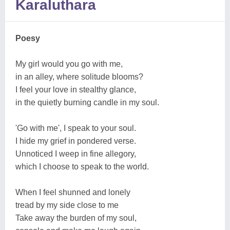
Karaluthara
Poesy
My girl would you go with me,
in an alley, where solitude blooms?
I feel your love in stealthy glance,
in the quietly burning candle in my soul.
'Go with me', I speak to your soul.
I hide my grief in pondered verse.
Unnoticed I weep in fine allegory,
which I choose to speak to the world.
When I feel shunned and lonely
tread by my side close to me
Take away the burden of my soul,