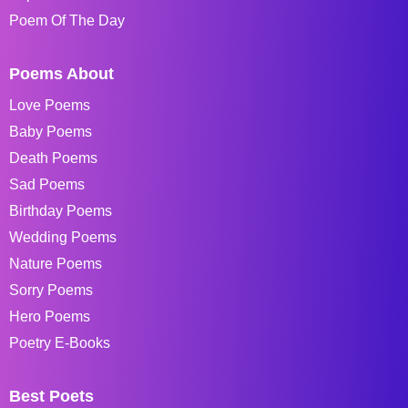
Poem Of The Day
Poems About
Love Poems
Baby Poems
Death Poems
Sad Poems
Birthday Poems
Wedding Poems
Nature Poems
Sorry Poems
Hero Poems
Poetry E-Books
Best Poets