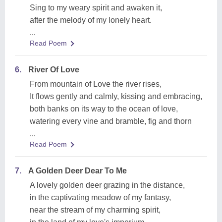
Sing to my weary spirit and awaken it,
after the melody of my lonely heart.
...
Read Poem
6.
River Of Love
From mountain of Love the river rises,
It flows gently and calmly, kissing and embracing,
both banks on its way to the ocean of love,
watering every vine and bramble, fig and thorn
...
Read Poem
7.
A Golden Deer Dear To Me
A lovely golden deer grazing in the distance,
in the captivating meadow of my fantasy,
near the stream of my charming spirit,