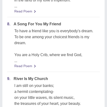
in the land of my love's imperium.
...
Read Poem
8.
A Song For You My Friend
To have a friend like you is everybody's dream.
To be one among your choicest friends is my
dream.
You are a Holy Crib, where we find God,
...
Read Poem
9.
River Is My Church
I am still on your banks;
a hermit contemplating-
on your little waves, its silent music,
the treasures of your heart, your beauty.