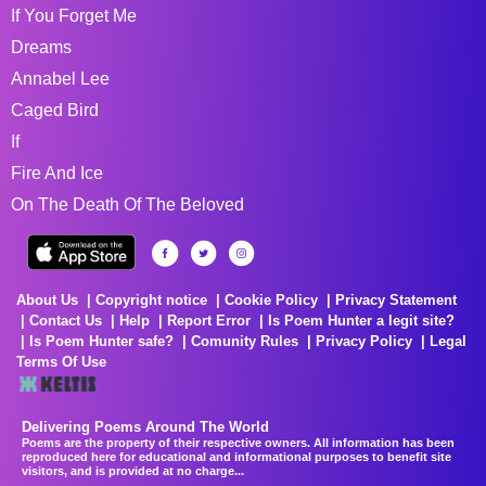
If You Forget Me
Dreams
Annabel Lee
Caged Bird
If
Fire And Ice
On The Death Of The Beloved
About Us
Copyright notice
Cookie Policy
Privacy Statement
Contact Us
Help
Report Error
Is Poem Hunter a legit site?
Is Poem Hunter safe?
Comunity Rules
Privacy Policy
Legal
Terms Of Use
Delivering Poems Around The World
Poems are the property of their respective owners. All information has been
reproduced here for educational and informational purposes to benefit site
visitors, and is provided at no charge...