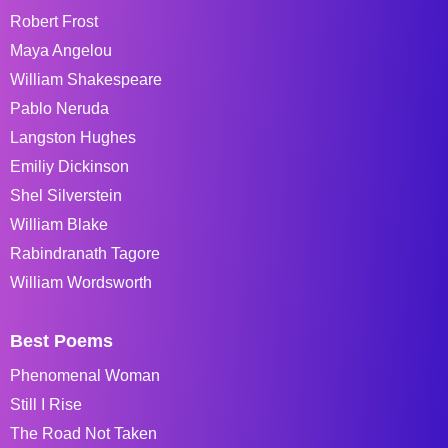
Robert Frost
Maya Angelou
William Shakespeare
Pablo Neruda
Langston Hughes
Emiliy Dickinson
Shel Silverstein
William Blake
Rabindranath Tagore
William Wordsworth
Best Poems
Phenomenal Woman
Still I Rise
The Road Not Taken