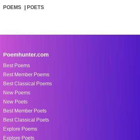
POEMS
POETS
Poemhunter.com
Best Poems
Best Member Poems
Best Classical Poems
New Poems
New Poets
Best Member Poets
Best Classical Poets
Explore Poems
Explore Poets