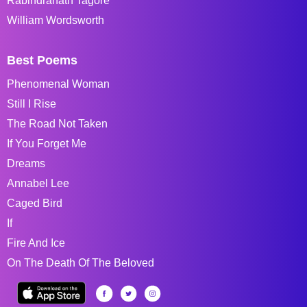
Rabindranath Tagore
William Wordsworth
Best Poems
Phenomenal Woman
Still I Rise
The Road Not Taken
If You Forget Me
Dreams
Annabel Lee
Caged Bird
If
Fire And Ice
On The Death Of The Beloved