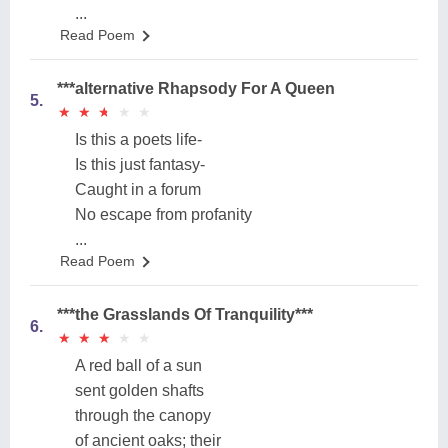
...
Read Poem
***alternative Rhapsody For A Queen
5.
★
★
★
★
★
★
★
★
★
★
Is this a poets life-
Is this just fantasy-
Caught in a forum
No escape from profanity
...
Read Poem
***the Grasslands Of Tranquility***
6.
★
★
★
★
★
★
★
★
★
★
A red ball of a sun
sent golden shafts
through the canopy
of ancient oaks; their