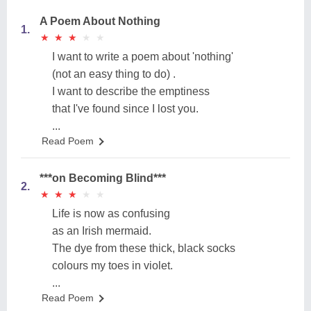
A Poem About Nothing
1.
★
★
★
★
★
★
★
★
★
★
I want to write a poem about 'nothing'
(not an easy thing to do) .
I want to describe the emptiness
that I've found since I lost you.
...
Read Poem
***on Becoming Blind***
2.
★
★
★
★
★
★
★
★
★
★
Life is now as confusing
as an Irish mermaid.
The dye from these thick, black socks
colours my toes in violet.
...
Read Poem