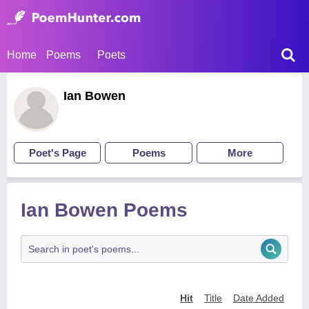
Home
Poems
Poets
Ian Bowen
Poet's Page
Poems
More
Ian Bowen Poems
Hit
Title
Date Added