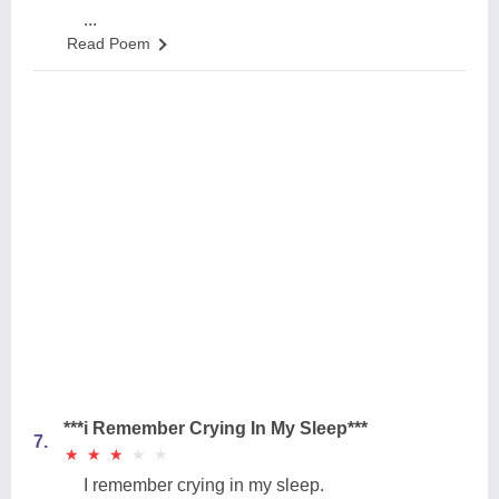
...
Read Poem
***i Remember Crying In My Sleep***
7.
★
★
★
★
★
★
★
★
★
★
I remember crying in my sleep.