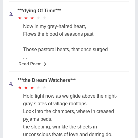
***dying Of Time***
3.
★
★
★
★
★
★
★
★
★
★
Now in my grey-haired heart,
Flows the blood of seasons past.
Those pastoral beats, that once surged
...
Read Poem
***the Dream Watchers***
4.
★
★
★
★
★
★
★
★
★
★
Hold tight now as we glide above the night-
gray slates of village rooftops.
Look into the chambers, where in creased
pyjama beds,
the sleeping, wrinkle the sheets in
unconscious feats of love and derring do.