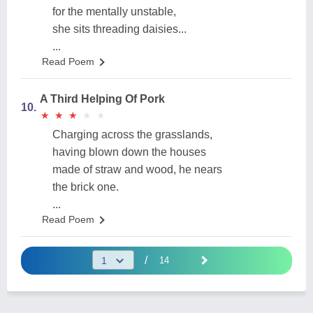
for the mentally unstable,
she sits threading daisies...
...
Read Poem
A Third Helping Of Pork
10.
★
★
★
★
★
★
★
★
★
★
Charging across the grasslands,
having blown down the houses
made of straw and wood, he nears
the brick one.
...
Read Poem
/
14