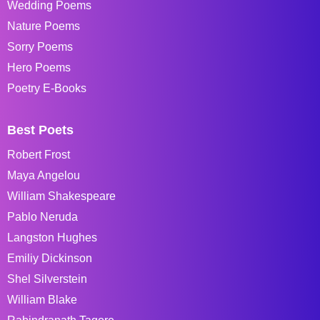
Wedding Poems
Nature Poems
Sorry Poems
Hero Poems
Poetry E-Books
Best Poets
Robert Frost
Maya Angelou
William Shakespeare
Pablo Neruda
Langston Hughes
Emiliy Dickinson
Shel Silverstein
William Blake