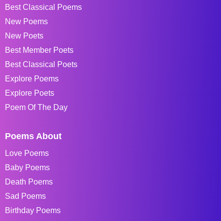
Best Classical Poems
New Poems
New Poets
Best Member Poets
Best Classical Poets
Explore Poems
Explore Poets
Poem Of The Day
Poems About
Love Poems
Baby Poems
Death Poems
Sad Poems
Birthday Poems