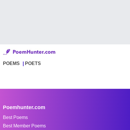
POEMS
POETS
Poemhunter.com
Best Poems
Best Member Poems