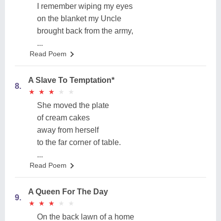
I remember wiping my eyes
on the blanket my Uncle
brought back from the army,
...
Read Poem
A Slave To Temptation*
8.
★
★
★
★
★
★
★
★
★
★
She moved the plate
of cream cakes
away from herself
to the far corner of table.
...
Read Poem
A Queen For The Day
9.
★
★
★
★
★
★
★
★
★
★
On the back lawn of a home