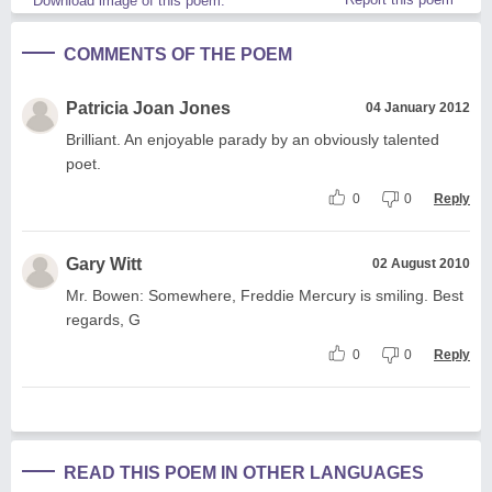
Download image of this poem.
COMMENTS OF THE POEM
Patricia Joan Jones
04 January 2012
Brilliant. An enjoyable parady by an obviously talented
poet.
0
0
Reply
Gary Witt
02 August 2010
Mr. Bowen: Somewhere, Freddie Mercury is smiling. Best
regards, G
0
0
Reply
READ THIS POEM IN OTHER LANGUAGES