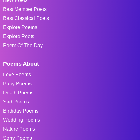
New Poets
Best Member Poets
Best Classical Poets
Explore Poems
Explore Poets
Poem Of The Day
Poems About
Love Poems
Baby Poems
Death Poems
Sad Poems
Birthday Poems
Wedding Poems
Nature Poems
Sorry Poems