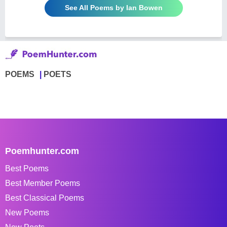
See All Poems by Ian Bowen
POEMS
POETS
Poemhunter.com
Best Poems
Best Member Poems
Best Classical Poems
New Poems