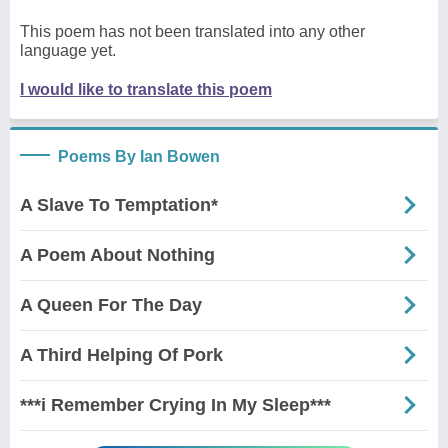
This poem has not been translated into any other
language yet.
I would like to translate this poem
Poems By Ian Bowen
A Slave To Temptation*
A Poem About Nothing
A Queen For The Day
A Third Helping Of Pork
***i Remember Crying In My Sleep***