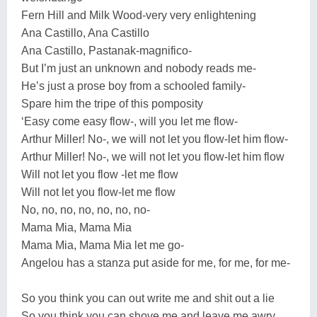
Fern Hill and Milk Wood-very very enlightening
Ana Castillo, Ana Castillo
Ana Castillo, Pastanak-magnifico-
But I’m just an unknown and nobody reads me-
He’s just a prose boy from a schooled family-
Spare him the tripe of this pomposity
‘Easy come easy flow-, will you let me flow-
Arthur Miller! No-, we will not let you flow-let him flow-
Arthur Miller! No-, we will not let you flow-let him flow
Will not let you flow -let me flow
Will not let you flow-let me flow
No, no, no, no, no, no, no-
Mama Mia, Mama Mia
Mama Mia, Mama Mia let me go-
Angelou has a stanza put aside for me, for me, for me-
So you think you can out write me and shit out a lie
So you think you can shove me and leave me awry