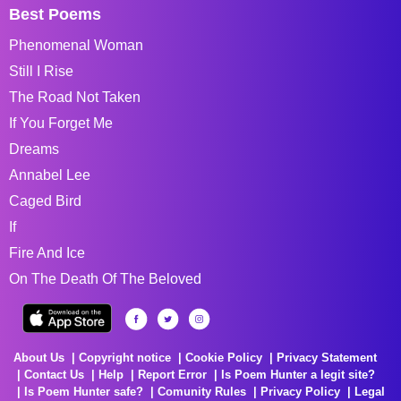
Best Poems
Phenomenal Woman
Still I Rise
The Road Not Taken
If You Forget Me
Dreams
Annabel Lee
Caged Bird
If
Fire And Ice
On The Death Of The Beloved
About Us
Copyright notice
Cookie Policy
Privacy Statement
Contact Us
Help
Report Error
Is Poem Hunter a legit site?
Is Poem Hunter safe?
Comunity Rules
Privacy Policy
Legal