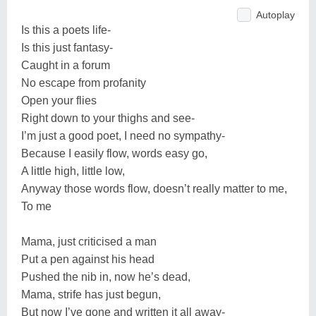
Autoplay
Is this a poets life-
Is this just fantasy-
Caught in a forum
No escape from profanity
Open your flies
Right down to your thighs and see-
I’m just a good poet, I need no sympathy-
Because I easily flow, words easy go,
A little high, little low,
Anyway those words flow, doesn’t really matter to me,
To me
Mama, just criticised a man
Put a pen against his head
Pushed the nib in, now he’s dead,
Mama, strife has just begun,
But now I’ve gone and written it all away-