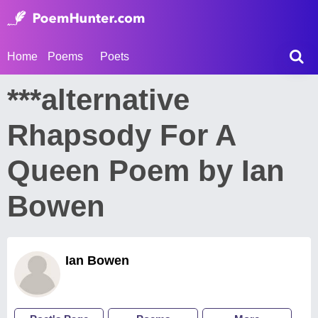
Home
Poems
Poets
***alternative
Rhapsody For A
Queen Poem by Ian
Bowen
Ian Bowen