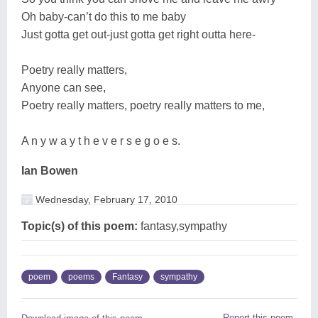
Oh baby-can’t do this to me baby
Just gotta get out-just gotta get right outta here-
Poetry really matters,
Anyone can see,
Poetry really matters, poetry really matters to me,
A n y w a y t h e v e r s e g o e s.
Ian Bowen
Wednesday, February 17, 2010
Topic(s) of this poem:
fantasy,sympathy
poem
poems
Fantasy
sympathy
Report this poem