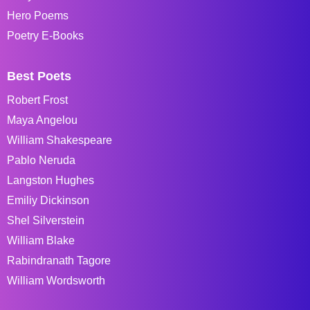
Hero Poems
Poetry E-Books
Best Poets
Robert Frost
Maya Angelou
William Shakespeare
Pablo Neruda
Langston Hughes
Emiliy Dickinson
Shel Silverstein
William Blake
Rabindranath Tagore
William Wordsworth