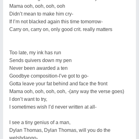
Mama ooh, ooh, ooh, ooh
Didn’t mean to make him cry-
If I’m not blacked again this time tomorrow-
Carry on, carry on, only good crit. really matters
Too late, my ink has run
Sends quivers down my pen
Never been awarded a ten
Goodbye composition-I’ve got to go-
Gotta leave your fat behind and face the front
Mama ooh, ooh, ooh, ooh, -(any way the verse goes)
I don’t want to try,
I sometimes wish I’d never written at all-
I see a tiny genius of a man,
Dylan Thomas, Dylan Thomas, will you do the
welshdango-