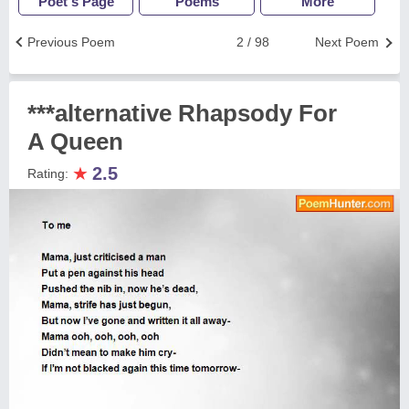
Poet's Page
Poems
More
Previous Poem
2 / 98
Next Poem
***alternative Rhapsody For
A Queen
★
2.5
Rating: