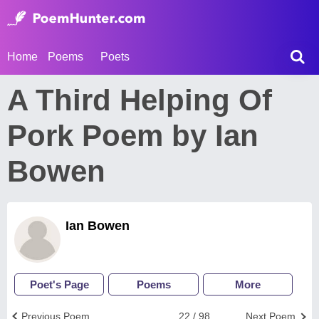
Home
Poems
Poets
A Third Helping Of
Pork Poem by Ian
Bowen
Ian Bowen
Poet's Page
Poems
More
Previous Poem
22 / 98
Next Poem