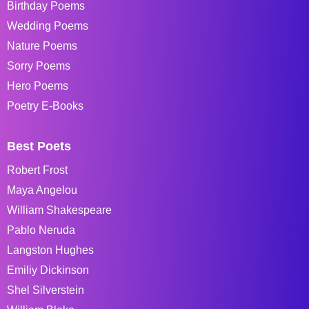
Birthday Poems
Wedding Poems
Nature Poems
Sorry Poems
Hero Poems
Poetry E-Books
Best Poets
Robert Frost
Maya Angelou
William Shakespeare
Pablo Neruda
Langston Hughes
Emiliy Dickinson
Shel Silverstein