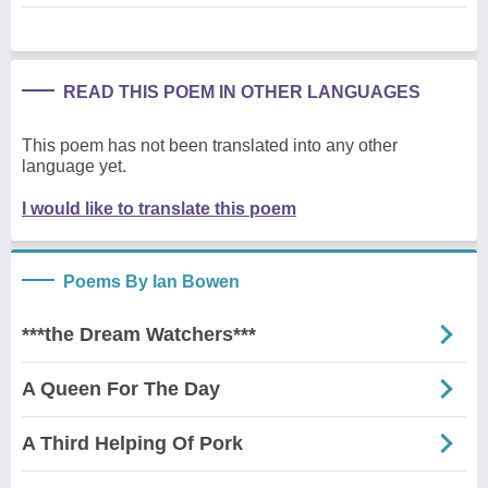
READ THIS POEM IN OTHER LANGUAGES
This poem has not been translated into any other
language yet.
I would like to translate this poem
Poems By Ian Bowen
***the Dream Watchers***
A Queen For The Day
A Third Helping Of Pork