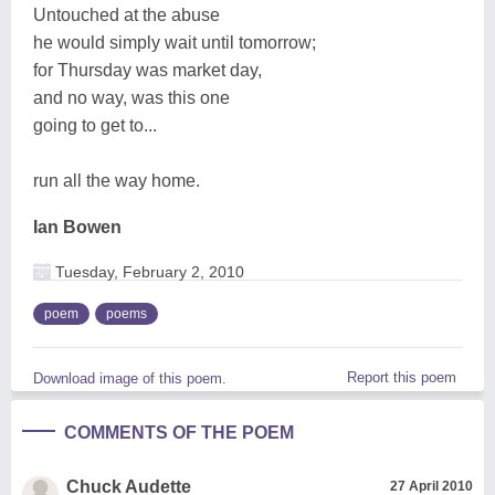
Untouched at the abuse
he would simply wait until tomorrow;
for Thursday was market day,
and no way, was this one
going to get to...
run all the way home.
Ian Bowen
Tuesday, February 2, 2010
poem
poems
Report this poem
Download image of this poem.
COMMENTS OF THE POEM
Chuck Audette
27 April 2010