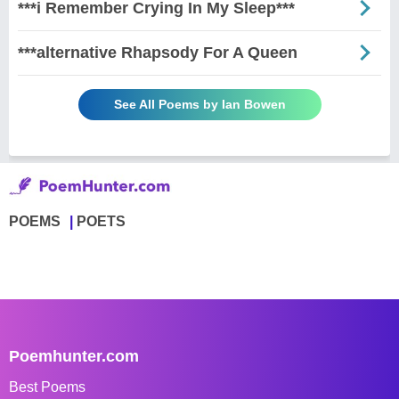
***i Remember Crying In My Sleep***
***alternative Rhapsody For A Queen
See All Poems by Ian Bowen
POEMS
POETS
Poemhunter.com
Best Poems