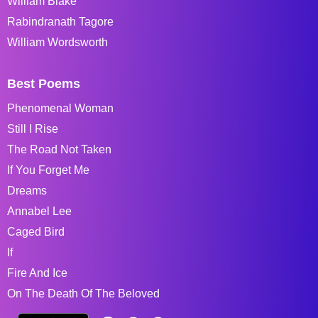
William Blake
Rabindranath Tagore
William Wordsworth
Best Poems
Phenomenal Woman
Still I Rise
The Road Not Taken
If You Forget Me
Dreams
Annabel Lee
Caged Bird
If
Fire And Ice
On The Death Of The Beloved