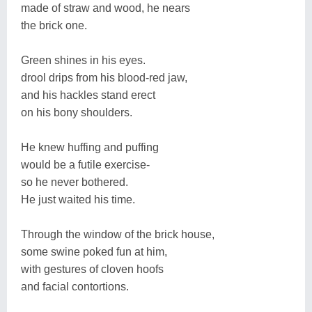
made of straw and wood, he nears
the brick one.
Green shines in his eyes.
drool drips from his blood-red jaw,
and his hackles stand erect
on his bony shoulders.
He knew huffing and puffing
would be a futile exercise-
so he never bothered.
He just waited his time.
Through the window of the brick house,
some swine poked fun at him,
with gestures of cloven hoofs
and facial contortions.