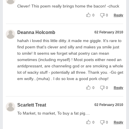
Clever! This poem really brings home the bacon! -chuck
0
0
Reply
Deanna Holcomb
02 February 2010
hahah i loved this little ditty..it made me giggle. It's rare to
find poem that's clever and silly and makes ya smile just
to smile! It seems we forget what poetry can mean
sometimes (including myself) ! Most poets either need an
antidpressant, are channeling god or are smoking a whole
lot of wacky stuff - potentially all three. Thank you. -Go get
em wolfy...(muha) . I do so love a good pork chop!
0
0
Reply
Scarlett Treat
02 February 2010
To Market, to market, To buy a fat pig....
0
0
Reply