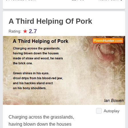
A Third Helping Of Pork
★
2.7
Rating:
Autoplay
Charging across the grasslands,
having blown down the houses