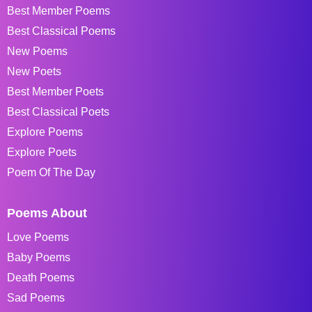
Best Member Poems
Best Classical Poems
New Poems
New Poets
Best Member Poets
Best Classical Poets
Explore Poems
Explore Poets
Poem Of The Day
Poems About
Love Poems
Baby Poems
Death Poems
Sad Poems