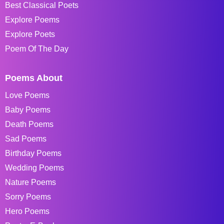
Best Classical Poets
Explore Poems
Explore Poets
Poem Of The Day
Poems About
Love Poems
Baby Poems
Death Poems
Sad Poems
Birthday Poems
Wedding Poems
Nature Poems
Sorry Poems
Hero Poems