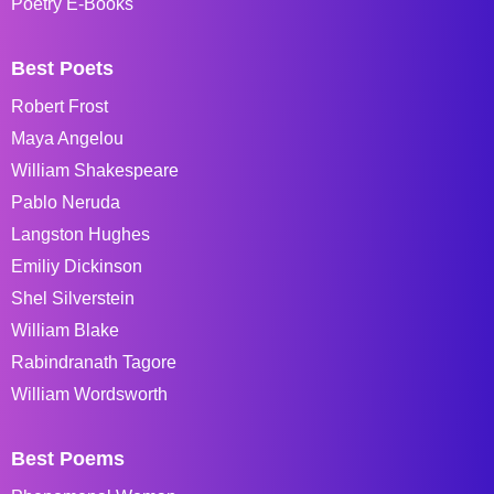
Poetry E-Books
Best Poets
Robert Frost
Maya Angelou
William Shakespeare
Pablo Neruda
Langston Hughes
Emiliy Dickinson
Shel Silverstein
William Blake
Rabindranath Tagore
William Wordsworth
Best Poems