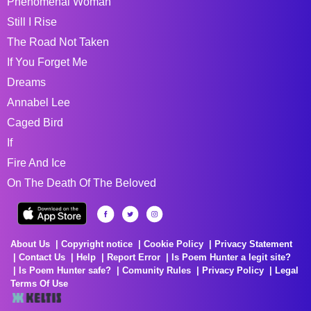
Phenomenal Woman
Still I Rise
The Road Not Taken
If You Forget Me
Dreams
Annabel Lee
Caged Bird
If
Fire And Ice
On The Death Of The Beloved
About Us
Copyright notice
Cookie Policy
Privacy Statement
Contact Us
Help
Report Error
Is Poem Hunter a legit site?
Is Poem Hunter safe?
Comunity Rules
Privacy Policy
Legal
Terms Of Use