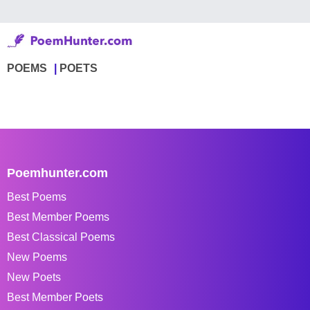
POEMS
POETS
Poemhunter.com
Best Poems
Best Member Poems
Best Classical Poems
New Poems
New Poets
Best Member Poets