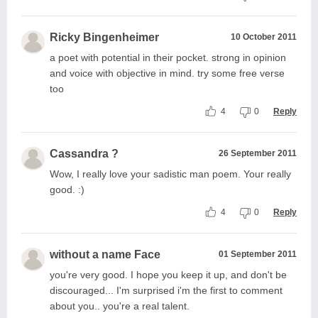
Ricky Bingenheimer
10 October 2011
a poet with potential in their pocket. strong in opinion
and voice with objective in mind. try some free verse
too
4
0
Reply
Cassandra ?
26 September 2011
Wow, I really love your sadistic man poem. Your really
good. :)
4
0
Reply
without a name Face
01 September 2011
you're very good. I hope you keep it up, and don't be
discouraged... I'm surprised i'm the first to comment
about you.. you're a real talent.