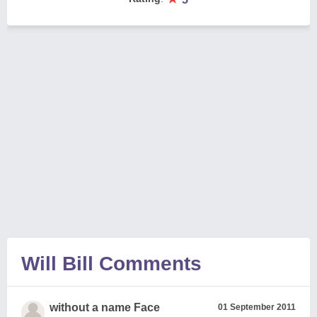
Will Bill Comments
without a name Face
01 September 2011