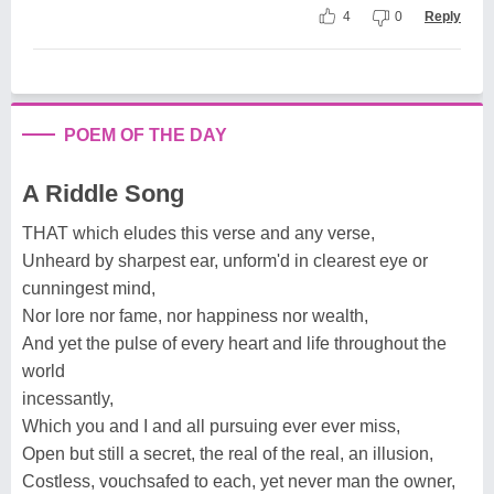
4
0
Reply
POEM OF THE DAY
A Riddle Song
THAT which eludes this verse and any verse,
Unheard by sharpest ear, unform'd in clearest eye or
cunningest mind,
Nor lore nor fame, nor happiness nor wealth,
And yet the pulse of every heart and life throughout the
world
incessantly,
Which you and I and all pursuing ever ever miss,
Open but still a secret, the real of the real, an illusion,
Costless, vouchsafed to each, yet never man the owner,