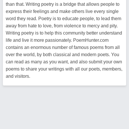
than that. Writing poetry is a bridge that allows people to
express their feelings and make others live every single
word they read. Poetry is to educate people, to lead them
away from hate to love, from violence to mercy and pity.
Writing poetry is to help this community better understand
life and live it more passionately. PoemHunter.com
contains an enormous number of famous poems from all
over the world, by both classical and modern poets. You
can read as many as you want, and also submit your own
poems to share your writings with all our poets, members,
and visitors.