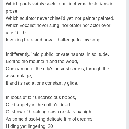
Which poets vainly seek to put in rhyme, historians in
prose,
Which sculptor never chisel'd yet, nor painter painted,
Which vocalist never sung, nor orator nor actor ever
utter'd, 10
Invoking here and now I challenge for my song.
Indifferently, 'mid public, private haunts, in solitude,
Behind the mountain and the wood,
Companion of the city's busiest streets, through the
assemblage,
It and its radiations constantly glide.
In looks of fair unconscious babes,
Or strangely in the coffin'd dead,
Or show of breaking dawn or stars by night,
As some dissolving delicate film of dreams,
Hiding yet lingering. 20