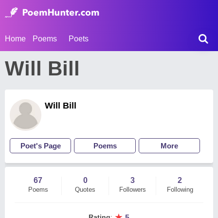
Home
Poems
Poets
Will Bill
Will Bill
Poet's Page
Poems
More
67
0
3
2
Poems
Quotes
Followers
Following
★
Rating
:
5