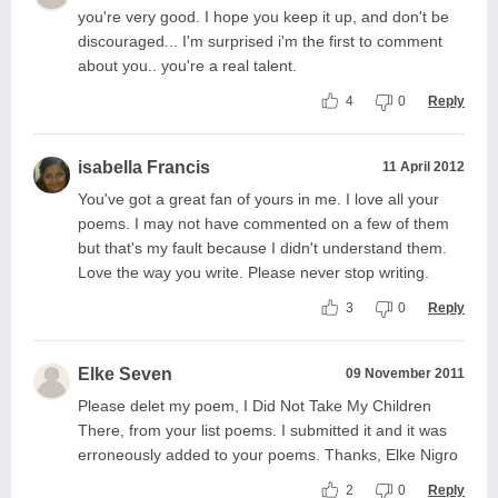
you're very good. I hope you keep it up, and don't be
discouraged... I'm surprised i'm the first to comment
about you.. you're a real talent.
4
0
Reply
isabella Francis
11 April 2012
You've got a great fan of yours in me. I love all your
poems. I may not have commented on a few of them
but that's my fault because I didn't understand them.
Love the way you write. Please never stop writing.
3
0
Reply
Elke Seven
09 November 2011
Please delet my poem, I Did Not Take My Children
There, from your list poems. I submitted it and it was
erroneously added to your poems. Thanks, Elke Nigro
2
0
Reply