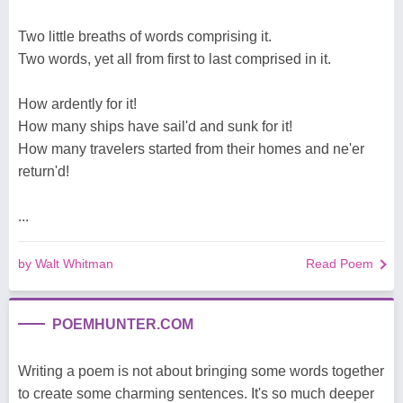
Two little breaths of words comprising it.
Two words, yet all from first to last comprised in it.
How ardently for it!
How many ships have sail'd and sunk for it!
How many travelers started from their homes and ne'er
return'd!
...
by Walt Whitman
Read Poem
POEMHUNTER.COM
Writing a poem is not about bringing some words together
to create some charming sentences. It's so much deeper