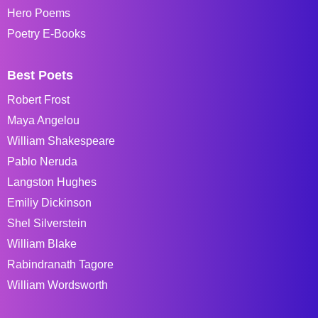
Hero Poems
Poetry E-Books
Best Poets
Robert Frost
Maya Angelou
William Shakespeare
Pablo Neruda
Langston Hughes
Emiliy Dickinson
Shel Silverstein
William Blake
Rabindranath Tagore
William Wordsworth