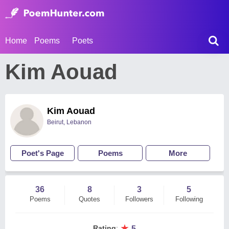
Home
Poems
Poets
Kim Aouad
Kim Aouad
Beirut, Lebanon
Poet's Page
Poems
More
36
8
3
5
Poems
Quotes
Followers
Following
★
Rating
:
5