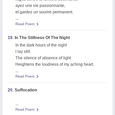
ayez une vie passionnante,
et gardez un sourire permanent.
...
Read Poem
19.
In The Stillness Of The Night
In the dark hours of the night
I lay still.
The silence of absence of light
Heightens the loudness of my aching heart.
...
Read Poem
20.
Suffocation
...
Read Poem