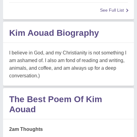
See Full List
Kim Aouad Biography
I believe in God, and my Christianity is not something I
am ashamed of. I also am fond of reading and writing,
animals, and coffee, and am always up for a deep
conversation.)
The Best Poem Of Kim
Aouad
2am Thoughts