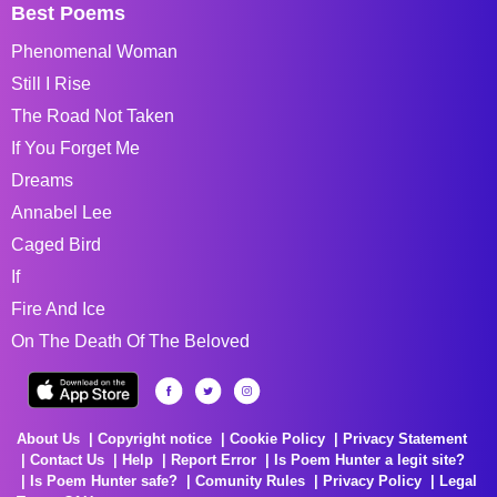
Best Poems
Phenomenal Woman
Still I Rise
The Road Not Taken
If You Forget Me
Dreams
Annabel Lee
Caged Bird
If
Fire And Ice
On The Death Of The Beloved
About Us
Copyright notice
Cookie Policy
Privacy Statement
Contact Us
Help
Report Error
Is Poem Hunter a legit site?
Is Poem Hunter safe?
Comunity Rules
Privacy Policy
Legal