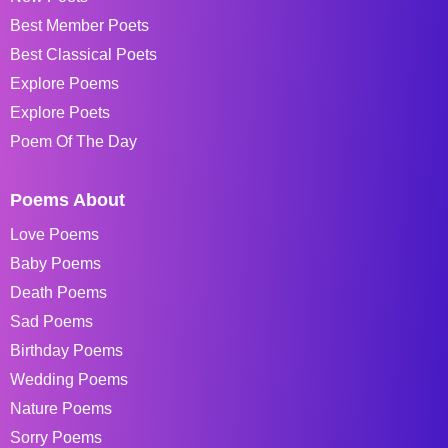
Best Member Poets
Best Classical Poets
Explore Poems
Explore Poets
Poem Of The Day
Poems About
Love Poems
Baby Poems
Death Poems
Sad Poems
Birthday Poems
Wedding Poems
Nature Poems
Sorry Poems