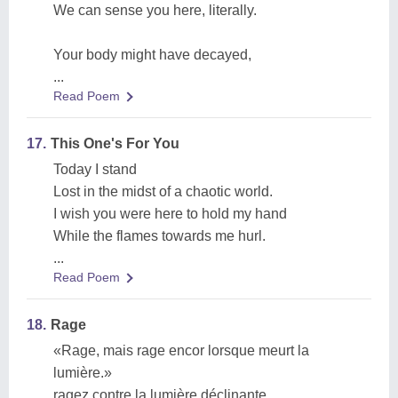
We can sense you here, literally.
Your body might have decayed,
...
Read Poem
17.
This One's For You
Today I stand
Lost in the midst of a chaotic world.
I wish you were here to hold my hand
While the flames towards me hurl.
...
Read Poem
18.
Rage
«Rage, mais rage encor lorsque meurt la
lumière.»
ragez contre la lumière déclinante.