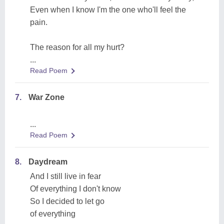
Even when I know I'm the one who'll feel the
pain.
The reason for all my hurt?
...
Read Poem
7.
War Zone
...
Read Poem
8.
Daydream
And I still live in fear
Of everything I don't know
So I decided to let go
of everything