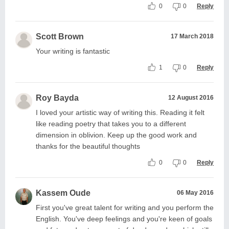
0
0
Reply
Scott Brown
17 March 2018
Your writing is fantastic
1
0
Reply
Roy Bayda
12 August 2016
I loved your artistic way of writing this. Reading it felt
like reading poetry that takes you to a different
dimension in oblivion. Keep up the good work and
thanks for the beautiful thoughts
0
0
Reply
Kassem Oude
06 May 2016
First you've great talent for writing and you perform the
English. You've deep feelings and you're keen of goals