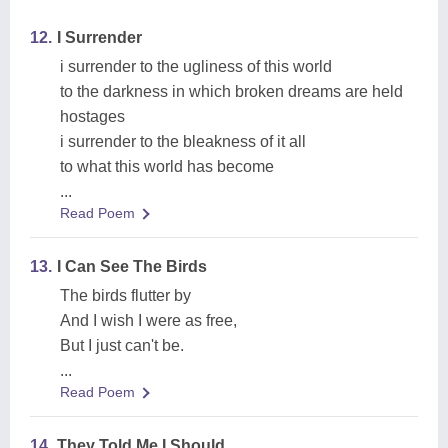
12.
I Surrender
i surrender to the ugliness of this world
to the darkness in which broken dreams are held
hostages
i surrender to the bleakness of it all
to what this world has become
...
Read Poem
13.
I Can See The Birds
The birds flutter by
And I wish I were as free,
But I just can't be.
...
Read Poem
14.
They Told Me I Should,