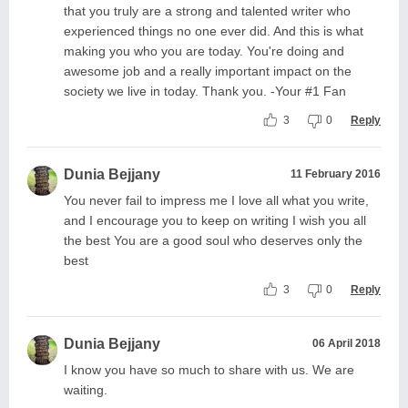
that you truly are a strong and talented writer who
experienced things no one ever did. And this is what
making you who you are today. You're doing and
awesome job and a really important impact on the
society we live in today. Thank you. -Your #1 Fan
3
0
Reply
Dunia Bejjany
11 February 2016
You never fail to impress me I love all what you write,
and I encourage you to keep on writing I wish you all
the best You are a good soul who deserves only the
best
3
0
Reply
Dunia Bejjany
06 April 2018
I know you have so much to share with us. We are
waiting.