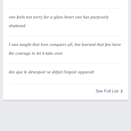
one feels not sorry for a glass heart one has purposely
shattered
I was taught that love conquers all, but learned that few have
the courage to let it take over.
dès que le désespoir se défait l'espoir apparaît
See Full List