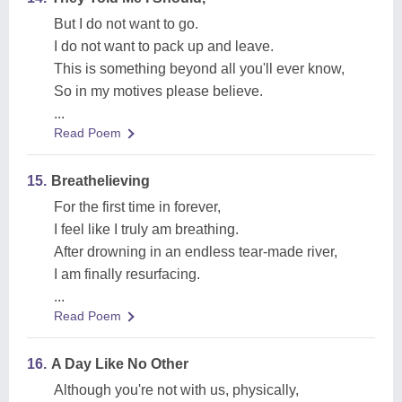
But I do not want to go.
I do not want to pack up and leave.
This is something beyond all you'll ever know,
So in my motives please believe.
...
Read Poem
15.
Breathelieving
For the first time in forever,
I feel like I truly am breathing.
After drowning in an endless tear-made river,
I am finally resurfacing.
...
Read Poem
16.
A Day Like No Other
Although you're not with us, physically,