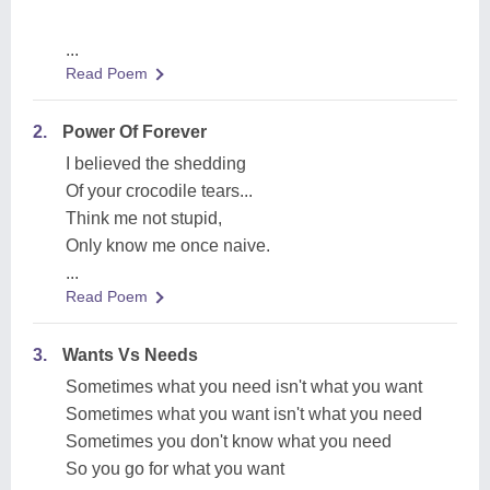
...
Read Poem
2.
Power Of Forever
I believed the shedding
Of your crocodile tears...
Think me not stupid,
Only know me once naive.
...
Read Poem
3.
Wants Vs Needs
Sometimes what you need isn't what you want
Sometimes what you want isn't what you need
Sometimes you don't know what you need
So you go for what you want