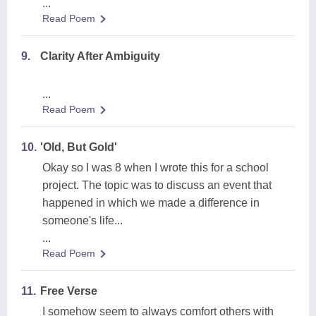
...
Read Poem
9.
Clarity After Ambiguity
...
Read Poem
10.
'Old, But Gold'
Okay so I was 8 when I wrote this for a school
project. The topic was to discuss an event that
happened in which we made a difference in
someone's life...
...
Read Poem
11.
Free Verse
I somehow seem to always comfort others with