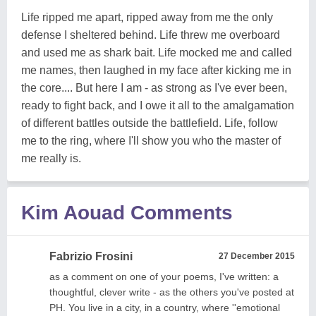
Life ripped me apart, ripped away from me the only
defense I sheltered behind. Life threw me overboard
and used me as shark bait. Life mocked me and called
me names, then laughed in my face after kicking me in
the core.... But here I am - as strong as I've ever been,
ready to fight back, and I owe it all to the amalgamation
of different battles outside the battlefield. Life, follow
me to the ring, where I'll show you who the master of
me really is.
Kim Aouad Comments
Fabrizio Frosini
27 December 2015
as a comment on one of your poems, I've written: a
thoughtful, clever write - as the others you've posted at
PH. You live in a city, in a country, where ''emotional