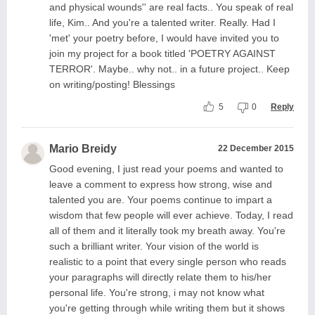
and physical wounds'' are real facts.. You speak of real
life, Kim.. And you're a talented writer. Really. Had I
'met' your poetry before, I would have invited you to
join my project for a book titled 'POETRY AGAINST
TERROR'. Maybe.. why not.. in a future project.. Keep
on writing/posting! Blessings
5
0
Reply
Mario Breidy
22 December 2015
Good evening, I just read your poems and wanted to
leave a comment to express how strong, wise and
talented you are. Your poems continue to impart a
wisdom that few people will ever achieve. Today, I read
all of them and it literally took my breath away. You're
such a brilliant writer. Your vision of the world is
realistic to a point that every single person who reads
your paragraphs will directly relate them to his/her
personal life. You're strong, i may not know what
you're getting through while writing them but it shows