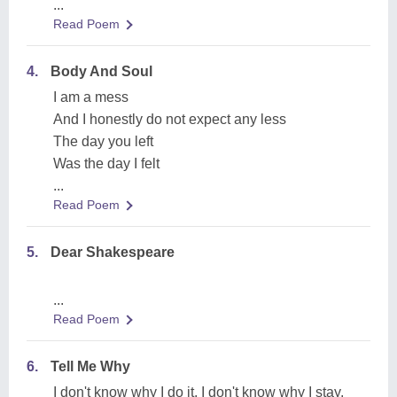
...
Read Poem
4.
Body And Soul
I am a mess
And I honestly do not expect any less
The day you left
Was the day I felt
...
Read Poem
5.
Dear Shakespeare
...
Read Poem
6.
Tell Me Why
I don't know why I do it, I don't know why I stay,