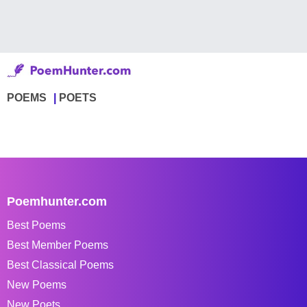
POEMS
POETS
Poemhunter.com
Best Poems
Best Member Poems
Best Classical Poems
New Poems
New Poets