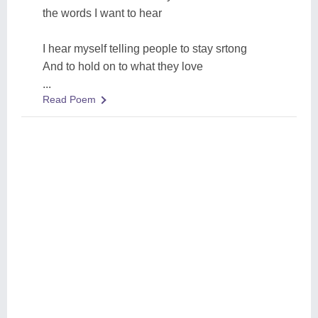
the words I want to hear
I hear myself telling people to stay srtong
And to hold on to what they love
...
Read Poem