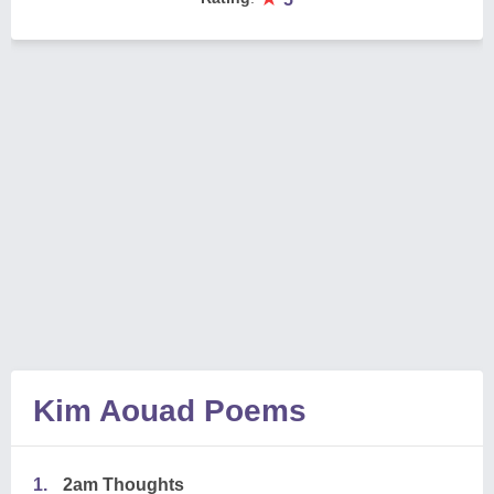
Kim Aouad Poems
1.
2am Thoughts