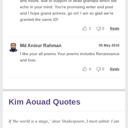
and future, due to support of dead grandpa which still
echo in your mind. You're promising writer and poet
and I hope grand actress, go on! I am so glad we're
granted the same ID!
2
0
Reply
Md Anisur Rahman
05 May 2016
I like your all poems.Your poems includes Renaissance
and love.
3
0
Reply
Kim Aouad Quotes
If 'the world is a stage, ' dear Shakespeare, I must admit: I am