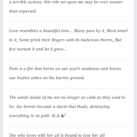
a terrible actress; this role set upon me may be over sooner
than expected.
Love resembles a beautiful rose... Many pass by it, Most kneel
to it, Some prick their fingers with its malicious thorns, But
few nurture it and let it grow...
Pain is a fire that burns on our soul's weakness and leaves
our bodies ashes on the barren ground.
The winds inside of me are no longer as calm as they used to
be; the breeze became a storm that thuds, destroying
everything in its path -K.A.🍃
She who loves with her all is bound to lose her all