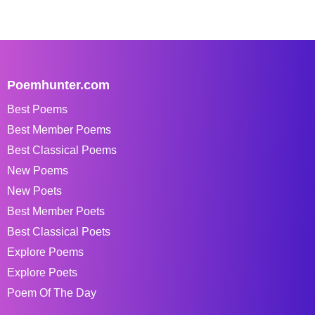
Poemhunter.com
Best Poems
Best Member Poems
Best Classical Poems
New Poems
New Poets
Best Member Poets
Best Classical Poets
Explore Poems
Explore Poets
Poem Of The Day