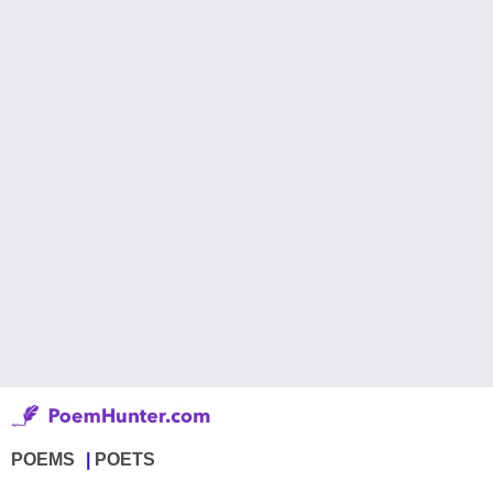
POEMS
POETS