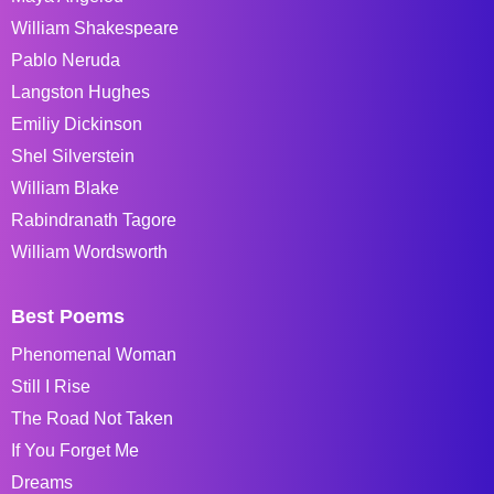
William Shakespeare
Pablo Neruda
Langston Hughes
Emiliy Dickinson
Shel Silverstein
William Blake
Rabindranath Tagore
William Wordsworth
Best Poems
Phenomenal Woman
Still I Rise
The Road Not Taken
If You Forget Me
Dreams