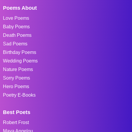
Poems About
Love Poems
Baby Poems
Death Poems
Sad Poems
Birthday Poems
Wedding Poems
Nature Poems
Sorry Poems
Hero Poems
Poetry E-Books
Best Poets
Robert Frost
Maya Angelou