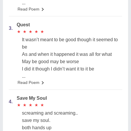
...
Read Poem
Quest
3.
★
★
★
★
★
★
★
★
★
★
It wasn’t meant to be good though it seemed to
be
As and when it happened it was all for what
May be good may be worse
I did it though I didn’t want it to it be
...
Read Poem
Save My Soul
4.
★
★
★
★
★
★
★
★
★
★
screaming and screaming..
save my soul.
both hands up