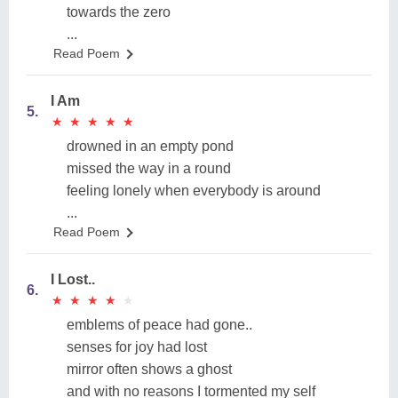
towards the zero
...
Read Poem
I Am
5.
★
★
★
★
★
★
★
★
★
★
drowned in an empty pond
missed the way in a round
feeling lonely when everybody is around
...
Read Poem
I Lost..
6.
★
★
★
★
★
★
★
★
★
★
emblems of peace had gone..
senses for joy had lost
mirror often shows a ghost
and with no reasons I tormented my self