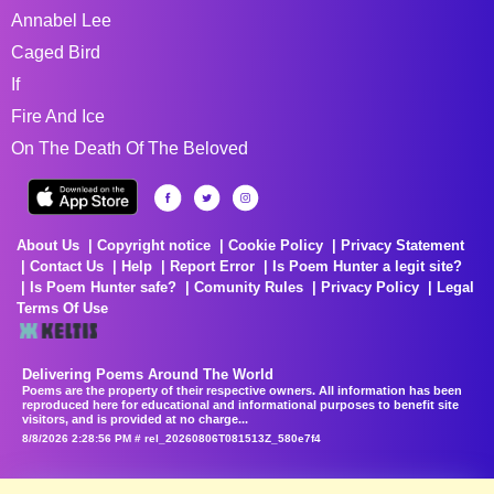
Annabel Lee
Caged Bird
If
Fire And Ice
On The Death Of The Beloved
About Us
Copyright notice
Cookie Policy
Privacy Statement
Contact Us
Help
Report Error
Is Poem Hunter a legit site?
Is Poem Hunter safe?
Comunity Rules
Privacy Policy
Legal
Terms Of Use
Delivering Poems Around The World
Poems are the property of their respective owners. All information has been
reproduced here for educational and informational purposes to benefit site
visitors, and is provided at no charge...
8/8/2026 2:28:56 PM # rel_20260806T081513Z_580e7f4