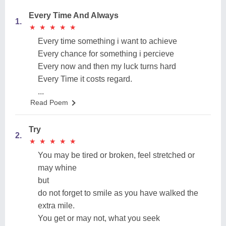
Every Time And Always
1.
★
★
★
★
★
★
★
★
★
★
Every time something i want to achieve
Every chance for something i percieve
Every now and then my luck turns hard
Every Time it costs regard.
...
Read Poem
Try
2.
★
★
★
★
★
★
★
★
★
★
You may be tired or broken, feel stretched or
may whine
but
do not forget to smile as you have walked the
extra mile.
You get or may not, what you seek