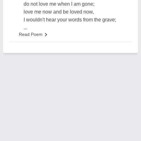
do not love me when I am gone;
love me now and be loved now,
I wouldn't hear your words from the grave;
...
Read Poem