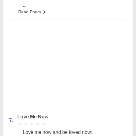
...
Read Poem
Love Me Now
7.
★
★
★
★
★
★
★
★
★
★
Love me now and be loved now;