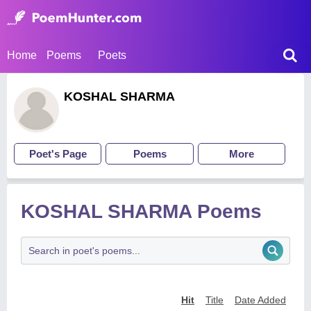
Home
Poems
Poets
KOSHAL SHARMA
Poet's Page
Poems
More
KOSHAL SHARMA Poems
Hit
Title
Date Added