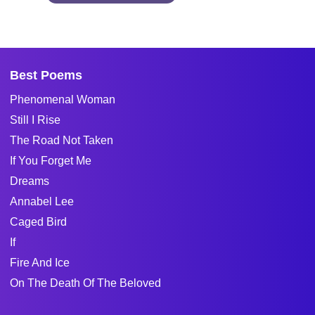
Best Poems
Phenomenal Woman
Still I Rise
The Road Not Taken
If You Forget Me
Dreams
Annabel Lee
Caged Bird
If
Fire And Ice
On The Death Of The Beloved