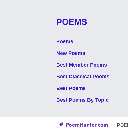
POEMS
Poems
New Poems
Best Member Poems
Best Classical Poems
Best Poems
Best Poems By Topic
POE