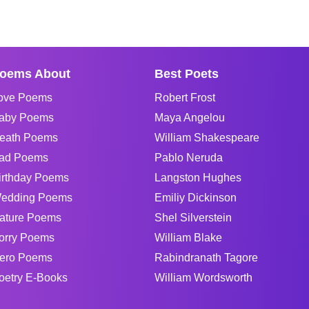
oems About
Best Poets
ove Poems
Robert Frost
aby Poems
Maya Angelou
eath Poems
William Shakespeare
ad Poems
Pablo Neruda
irthday Poems
Langston Hughes
edding Poems
Emiliy Dickinson
ature Poems
Shel Silverstein
orry Poems
William Blake
ero Poems
Rabindranath Tagore
oetry E-Books
William Wordsworth