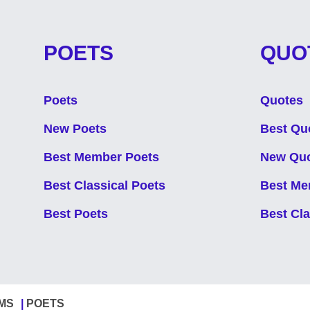
POETS
QUO
Poets
Quotes
New Poets
Best Qu
Best Member Poets
New Qu
Best Classical Poets
Best Me
Best Poets
Best Cl
MS
POETS