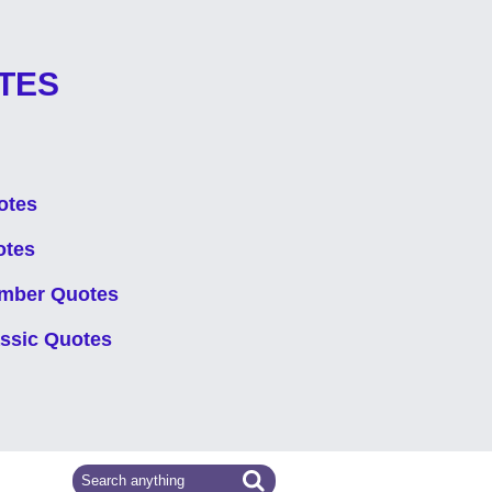
TES
otes
otes
mber Quotes
assic Quotes