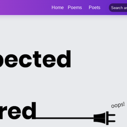
Home
Poems
Poets