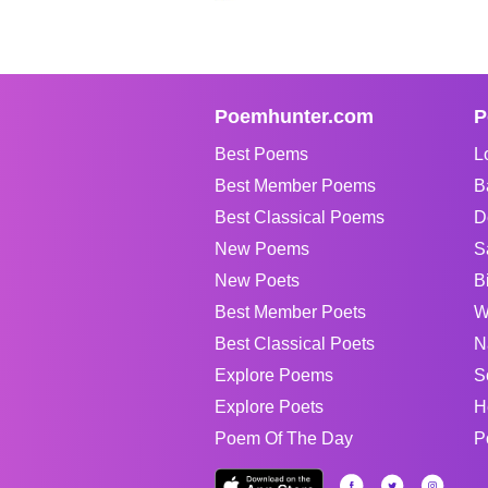
Poemhunter.com
P
Best Poems
L
Best Member Poems
B
Best Classical Poems
D
New Poems
S
New Poets
B
Best Member Poets
W
Best Classical Poets
N
Explore Poems
S
Explore Poets
H
Poem Of The Day
P