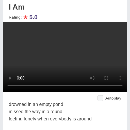
I Am
★
5.0
Rating:
Autoplay
drowned in an empty pond
missed the way in a round
feeling lonely when everybody is around