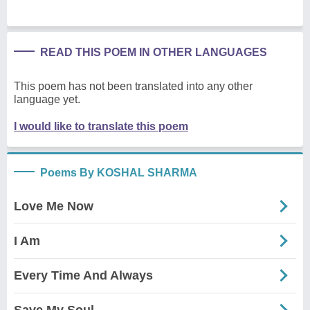
READ THIS POEM IN OTHER LANGUAGES
This poem has not been translated into any other
language yet.
I would like to translate this poem
Poems By KOSHAL SHARMA
Love Me Now
I Am
Every Time And Always
Save My Soul