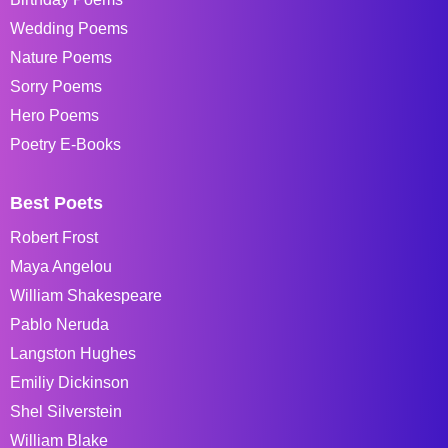
Wedding Poems
Nature Poems
Sorry Poems
Hero Poems
Poetry E-Books
Best Poets
Robert Frost
Maya Angelou
William Shakespeare
Pablo Neruda
Langston Hughes
Emiliy Dickinson
Shel Silverstein
William Blake