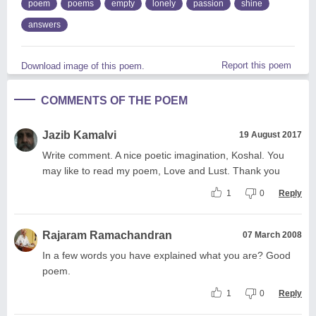
poem
poems
empty
lonely
passion
shine
answers
Report this poem
Download image of this poem.
COMMENTS OF THE POEM
Jazib Kamalvi
19 August 2017
Write comment. A nice poetic imagination, Koshal. You
may like to read my poem, Love and Lust. Thank you
1
0
Reply
Rajaram Ramachandran
07 March 2008
In a few words you have explained what you are? Good
poem.
1
0
Reply