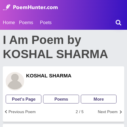
Home
Poems
Poets
I Am Poem by
KOSHAL SHARMA
KOSHAL SHARMA
Poet's Page
Poems
More
Previous Poem
2 / 5
Next Poem