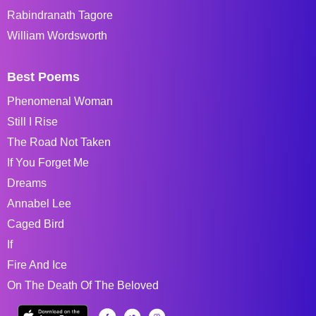
Rabindranath Tagore
William Wordsworth
Best Poems
Phenomenal Woman
Still I Rise
The Road Not Taken
If You Forget Me
Dreams
Annabel Lee
Caged Bird
If
Fire And Ice
On The Death Of The Beloved