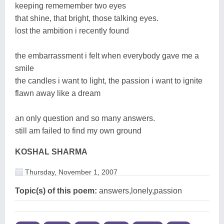
keeping rememember two eyes
that shine, that bright, those talking eyes.
lost the ambition i recently found
the embarrassment i felt when everybody gave me a
smile
the candles i want to light, the passion i want to ignite
flawn away like a dream
an only question and so many answers.
still am failed to find my own ground
KOSHAL SHARMA
Thursday, November 1, 2007
Topic(s) of this poem:
answers,lonely,passion