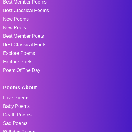
Best Member Poems
Best Classical Poems
New Poems
New Poets
Best Member Poets
Best Classical Poets
Explore Poems
Explore Poets
Poem Of The Day
Poems About
Love Poems
Baby Poems
Death Poems
Sad Poems
Birthday Poems