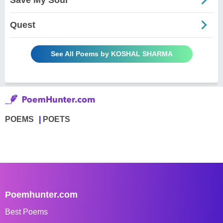
Quest
See All Poems by KOSHAL SHARMA
POEMS
POETS
Poemhunter.com
Best Poems