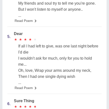
My friends and soul try to tell me you're gone.
But I won't listen to myself or anyone..
...
Read Poem
Dear
5.
★
★
★
★
★
★
★
★
★
★
If all I had left to give, was one last night before
I'd die
I wouldn't ask for much, only for you to hold
me...
Oh, love, Wrap your arms around my neck,
Then I had one single dying wish
...
Read Poem
Sure Thing
6.
★
★
★
★
★
★
★
★
★
★