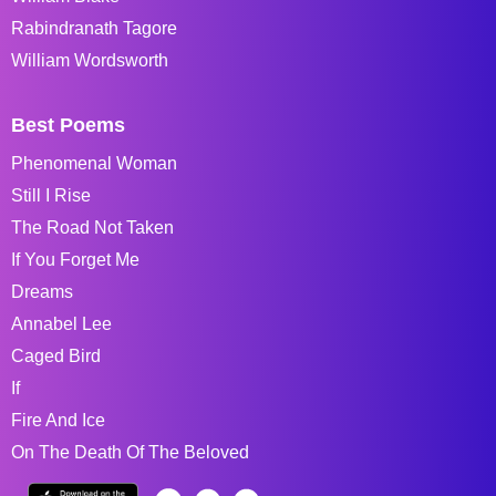
Rabindranath Tagore
William Wordsworth
Best Poems
Phenomenal Woman
Still I Rise
The Road Not Taken
If You Forget Me
Dreams
Annabel Lee
Caged Bird
If
Fire And Ice
On The Death Of The Beloved