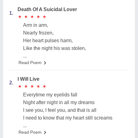
Death Of A Suicidal Lover
1.
★
★
★
★
★
★
★
★
★
★
Arm in arm,
Nearly frozen,
Her heart pulses harm,
Like the night his was stolen,
...
Read Poem
I Will Live
2.
★
★
★
★
★
★
★
★
★
★
Everytime my eyelids fall
Night after night in all my dreams
I see you, I feel you, and that is all
I need to know that my heart still screams
...
Read Poem