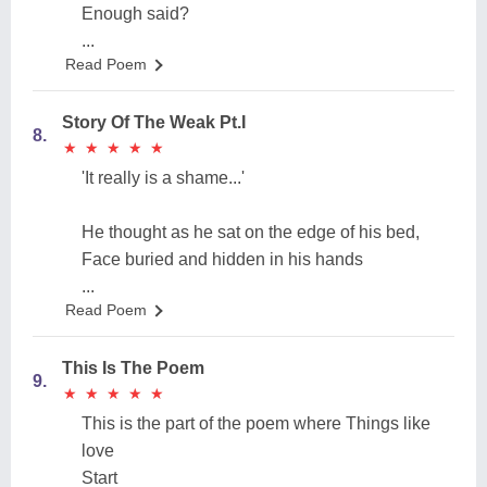
Enough said?
...
Read Poem
Story Of The Weak Pt.I
8.
★
★
★
★
★
★
★
★
★
★
'It really is a shame...'
He thought as he sat on the edge of his bed,
Face buried and hidden in his hands
...
Read Poem
This Is The Poem
9.
★
★
★
★
★
★
★
★
★
★
This is the part of the poem where Things like
love
Start