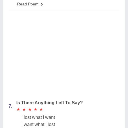
Read Poem
Is There Anything Left To Say?
7.
★
★
★
★
★
★
★
★
★
★
I lost what I want
I want what I lost