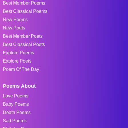
Best Member Poems
Best Classical Poems
New Poems
New Poets
Best Member Poets
Best Classical Poets
Explore Poems
Explore Poets
Poem Of The Day
Poems About
Love Poems
Baby Poems
Death Poems
Sad Poems