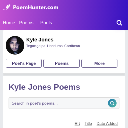
Home
Poems
Poets
Kyle Jones
Tegucigalpa: Honduras: Carribean
Poet's Page
Poems
More
Kyle Jones Poems
Hit
Title
Date Added