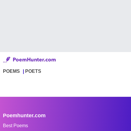
POEMS
POETS
Poemhunter.com
Best Poems