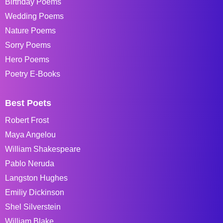
Birthday Poems
Wedding Poems
Nature Poems
Sorry Poems
Hero Poems
Poetry E-Books
Best Poets
Robert Frost
Maya Angelou
William Shakespeare
Pablo Neruda
Langston Hughes
Emiliy Dickinson
Shel Silverstein
William Blake