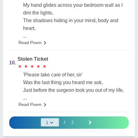
My hand glides across your bedroom wall as I
dim the lights,
The shadows hiding in your mind, body and
heart,
...
Read Poem
Stolen Ticket
10.
★
★
★
★
★
★
★
★
★
★
'Please take care of her, sir'
Was the last thing you heard me ask,
Just before the surgeon took you out of my life,
...
Read Poem
/
2