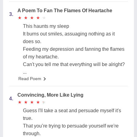
A Poem To Fan The Flames Of Heartache
3.
★
★
★
★
★
★
★
★
★
★
This haunts my sleep
It burns out smiles, assuaging nothing as it
does so.
Feeding my depression and fanning the flames
of my heartache.
Can't you tell me that everything will be alright?
...
Read Poem
Convincing, More Like Lying
4.
★
★
★
★
★
★
★
★
★
★
Guess I'll take a seat and persuade myself it's
true.
That you’re trying to persuade yourself we're
through.