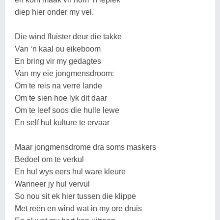
diep hier onder my vel.
Die wind fluister deur die takke
Van ‘n kaal ou eikeboom
En bring vir my gedagtes
Van my eie jongmensdroom:
Om te reis na verre lande
Om te sien hoe lyk dit daar
Om te leef soos die hulle lewe
En self hul kulture te ervaar
Maar jongmensdrome dra soms maskers
Bedoel om te verkul
En hul wys eers hul ware kleure
Wanneer jy hul vervul
So nou sit ek hier tussen die klippe
Met reën en wind wat in my ore druis