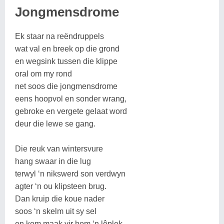
Jongmensdrome
Ek staar na reëndruppels
wat val en breek op die grond
en wegsink tussen die klippe
oral om my rond
net soos die jongmensdrome
eens hoopvol en sonder wrang,
gebroke en vergete gelaat word
deur die lewe se gang.
Die reuk van wintersvure
hang swaar in die lug
terwyl ‘n nikswerd son verdwyn
agter ‘n ou klipsteen brug.
Dan kruip die koue nader
soos ‘n skelm uit sy sel
en kom maak vir hom ‘n lêplek