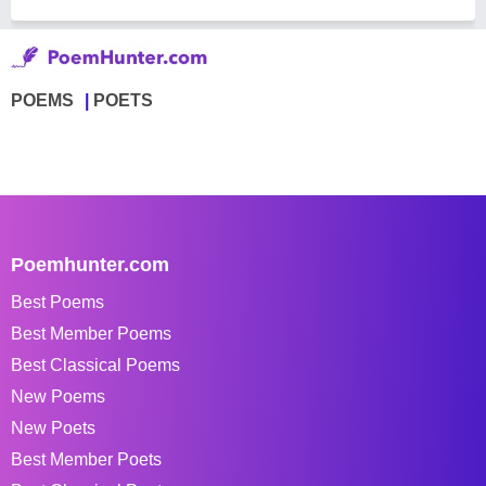
POEMS
POETS
Poemhunter.com
Best Poems
Best Member Poems
Best Classical Poems
New Poems
New Poets
Best Member Poets