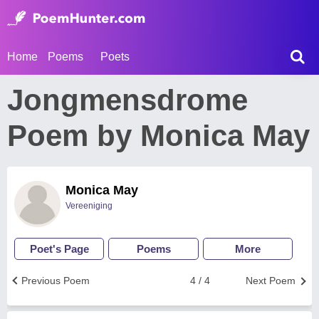
Home
Poems
Poets
Jongmensdrome
Poem by Monica May
Monica May
Vereeniging
Poet's Page
Poems
More
Previous Poem
4 / 4
Next Poem