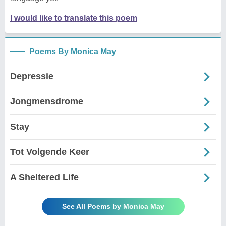
I would like to translate this poem
Poems By Monica May
Depressie
Jongmensdrome
Stay
Tot Volgende Keer
A Sheltered Life
See All Poems by Monica May