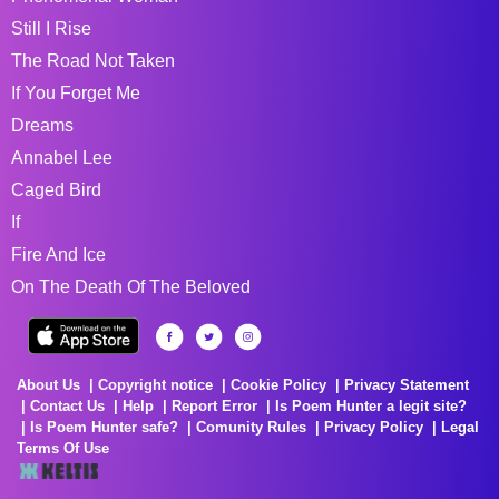
Still I Rise
The Road Not Taken
If You Forget Me
Dreams
Annabel Lee
Caged Bird
If
Fire And Ice
On The Death Of The Beloved
About Us
Copyright notice
Cookie Policy
Privacy Statement
Contact Us
Help
Report Error
Is Poem Hunter a legit site?
Is Poem Hunter safe?
Comunity Rules
Privacy Policy
Legal
Terms Of Use