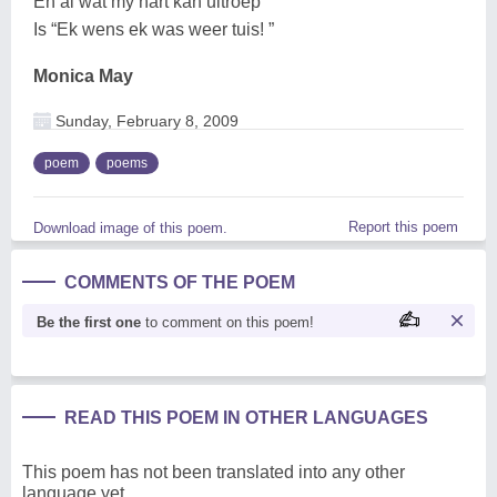
En al wat my hart kan uitroep
Is “Ek wens ek was weer tuis! ”
Monica May
Sunday, February 8, 2009
poem
poems
Report this poem
Download image of this poem.
COMMENTS OF THE POEM
Be the first one
to comment on this poem!
READ THIS POEM IN OTHER LANGUAGES
This poem has not been translated into any other
language yet.