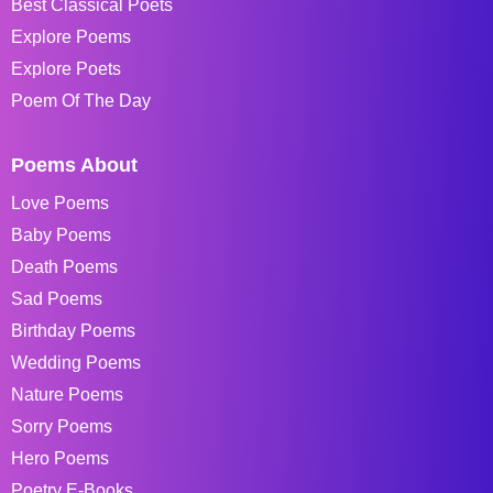
Best Classical Poets
Explore Poems
Explore Poets
Poem Of The Day
Poems About
Love Poems
Baby Poems
Death Poems
Sad Poems
Birthday Poems
Wedding Poems
Nature Poems
Sorry Poems
Hero Poems
Poetry E-Books