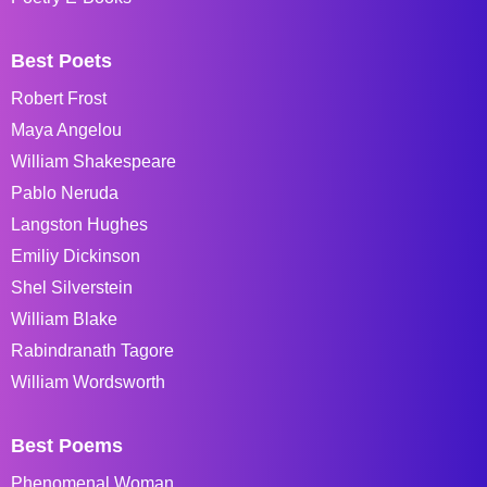
Best Poets
Robert Frost
Maya Angelou
William Shakespeare
Pablo Neruda
Langston Hughes
Emiliy Dickinson
Shel Silverstein
William Blake
Rabindranath Tagore
William Wordsworth
Best Poems
Phenomenal Woman