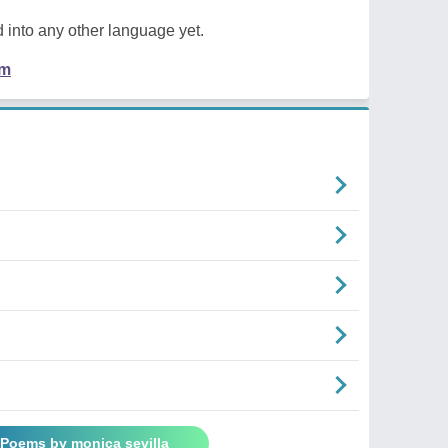
 into any other language yet.
em
 Poems by monica sevilla