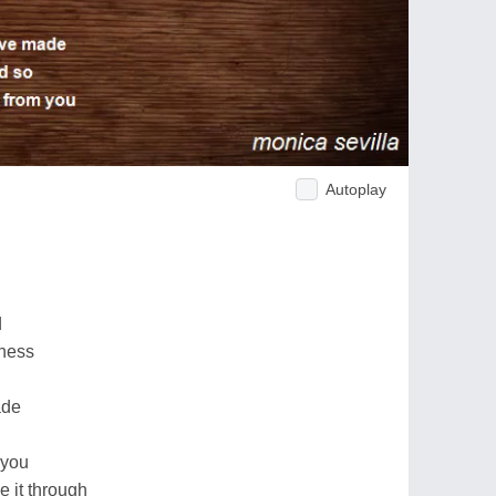
Autoplay
d
iness
ade
 you
e it through