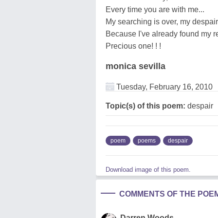
Every time you are with me...
My searching is over, my despai
Because I've already found my r
Precious one! ! !
monica sevilla
Tuesday, February 16, 2010
Topic(s) of this poem:
despair
poem
poems
despair
Download image of this poem.
COMMENTS OF THE POE
Darren Woods