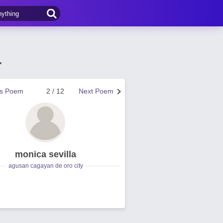
a
us Poem
2 / 12
Next Poem
monica sevilla
agusan cagayan de oro city