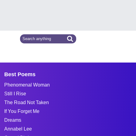
Best Poems
Phenomenal Woman
Still I Rise
The Road Not Taken
If You Forget Me
Dreams
Annabel Lee