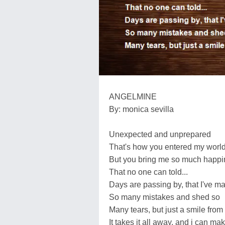
ANGELMINE
By: monica sevilla
Unexpected and unprepared
That's how you entered my worl
But you bring me so much happ
That no one can told...
Days are passing by, that I've m
So many mistakes and shed so
Many tears, but just a smile from
It takes it all away, and i can mak