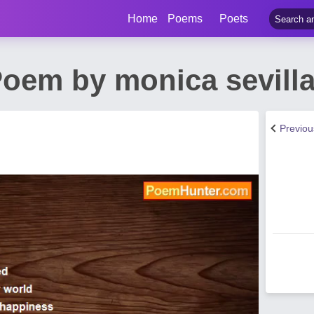
Home
Poems
Poets
oem by monica sevill
Previo