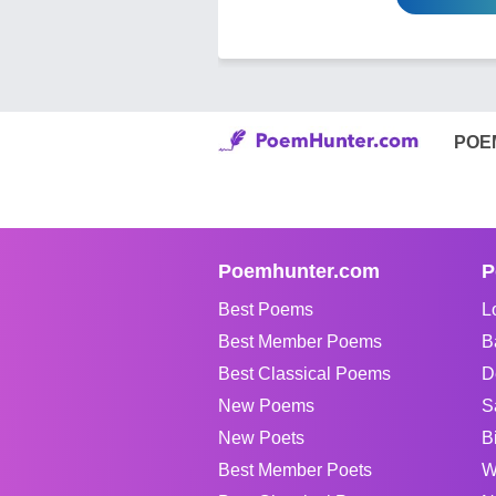
POE
Poemhunter.com
P
Best Poems
L
Best Member Poems
B
Best Classical Poems
D
New Poems
S
New Poets
B
Best Member Poets
W