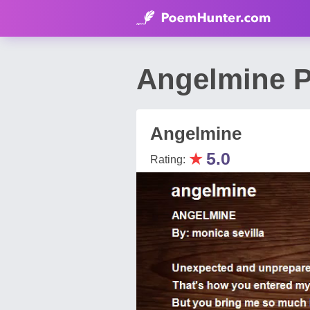
Angelmine P
Angelmine
★
5.0
Rating: