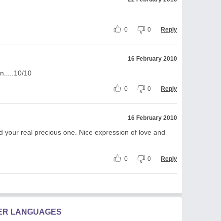
0
0
Reply
16 February 2010
n.....10/10
0
0
Reply
16 February 2010
d your real precious one. Nice expression of love and
0
0
Reply
HER LANGUAGES