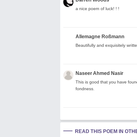
a nice poem of luck! ! !
Allemagne Roßmann
Beautifully and exquisitely writte
Naseer Ahmed Nasir
This is good that you have foun
fondness.
READ THIS POEM IN OT