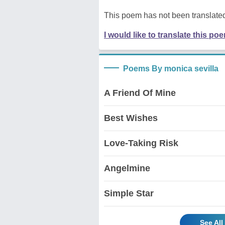
This poem has not been translated
I would like to translate this po
Poems By monica sevilla
A Friend Of Mine
Best Wishes
Love-Taking Risk
Angelmine
Simple Star
See All