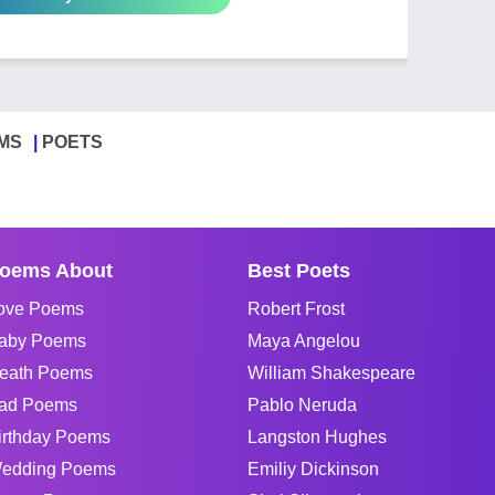
MS
POETS
oems About
Best Poets
ove Poems
Robert Frost
aby Poems
Maya Angelou
eath Poems
William Shakespeare
ad Poems
Pablo Neruda
irthday Poems
Langston Hughes
edding Poems
Emiliy Dickinson