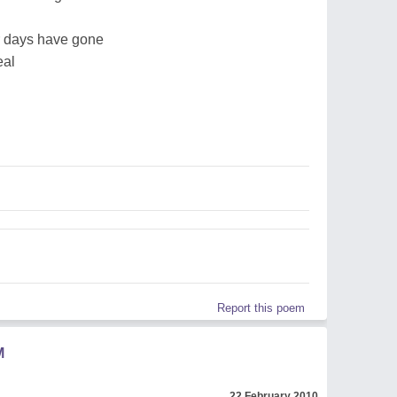
r days have gone
eal
Report this poem
M
22 February 2010