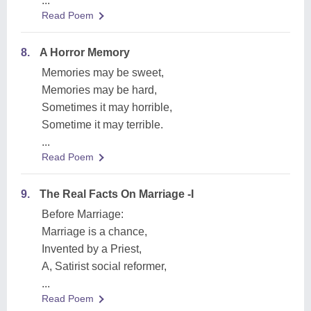
...
Read Poem
8.
A Horror Memory
Memories may be sweet,
Memories may be hard,
Sometimes it may horrible,
Sometime it may terrible.
...
Read Poem
9.
The Real Facts On Marriage -I
Before Marriage:
Marriage is a chance,
Invented by a Priest,
A, Satirist social reformer,
...
Read Poem