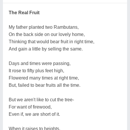
The Real Fruit
My father planted two Rambutans,
On the back side on our lovely home,
Thinking that would bear fruit in right time,
And gain a little by selling the same.
Days and times were passing,
It rose to fifty plus feet high,
Flowered many times at right time,
But, failed to bear fruits all the time.
But we aren't like to cut the tree-
For want of firewood,
Even if, we are short of it.
When it raises to heights,