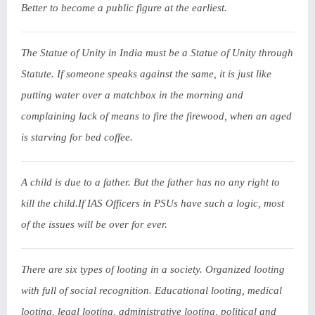
Better to become a public figure at the earliest.
The Statue of Unity in India must be a Statue of Unity through
Statute. If someone speaks against the same, it is just like
putting water over a matchbox in the morning and
complaining lack of means to fire the firewood, when an aged
is starving for bed coffee.
A child is due to a father. But the father has no any right to
kill the child.If IAS Officers in PSUs have such a logic, most
of the issues will be over for ever.
There are six types of looting in a society. Organized looting
with full of social recognition. Educational looting, medical
looting, legal looting, administrative looting, political and