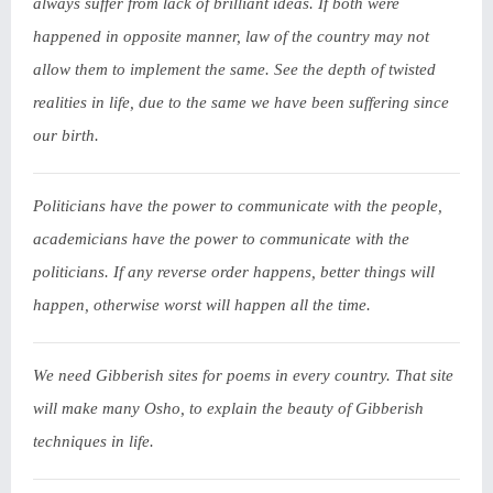
always suffer from lack of brilliant ideas. If both were
happened in opposite manner, law of the country may not
allow them to implement the same. See the depth of twisted
realities in life, due to the same we have been suffering since
our birth.
Politicians have the power to communicate with the people,
academicians have the power to communicate with the
politicians. If any reverse order happens, better things will
happen, otherwise worst will happen all the time.
We need Gibberish sites for poems in every country. That site
will make many Osho, to explain the beauty of Gibberish
techniques in life.