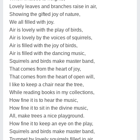
Lovely leaves and branches raise in air,
Showing the gifted joy of nature,
We all filled with joy.
Air is lovely with the play of birds,
Air is lovely by the voices of squirrels,
Air is filled with the joy of birds,
Air is filled with the dancing music,
Squirrels and birds make master band,
That comes from the heart of joy,
That comes from the heart of open will,
I like to keep a chair near the tree,
While reading books in my collections,
How fine it is to hear the music,
How fine it to sit in the divine music,
All, make trees a nice playground.
How fine it to keep an eye on the play,
Squirrels and birds make master band,
Trumpet by lovely squirrels filled in air,