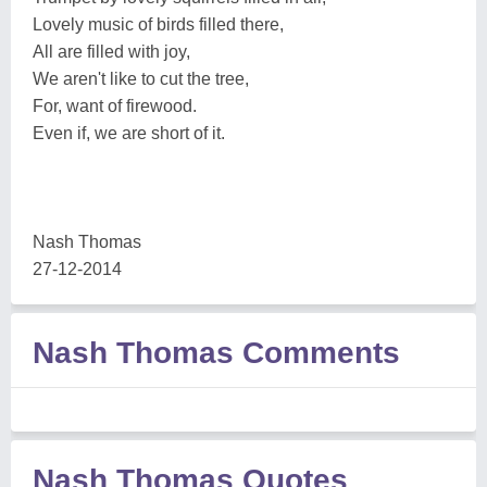
Lovely music of birds filled there,
All are filled with joy,
We aren't like to cut the tree,
For, want of firewood.
Even if, we are short of it.
Nash Thomas
27-12-2014
Nash Thomas Comments
Nash Thomas Quotes