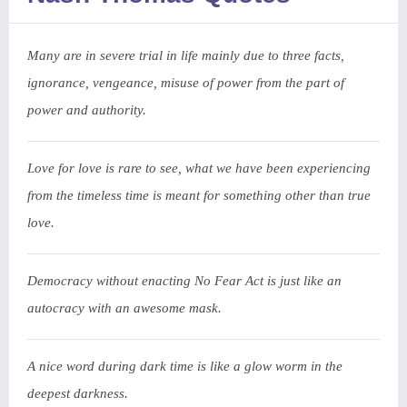
Many are in severe trial in life mainly due to three facts,
ignorance, vengeance, misuse of power from the part of
power and authority.
Love for love is rare to see, what we have been experiencing
from the timeless time is meant for something other than true
love.
Democracy without enacting No Fear Act is just like an
autocracy with an awesome mask.
A nice word during dark time is like a glow worm in the
deepest darkness.