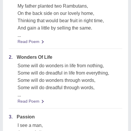
My father planted two Rambutans,
On the back side on our lovely home,
Thinking that would bear fruit in right time,
And gain a little by selling the same.
...
Read Poem
2.
Wonders Of Life
Some will do wonders in life from nothing,
Some will do dreadful in life from everything,
Some will do wonders through words,
Some will do dreadful through words,
...
Read Poem
3.
Passion
I see a man,