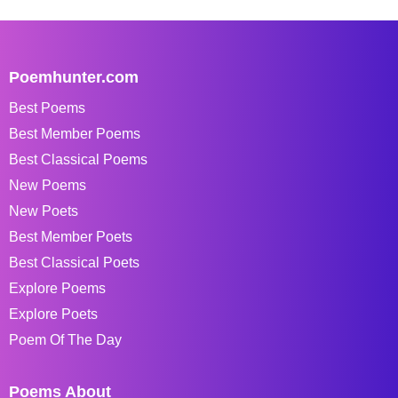
Poemhunter.com
Best Poems
Best Member Poems
Best Classical Poems
New Poems
New Poets
Best Member Poets
Best Classical Poets
Explore Poems
Explore Poets
Poem Of The Day
Poems About