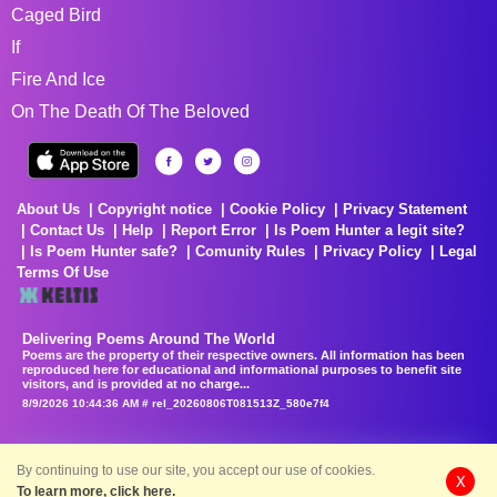
Caged Bird
If
Fire And Ice
On The Death Of The Beloved
About Us
Copyright notice
Cookie Policy
Privacy Statement
Contact Us
Help
Report Error
Is Poem Hunter a legit site?
Is Poem Hunter safe?
Comunity Rules
Privacy Policy
Legal
Terms Of Use
Delivering Poems Around The World
Poems are the property of their respective owners. All information has been
reproduced here for educational and informational purposes to benefit site
visitors, and is provided at no charge...
8/9/2026 10:44:36 AM # rel_20260806T081513Z_580e7f4
By continuing to use our site, you accept our use of cookies.
X
To learn more, click here.