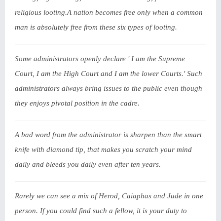
religious looting.A nation becomes free only when a common
man is absolutely free from these six types of looting.
Some administrators openly declare ' I am the Supreme
Court, I am the High Court and I am the lower Courts.' Such
administrators always bring issues to the public even though
they enjoys pivotal position in the cadre.
A bad word from the administrator is sharpen than the smart
knife with diamond tip, that makes you scratch your mind
daily and bleeds you daily even after ten years.
Rarely we can see a mix of Herod, Caiaphas and Jude in one
person. If you could find such a fellow, it is your duty to