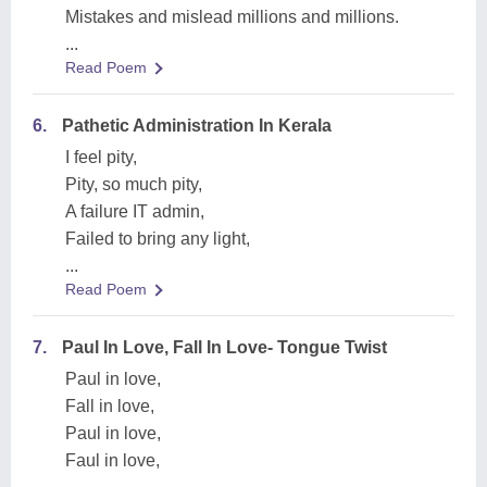
Mistakes and mislead millions and millions.
...
Read Poem
6.
Pathetic Administration In Kerala
I feel pity,
Pity, so much pity,
A failure IT admin,
Failed to bring any light,
...
Read Poem
7.
Paul In Love, Fall In Love- Tongue Twist
Paul in love,
Fall in love,
Paul in love,
Faul in love,