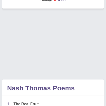
Nash Thomas Poems
1.
The Real Fruit