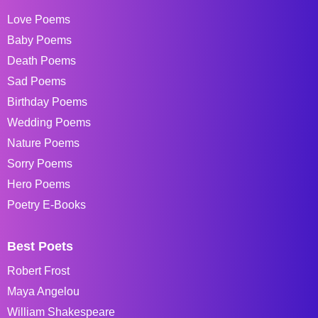
Love Poems
Baby Poems
Death Poems
Sad Poems
Birthday Poems
Wedding Poems
Nature Poems
Sorry Poems
Hero Poems
Poetry E-Books
Best Poets
Robert Frost
Maya Angelou
William Shakespeare