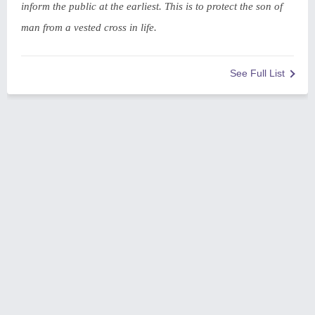
inform the public at the earliest. This is to protect the son of
man from a vested cross in life.
See Full List