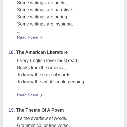
Some writings are poetic,
Some writings are narrative,
Some writings are boring,
Some writings are inspiring.
...
Read Poem
18.
The American Literature
Every English lover must read,
Books from the America,
To know the ease of words,
To know the art of simple penning.
...
Read Poem
19.
The Theme Of A Poem
It's the overflow of words,
Grammatical or free verse,