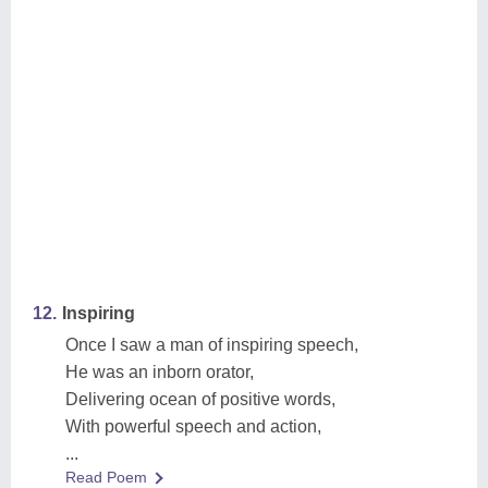
12.
Inspiring
Once I saw a man of inspiring speech,
He was an inborn orator,
Delivering ocean of positive words,
With powerful speech and action,
...
Read Poem