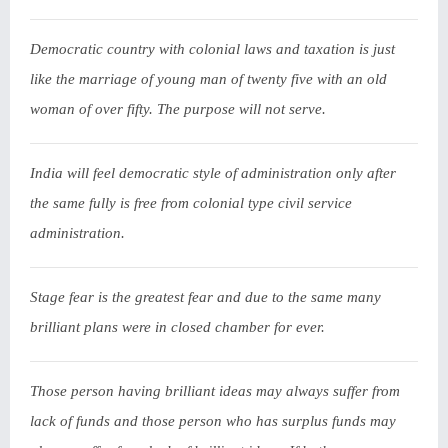
Democratic country with colonial laws and taxation is just
like the marriage of young man of twenty five with an old
woman of over fifty. The purpose will not serve.
India will feel democratic style of administration only after
the same fully is free from colonial type civil service
administration.
Stage fear is the greatest fear and due to the same many
brilliant plans were in closed chamber for ever.
Those person having brilliant ideas may always suffer from
lack of funds and those person who has surplus funds may