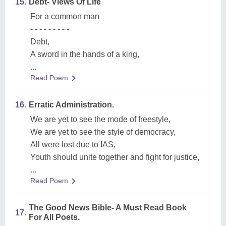
15.
Debt- Views Of Life
For a common man
- - - - - - - - -
Debt,
A sword in the hands of a king,
...
Read Poem
16.
Erratic Administration.
We are yet to see the mode of freestyle,
We are yet to see the style of democracy,
All were lost due to IAS,
Youth should unite together and fight for justice,
...
Read Poem
The Good News Bible- A Must Read Book
17.
For All Poets.