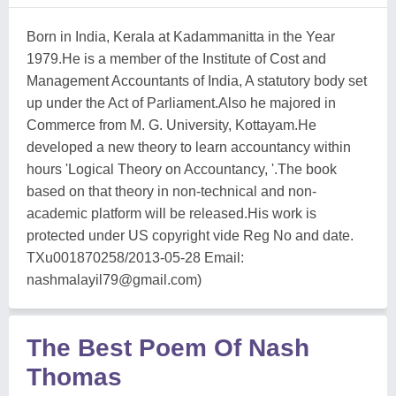
Born in India, Kerala at Kadammanitta in the Year
1979.He is a member of the Institute of Cost and
Management Accountants of India, A statutory body set
up under the Act of Parliament.Also he majored in
Commerce from M. G. University, Kottayam.He
developed a new theory to learn accountancy within
hours 'Logical Theory on Accountancy, '.The book
based on that theory in non-technical and non-
academic platform will be released.His work is
protected under US copyright vide Reg No and date.
TXu001870258/2013-05-28 Email:
nashmalayil79@gmail.com
)
The Best Poem Of Nash
Thomas