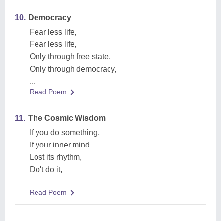
10.
Democracy
Fear less life,
Fear less life,
Only through free state,
Only through democracy,
...
Read Poem
11.
The Cosmic Wisdom
If you do something,
If your inner mind,
Lost its rhythm,
Do't do it,
...
Read Poem