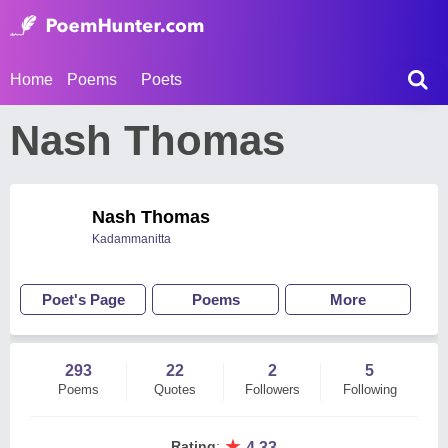
Home
Poems
Poets
Nash Thomas
Nash Thomas
Kadammanitta
Poet's Page
Poems
More
293
22
2
5
Poems
Quotes
Followers
Following
★
Rating
:
4.33