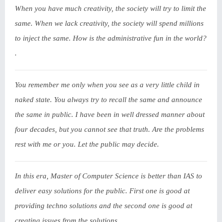
When you have much creativity, the society will try to limit the
same. When we lack creativity, the society will spend millions
to inject the same. How is the administrative fun in the world?
.
You remember me only when you see as a very little child in
naked state. You always try to recall the same and announce
the same in public. I have been in well dressed manner about
four decades, but you cannot see that truth. Are the problems
rest with me or you. Let the public may decide.
In this era, Master of Computer Science is better than IAS to
deliver easy solutions for the public. First one is good at
providing techno solutions and the second one is good at
creating issues from the solutions.