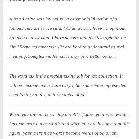
A noted critic was invited for a ceremonial function of a
famous cine artist. He said, ' As an actor, I have no opinion,
but as a charity man, I have sincere and positive opinion on
him.' Some statements in life are hard to understand its real
meaning.Complex mathematics may be a better option.
The word tax is the greatest taxing job for tax collection. It
will be become much more easy if the same were represented
as voluntary and statutory contribution.
When you are not becoming a public figure, your wise words
become mere a nice words and when you are become a public
figure, your mere nice words become words of Solomon.