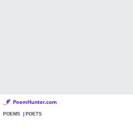
POEMS
POETS