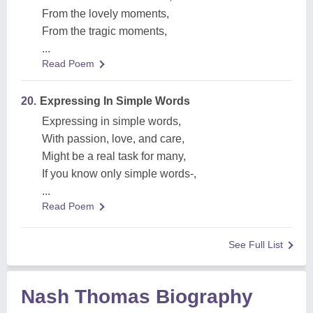
From the lovely moments,
From the tragic moments,
...
Read Poem
20.
Expressing In Simple Words
Expressing in simple words,
With passion, love, and care,
Might be a real task for many,
If you know only simple words-,
...
Read Poem
See Full List
Nash Thomas Biography