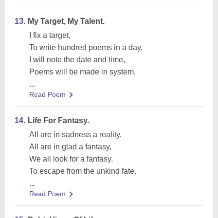
13.
My Target, My Talent.
I fix a target,
To write hundred poems in a day,
I will note the date and time,
Poems will be made in system,
...
Read Poem
14.
Life For Fantasy.
All are in sadness a reality,
All are in glad a fantasy,
We all look for a fantasy,
To escape from the unkind fate.
...
Read Poem