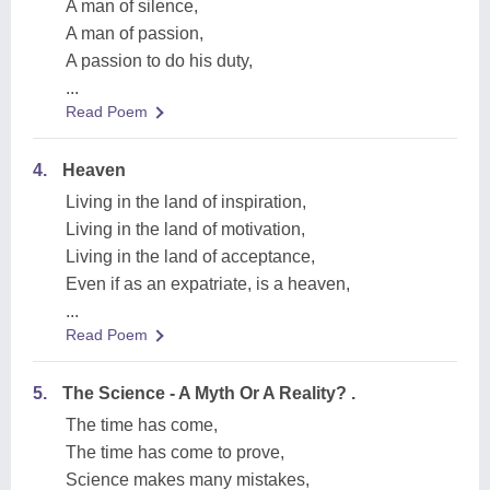
A man of silence,
A man of passion,
A passion to do his duty,
...
Read Poem
4.
Heaven
Living in the land of inspiration,
Living in the land of motivation,
Living in the land of acceptance,
Even if as an expatriate, is a heaven,
...
Read Poem
5.
The Science - A Myth Or A Reality? .
The time has come,
The time has come to prove,
Science makes many mistakes,