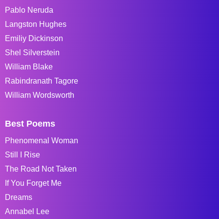
Pablo Neruda
Langston Hughes
Emiliy Dickinson
Shel Silverstein
William Blake
Rabindranath Tagore
William Wordsworth
Best Poems
Phenomenal Woman
Still I Rise
The Road Not Taken
If You Forget Me
Dreams
Annabel Lee