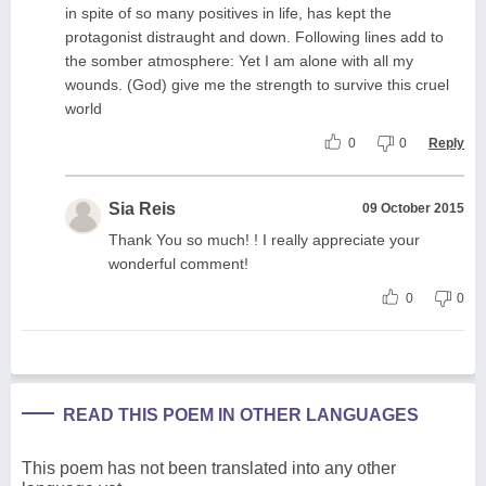
in spite of so many positives in life, has kept the
protagonist distraught and down. Following lines add to
the somber atmosphere: Yet I am alone with all my
wounds. (God) give me the strength to survive this cruel
world
0
0
Reply
Sia Reis
09 October 2015
Thank You so much! ! I really appreciate your
wonderful comment!
0
0
READ THIS POEM IN OTHER LANGUAGES
This poem has not been translated into any other