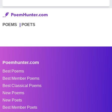
POEMS
POETS
Poemhunter.com
Best Poems
Best Member Poems
Best Classical Poems
New Poems
New Poets
Best Member Poets