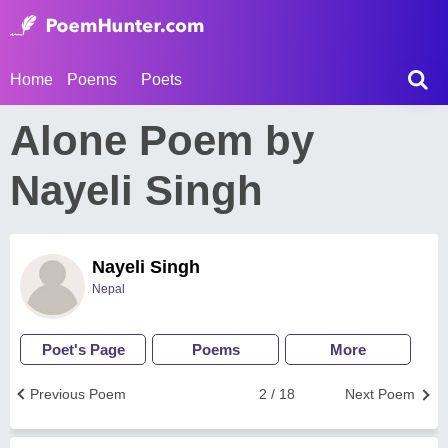
Home
Poems
Poets
Alone Poem by
Nayeli Singh
Nayeli Singh
Nepal
Poet's Page
Poems
More
Previous Poem
2 / 18
Next Poem