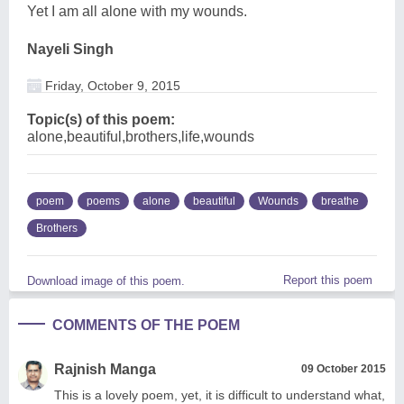
Yet I am all alone with my wounds.
Nayeli Singh
Friday, October 9, 2015
Topic(s) of this poem:
alone,beautiful,brothers,life,wounds
poem
poems
alone
beautiful
Wounds
breathe
Brothers
Report this poem
Download image of this poem.
COMMENTS OF THE POEM
Rajnish Manga
09 October 2015
This is a lovely poem, yet, it is difficult to understand what,