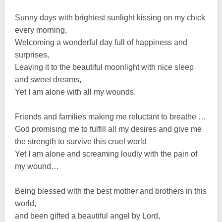
Sunny days with brightest sunlight kissing on my chick
every morning,
Welcoming a wonderful day full of happiness and
surprises,
Leaving it to the beautiful moonlight with nice sleep
and sweet dreams,
Yet I am alone with all my wounds.
Friends and families making me reluctant to breathe …
God promising me to fulfill all my desires and give me
the strength to survive this cruel world
Yet I am alone and screaming loudly with the pain of
my wound…
Being blessed with the best mother and brothers in this
world,
and been gifted a beautiful angel by Lord,