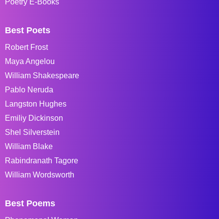
Poetry E-Books
Best Poets
Robert Frost
Maya Angelou
William Shakespeare
Pablo Neruda
Langston Hughes
Emiliy Dickinson
Shel Silverstein
William Blake
Rabindranath Tagore
William Wordsworth
Best Poems