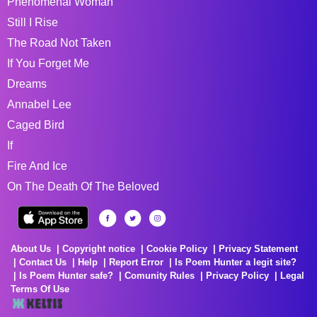
Phenomenal Woman
Still I Rise
The Road Not Taken
If You Forget Me
Dreams
Annabel Lee
Caged Bird
If
Fire And Ice
On The Death Of The Beloved
About Us
Copyright notice
Cookie Policy
Privacy Statement
Contact Us
Help
Report Error
Is Poem Hunter a legit site?
Is Poem Hunter safe?
Comunity Rules
Privacy Policy
Legal
Terms Of Use