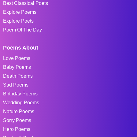
Best Classical Poets
Explore Poems
Explore Poets
Poem Of The Day
Poems About
Love Poems
Baby Poems
Death Poems
Sad Poems
Birthday Poems
Wedding Poems
Nature Poems
Sorry Poems
Hero Poems