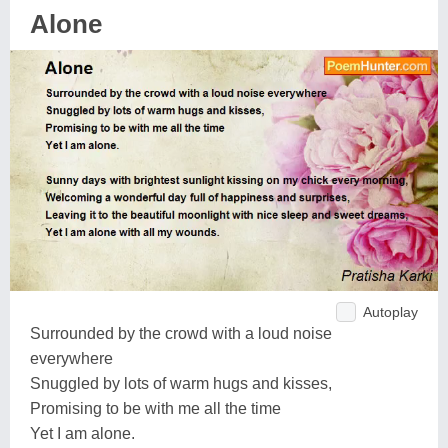
Alone
Autoplay
Surrounded by the crowd with a loud noise
everywhere
Snuggled by lots of warm hugs and kisses,
Promising to be with me all the time
Yet I am alone.