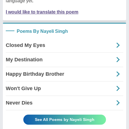
language yet.
I would like to translate this poem
Poems By Nayeli Singh
Closed My Eyes
My Destination
Happy Birthday Brother
Won't Give Up
Never Dies
See All Poems by Nayeli Singh