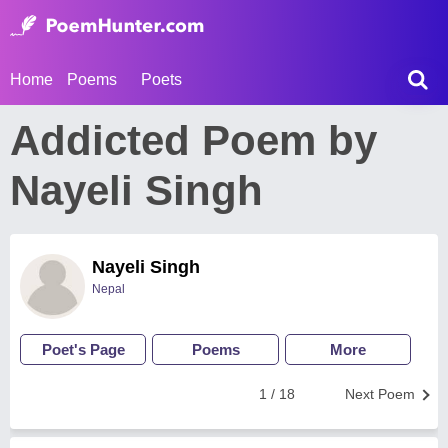
Home
Poems
Poets
Addicted Poem by
Nayeli Singh
Nayeli Singh
Nepal
Poet's Page
Poems
More
1 / 18
Next Poem