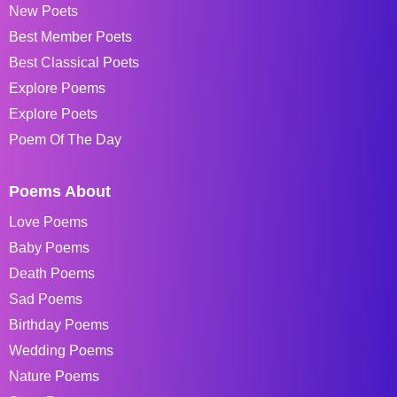
New Poets
Best Member Poets
Best Classical Poets
Explore Poems
Explore Poets
Poem Of The Day
Poems About
Love Poems
Baby Poems
Death Poems
Sad Poems
Birthday Poems
Wedding Poems
Nature Poems