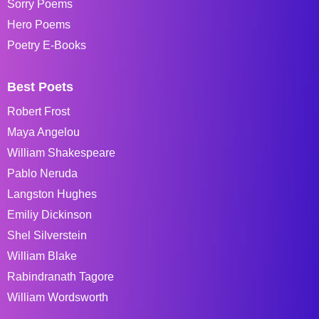
Sorry Poems
Hero Poems
Poetry E-Books
Best Poets
Robert Frost
Maya Angelou
William Shakespeare
Pablo Neruda
Langston Hughes
Emiliy Dickinson
Shel Silverstein
William Blake
Rabindranath Tagore
William Wordsworth