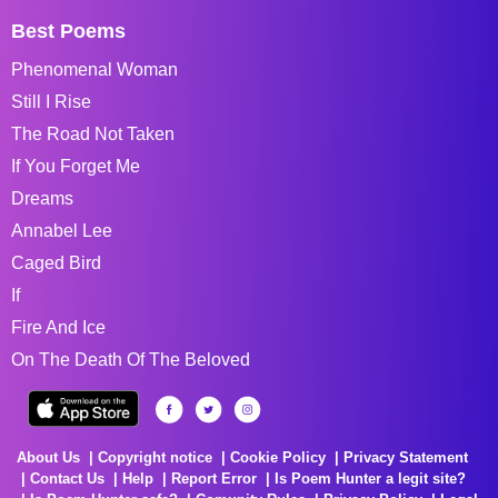
Best Poems
Phenomenal Woman
Still I Rise
The Road Not Taken
If You Forget Me
Dreams
Annabel Lee
Caged Bird
If
Fire And Ice
On The Death Of The Beloved
About Us
Copyright notice
Cookie Policy
Privacy Statement
Contact Us
Help
Report Error
Is Poem Hunter a legit site?