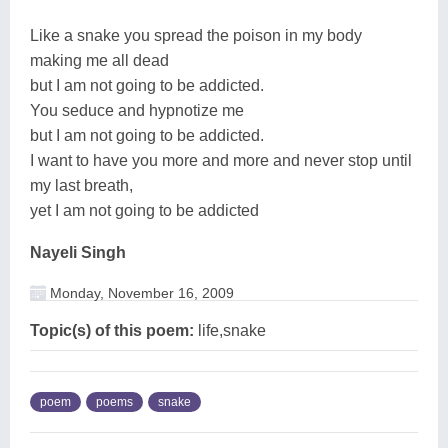
Like a snake you spread the poison in my body
making me all dead
but I am not going to be addicted.
You seduce and hypnotize me
but I am not going to be addicted.
I want to have you more and more and never stop until
my last breath,
yet I am not going to be addicted
Nayeli Singh
Monday, November 16, 2009
Topic(s) of this poem:
life,snake
poem
poems
snake