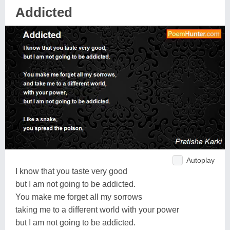
Addicted
Autoplay
I know that you taste very good
but I am not going to be addicted.
You make me forget all my sorrows
taking me to a different world with your power
but I am not going to be addicted.