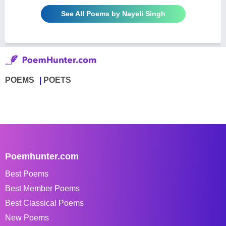
See All Poems by Nayeli Singh
POEMS
POETS
Poemhunter.com
Best Poems
Best Member Poems
Best Classical Poems
New Poems