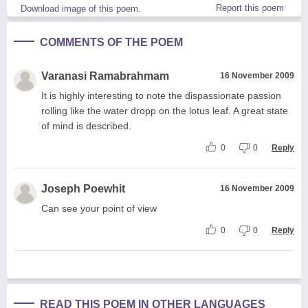
Report this poem
Download image of this poem.
COMMENTS OF THE POEM
Varanasi Ramabrahmam
16 November 2009
It is highly interesting to note the dispassionate passion
rolling like the water dropp on the lotus leaf. A great state
of mind is described.
0
0
Reply
Joseph Poewhit
16 November 2009
Can see your point of view
0
0
Reply
READ THIS POEM IN OTHER LANGUAGES