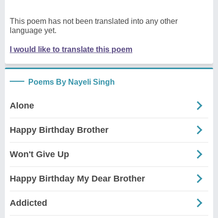
This poem has not been translated into any other
language yet.
I would like to translate this poem
Poems By Nayeli Singh
Alone
Happy Birthday Brother
Won't Give Up
Happy Birthday My Dear Brother
Addicted