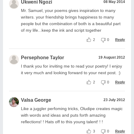
Ukweni Ngozi
08 May 2014
Mr. Samuel, your poems gives inspiration to many
writers. your friendship brings happiness to many
people but the combination of both is a beautiful part
of my life...keep the ink and script together
2
0
Reply
Persephone Taylor
19 August 2012
I thank you for inviting me to read your poetry! I enjoy
it very much and looking forward to your next post. :)
2
0
Reply
Valsa George
23 July 2012
Like a juggler perfoming tricks, Oludipe creates magic
with words and ideas and puts forth amazing
reflections! ! Hats off to this young talent! ! !
3
0
Reply