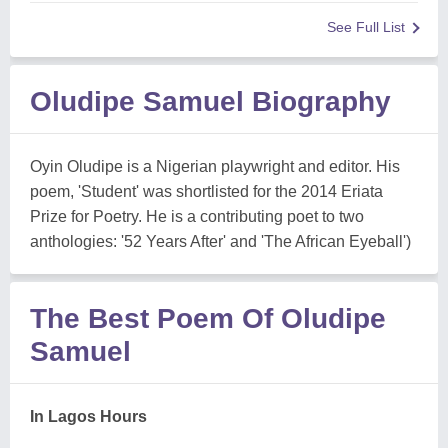
See Full List
Oludipe Samuel Biography
Oyin Oludipe is a Nigerian playwright and editor. His
poem, 'Student' was shortlisted for the 2014 Eriata
Prize for Poetry. He is a contributing poet to two
anthologies: '52 Years After' and 'The African Eyeball')
The Best Poem Of Oludipe
Samuel
In Lagos Hours