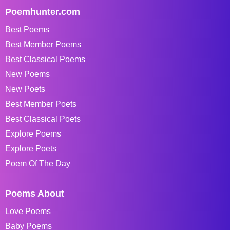
Poemhunter.com
Best Poems
Best Member Poems
Best Classical Poems
New Poems
New Poets
Best Member Poets
Best Classical Poets
Explore Poems
Explore Poets
Poem Of The Day
Poems About
Love Poems
Baby Poems