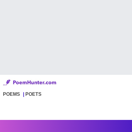
POEMS
POETS