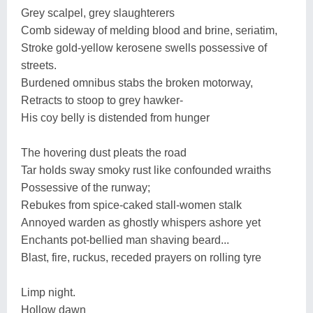
Grey scalpel, grey slaughterers
Comb sideway of melding blood and brine, seriatim,
Stroke gold-yellow kerosene swells possessive of
streets.
Burdened omnibus stabs the broken motorway,
Retracts to stoop to grey hawker-
His coy belly is distended from hunger
The hovering dust pleats the road
Tar holds sway smoky rust like confounded wraiths
Possessive of the runway;
Rebukes from spice-caked stall-women stalk
Annoyed warden as ghostly whispers ashore yet
Enchants pot-bellied man shaving beard...
Blast, fire, ruckus, receded prayers on rolling tyre
Limp night.
Hollow dawn