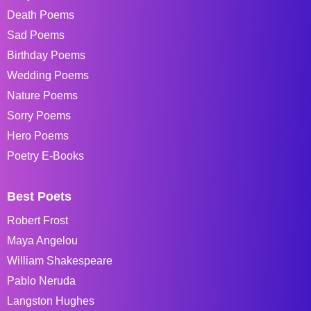
Death Poems
Sad Poems
Birthday Poems
Wedding Poems
Nature Poems
Sorry Poems
Hero Poems
Poetry E-Books
Best Poets
Robert Frost
Maya Angelou
William Shakespeare
Pablo Neruda
Langston Hughes