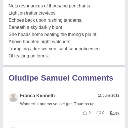
Nets resonances of thousand penchants.
Light on trailer crevices
Echoes back upon rushing tandems.
Beneath a sky darkly blunt
She heads home beating the throng's plaint
Above haunted night-watchers,
Trampling adire women, soul-sour policemen
Of leaking uniforms.
Oludipe Samuel Comments
Franca Kenneth
11 June 2012
Wonderful poems you've got. Thumbs up.
2
0
Reply