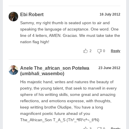
Ebi Robert
16 July 2012
Sammy, my right thumb is seated upon to air and
speaking the language of acceptance. One word. One
line of 4 letters, AMEN. Gracias. We must take take the
nation flag high!
2
0
Reply
Anele The_african_son Potelwa
23 June 2012
(umbhali_wasembo)
His majestic hand, writes and natures the beauty of
poetry, the young talent, that seek to marvell in every
sphere of his writting skills, some great and amazing
reflections, and emotions expresse, with thoughts,
keep writting brothe Oludipe, You have a long
magnificent poetic future ahead of you
The_African_Son T_A_S (Th³_ªfR¹cª¬_šºN)