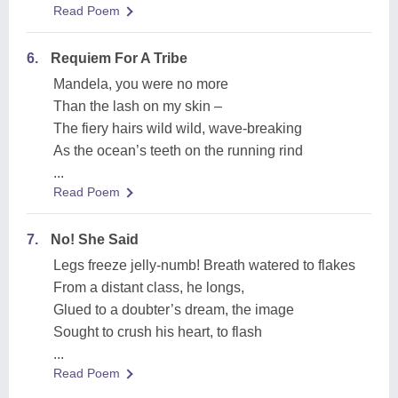
Read Poem
6.
Requiem For A Tribe
Mandela, you were no more
Than the lash on my skin –
The fiery hairs wild wild, wave-breaking
As the ocean’s teeth on the running rind
...
Read Poem
7.
No! She Said
Legs freeze jelly-numb! Breath watered to flakes
From a distant class, he longs,
Glued to a doubter’s dream, the image
Sought to crush his heart, to flash
...
Read Poem