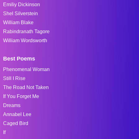
Emiliy Dickinson
Shel Silverstein
William Blake
Rabindranath Tagore
William Wordsworth
Best Poems
Phenomenal Woman
Still I Rise
The Road Not Taken
If You Forget Me
Dreams
Annabel Lee
Caged Bird
If