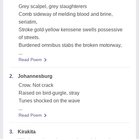
Grey scalpel, grey slaughterers
Comb sideway of melding blood and brine,
seriatim,
Stroke gold-yellow kerosene swells possessive
of streets.
Burdened omnibus stabs the broken motorway,
...
Read Poem
2.
Johannesburg
Crow. Not crack
Raised on bird-gurgle, stray
Tunes shocked on the wave
...
Read Poem
3.
Kirakita