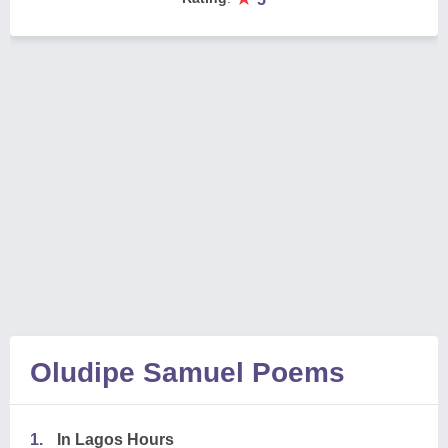
Oludipe Samuel Poems
1.
In Lagos Hours