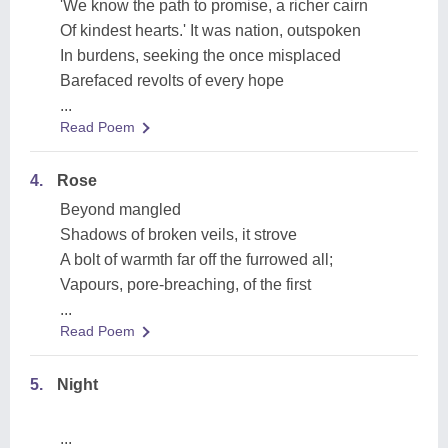
'We know the path to promise, a richer cairn
Of kindest hearts.' It was nation, outspoken
In burdens, seeking the once misplaced
Barefaced revolts of every hope
...
Read Poem
4.
Rose
Beyond mangled
Shadows of broken veils, it strove
A bolt of warmth far off the furrowed all;
Vapours, pore-breaching, of the first
...
Read Poem
5.
Night
...