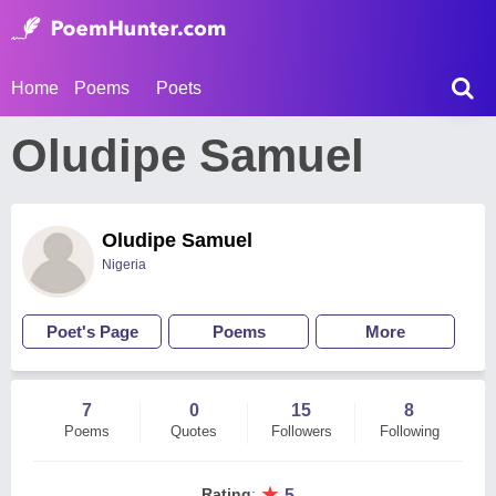
Home
Poems
Poets
Oludipe Samuel
Oludipe Samuel
Nigeria
Poet's Page
Poems
More
7
0
15
8
Poems
Quotes
Followers
Following
★
Rating
:
5