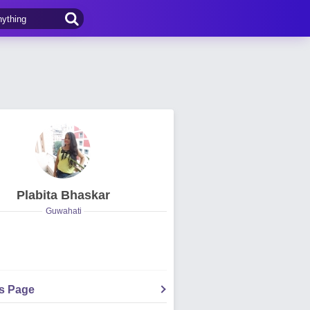
Plabita Bhaskar
Guwahati
's Page