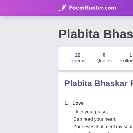
Plabita Bha
22
0
1
Poems
Quotes
Follo
Plabita Bhaskar
1.
Love
I feel your pulse,
Can read your heart,
Your eyes that meet my soul