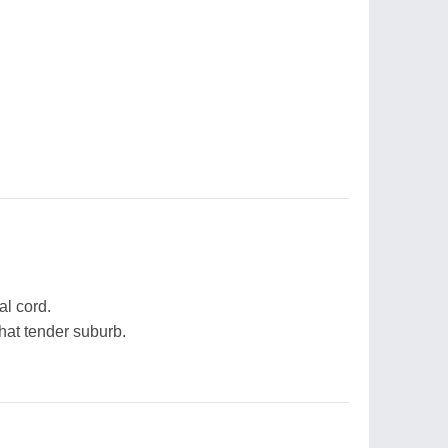
al cord.
that tender suburb.