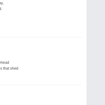
ay,
d.
rehead
es that shed
,