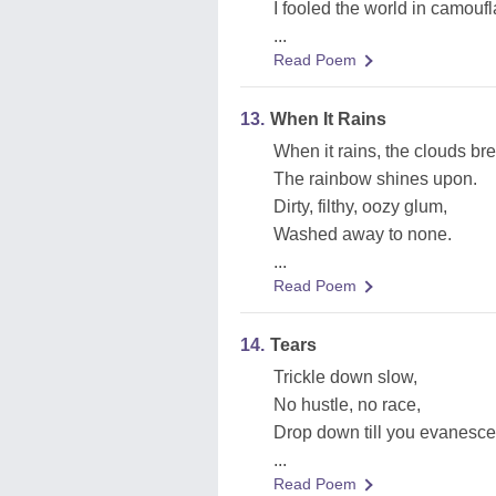
I fooled the world in camouf
...
Read Poem
13.
When It Rains
When it rains, the clouds bre
The rainbow shines upon.
Dirty, filthy, oozy glum,
Washed away to none.
...
Read Poem
14.
Tears
Trickle down slow,
No hustle, no race,
Drop down till you evanesce
...
Read Poem