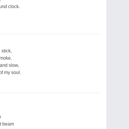
und clock.
stick,
smoke.
and slow,
of my soul.
e
nt beam