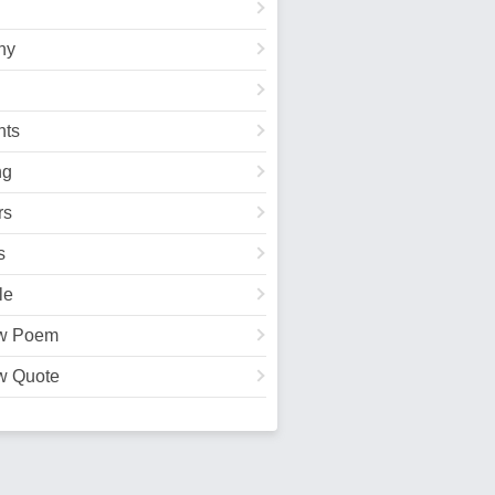
hy
ts
ng
rs
s
le
w Poem
w Quote