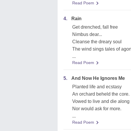
Read Poem
4.
Rain
Get drenched, fall free
Nimbus dear...
Cleanse the dreary soul
The wind sings tales of ago
...
Read Poem
5.
And Now He Ignores Me
Planted life and ecstasy
An orchard beheld the core.
Vowed to live and die along
Nor would ask for more.
...
Read Poem