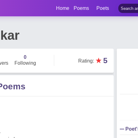
Home
Poems
Poets
skar
0
★
5
Rating
:
wers
Following
 Poems
Poet
.