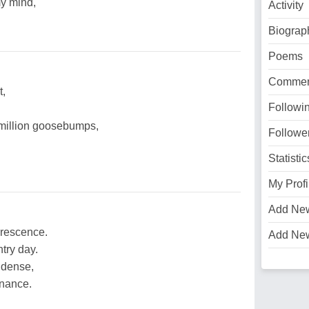
y mind,
Activity
Biograp
Poems
Commen
t,
Followi
a million goosebumps,
Followe
Statistic
My Profi
Add Ne
orescence.
Add Ne
try day.
 dense,
enance.