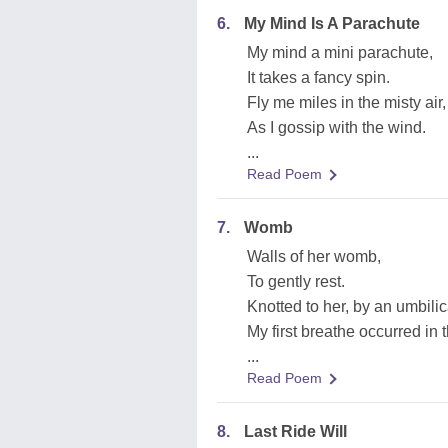
6.
My Mind Is A Parachute
My mind a mini parachute,
It takes a fancy spin.
Fly me miles in the misty air,
As I gossip with the wind.
...
Read Poem
7.
Womb
Walls of her womb,
To gently rest.
Knotted to her, by an umbilic
My first breathe occurred in 
...
Read Poem
8.
Last Ride Will