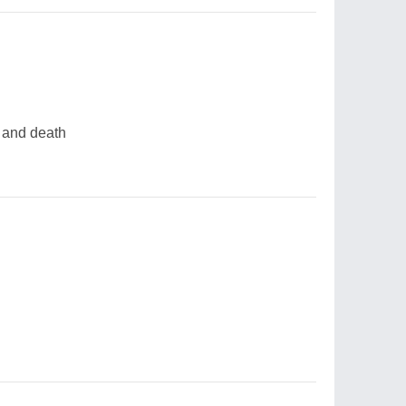
y and death