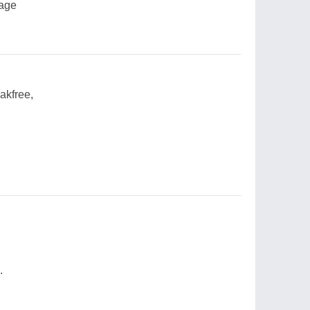
lage
akfree,
.