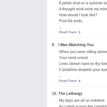
Eyelids shut on a summer d
A thought wink-wink my min
How would I look like?
Post life ends,
...
Read Poem
9.
I Was Watching You
When you were sitting alone
Your mind unrest
Lines strewn hard on thy fo
Crystalline droplets your ey
...
Read Poem
10.
The Lethargy
My days are all so indolent.
As I stroll across the corridor