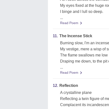
My eyes fixed at the huge ro
I binge and I lull so deep.
...
Read Poem
11.
The Incense Stick
Burning slow, I'm an incense 
My vestige, mere a wisp of 
The flame swallows me low 
Draping me down, to the pit 
...
Read Poem
12.
Reflection
A crystalline plane
Reflecting a twin figure of m
Complacent its incandesce