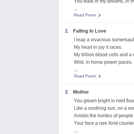
You walk in my dreams, in m
...
Read Poem
2.
Falling In Love
I leap a vivacious somersaul
My heart in joy it races.
My trillion blood cells and 
Wild, in horse power paces.
...
Read Poem
3.
Mother
You gleam bright in mild flu
Like a soothing sun, on a win
Amidst the hordes of people
Your face a rare fond count
...