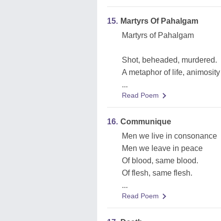
15.
Martyrs Of Pahalgam
Martyrs of Pahalgam
Shot, beheaded, murdered.
A metaphor of life, animosit
...
Read Poem
16.
Communique
Men we live in consonance
Men we leave in peace
Of blood, same blood.
Of flesh, same flesh.
...
Read Poem