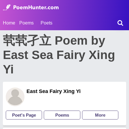
Home
Poems
Poets
茕茕孑立 Poem by
East Sea Fairy Xing
Yi
East Sea Fairy Xing Yi
Poet's Page
Poems
More