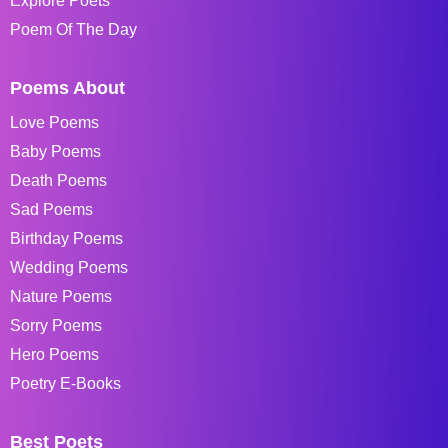
Explore Poets
Poem Of The Day
Poems About
Love Poems
Baby Poems
Death Poems
Sad Poems
Birthday Poems
Wedding Poems
Nature Poems
Sorry Poems
Hero Poems
Poetry E-Books
Best Poets