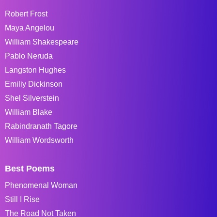
Robert Frost
Maya Angelou
William Shakespeare
Pablo Neruda
Langston Hughes
Emiliy Dickinson
Shel Silverstein
William Blake
Rabindranath Tagore
William Wordsworth
Best Poems
Phenomenal Woman
Still I Rise
The Road Not Taken