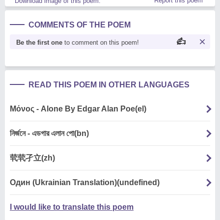
Report this poem
Download image of this poem.
COMMENTS OF THE POEM
Be the first one
to comment on this poem!
READ THIS POEM IN OTHER LANGUAGES
Μόνος - Alone By Edgar Alan Poe(el)
নির্জনে - এডগার এলান পো(bn)
茕茕孑立(zh)
Один (Ukrainian Translation)(undefined)
I would like to translate this poem