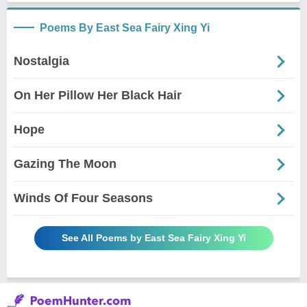
Poems By East Sea Fairy Xing Yi
Nostalgia
On Her Pillow Her Black Hair
Hope
Gazing The Moon
Winds Of Four Seasons
See All Poems by East Sea Fairy Xing Yi