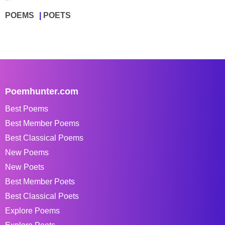
POEMS
POETS
Poemhunter.com
Best Poems
Best Member Poems
Best Classical Poems
New Poems
New Poets
Best Member Poets
Best Classical Poets
Explore Poems