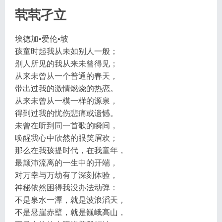
茕茕孑立
埃德加•爱伦•坡
孩童时起我从未如别人一般；
别人所见的我从来未曾得见；
从来未曾从一个普通的春天，
带出过我的激情燃烧的热恋。
从来未曾从一模一样的源泉，
得到过我的忧伤悲痛或遗憾。
未曾在听到同一首歌的瞬间，
唤醒我心中欣然的眼笑眉欢；
那么在我孩提时代，在我童年，
最颠沛流离的一生中的开端，
对万幸与万劫有了深刻体验，
神秘依然困得我没办法动弹：
不是泉水一潭，就是波浪滔天，
不是悬崖赤壁，就是巍峨高山，