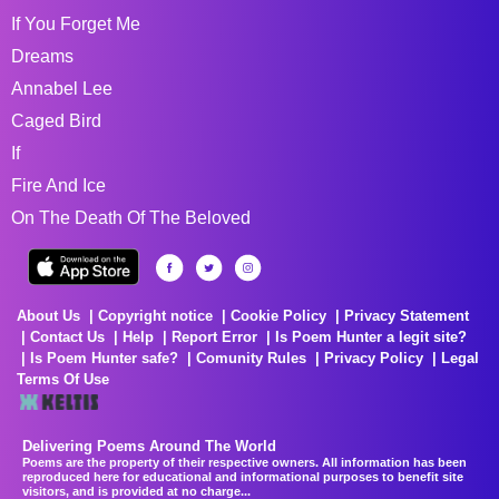
If You Forget Me
Dreams
Annabel Lee
Caged Bird
If
Fire And Ice
On The Death Of The Beloved
About Us
Copyright notice
Cookie Policy
Privacy Statement
Contact Us
Help
Report Error
Is Poem Hunter a legit site?
Is Poem Hunter safe?
Comunity Rules
Privacy Policy
Legal
Terms Of Use
Delivering Poems Around The World
Poems are the property of their respective owners. All information has been
reproduced here for educational and informational purposes to benefit site
visitors, and is provided at no charge...