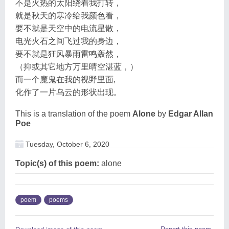
不是火热的太阳绕着我打转，
就是秋天的寒冷给我颜色看，
要不就是天空中的电流星散，
电光火石之间飞过我的身边，
要不就是狂风暴雨雷鸣轰然，
（抑或其它地方万里晴空湛蓝，）
而一个魔鬼在我的视野里面,
化作了一片乌云的形状出现。
This is a translation of the poem
Alone
by
Edgar Allan
Poe
Tuesday, October 6, 2020
Topic(s) of this poem:
alone
poem
poems