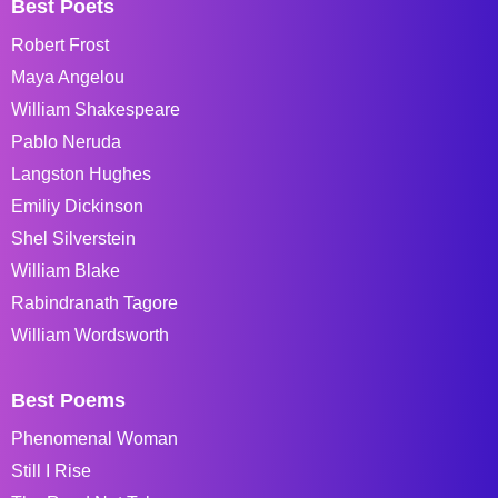
Best Poets
Robert Frost
Maya Angelou
William Shakespeare
Pablo Neruda
Langston Hughes
Emiliy Dickinson
Shel Silverstein
William Blake
Rabindranath Tagore
William Wordsworth
Best Poems
Phenomenal Woman
Still I Rise