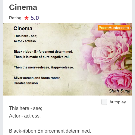
Cinema
★
5.0
Rating:
Autoplay
This here - see;
Actor - actress.
Black-ribbon Enforcement determined.