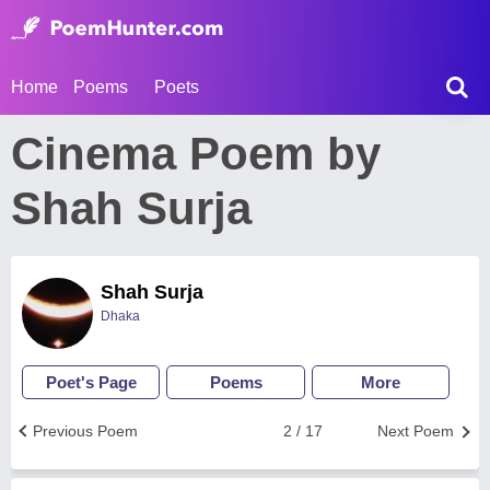
Home
Poems
Poets
Cinema Poem by
Shah Surja
Shah Surja
Dhaka
Poet's Page
Poems
More
Previous Poem
2 / 17
Next Poem