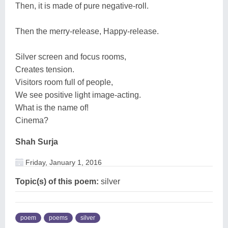
Then, it is made of pure negative-roll.
Then the merry-release, Happy-release.
Silver screen and focus rooms,
Creates tension.
Visitors room full of people,
We see positive light image-acting.
What is the name of!
Cinema?
Shah Surja
Friday, January 1, 2016
Topic(s) of this poem:
silver
poem
poems
silver