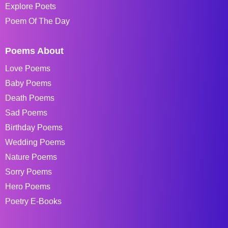
Explore Poets
Poem Of The Day
Poems About
Love Poems
Baby Poems
Death Poems
Sad Poems
Birthday Poems
Wedding Poems
Nature Poems
Sorry Poems
Hero Poems
Poetry E-Books