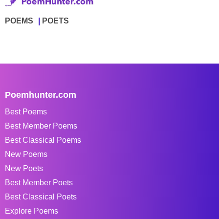
POEMS
POETS
Poemhunter.com
Best Poems
Best Member Poems
Best Classical Poems
New Poems
New Poets
Best Member Poets
Best Classical Poets
Explore Poems