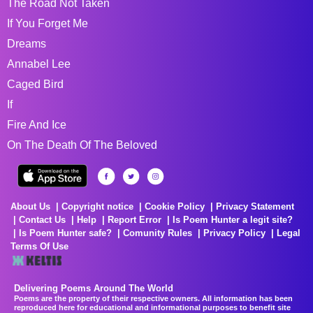
The Road Not Taken
If You Forget Me
Dreams
Annabel Lee
Caged Bird
If
Fire And Ice
On The Death Of The Beloved
About Us
Copyright notice
Cookie Policy
Privacy Statement
Contact Us
Help
Report Error
Is Poem Hunter a legit site?
Is Poem Hunter safe?
Comunity Rules
Privacy Policy
Legal
Terms Of Use
Delivering Poems Around The World
Poems are the property of their respective owners. All information has been
reproduced here for educational and informational purposes to benefit site