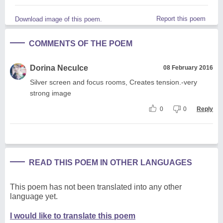
Report this poem
Download image of this poem.
COMMENTS OF THE POEM
Dorina Neculce
08 February 2016
Silver screen and focus rooms, Creates tension.-very
strong image
0
0
Reply
READ THIS POEM IN OTHER LANGUAGES
This poem has not been translated into any other
language yet.
I would like to translate this poem