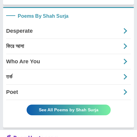
Poems By Shah Surja
Desperate
ফিরে আসা
Who Are You
তর্ক
Poet
See All Poems by Shah Surja