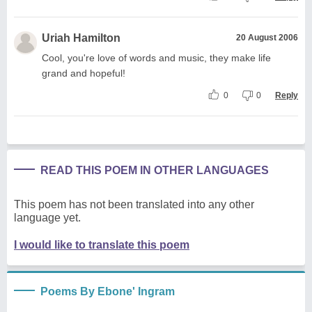
Uriah Hamilton
20 August 2006
Cool, you're love of words and music, they make life
grand and hopeful!
0
0
Reply
READ THIS POEM IN OTHER LANGUAGES
This poem has not been translated into any other
language yet.
I would like to translate this poem
Poems By Ebone' Ingram