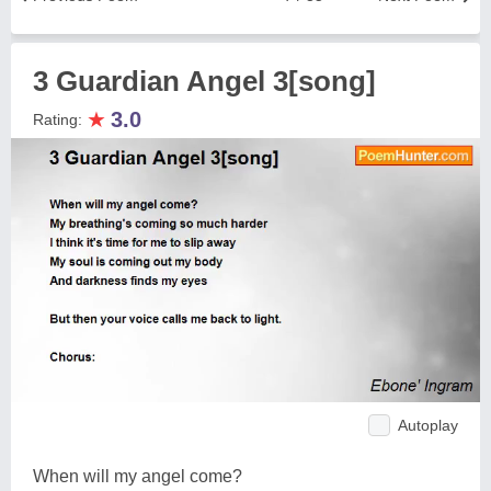
3 Guardian Angel 3[song]
★
3.0
Rating:
Autoplay
When will my angel come?