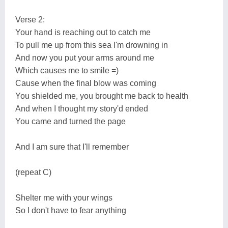
Verse 2:
Your hand is reaching out to catch me
To pull me up from this sea I'm drowning in
And now you put your arms around me
Which causes me to smile =)
Cause when the final blow was coming
You shielded me, you brought me back to health
And when I thought my story'd ended
You came and turned the page
And I am sure that I'll remember
(repeat C)
Shelter me with your wings
So I don't have to fear anything