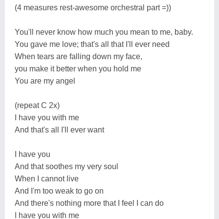
(4 measures rest-awesome orchestral part =))
You'll never know how much you mean to me, baby.
You gave me love; that's all that I'll ever need
When tears are falling down my face,
you make it better when you hold me
You are my angel
(repeat C 2x)
I have you with me
And that's all I'll ever want
I have you
And that soothes my very soul
When I cannot live
And I'm too weak to go on
And there's nothing more that I feel I can do
I have you with me