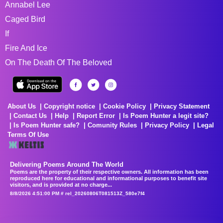
Annabel Lee
Caged Bird
If
Fire And Ice
On The Death Of The Beloved
About Us
Copyright notice
Cookie Policy
Privacy Statement
Contact Us
Help
Report Error
Is Poem Hunter a legit site?
Is Poem Hunter safe?
Comunity Rules
Privacy Policy
Legal
Terms Of Use
Delivering Poems Around The World
Poems are the property of their respective owners. All information has been
reproduced here for educational and informational purposes to benefit site
visitors, and is provided at no charge...
8/8/2026 4:51:00 PM # rel_20260806T081513Z_580e7f4