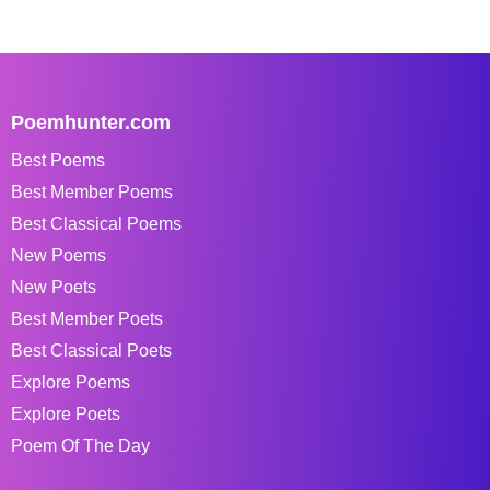
Poemhunter.com
Best Poems
Best Member Poems
Best Classical Poems
New Poems
New Poets
Best Member Poets
Best Classical Poets
Explore Poems
Explore Poets
Poem Of The Day