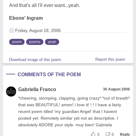
And that's all I'll ever want...yeah.
Ebone' Ingram
Friday, August 18, 2006
poem
poems
yeah
Report this poem
Download image of this poem.
COMMENTS OF THE POEM
Gabriella Franco
30 August 2006
*cheering, stomping, clapping, going crazy* *out of breath*
that was BEAUTIFUL! amen! i love it! ! ! I have a fairly
recent poem titled 'my guardian Angel' that I havent
posted yet. Remotely similar yet not as descriptive. I
absolutely ADORE your style. muy bien! Gabriela
0
0
Reply