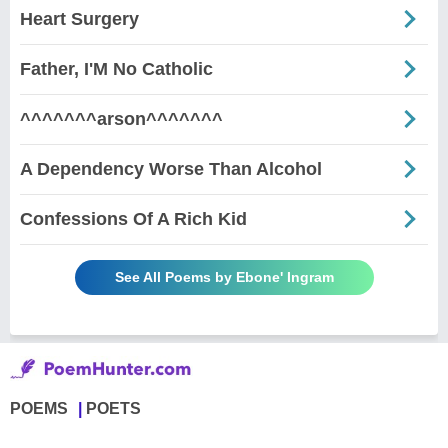
Heart Surgery
Father, I'M No Catholic
^^^^^^^arson^^^^^^^
A Dependency Worse Than Alcohol
Confessions Of A Rich Kid
See All Poems by Ebone' Ingram
POEMS
POETS