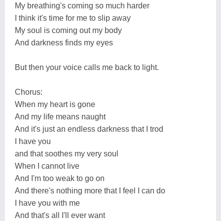
My breathing's coming so much harder
I think it's time for me to slip away
My soul is coming out my body
And darkness finds my eyes
But then your voice calls me back to light.
Chorus:
When my heart is gone
And my life means naught
And it's just an endless darkness that I trod
I have you
and that soothes my very soul
When I cannot live
And I'm too weak to go on
And there's nothing more that I feel I can do
I have you with me
And that's all I'll ever want