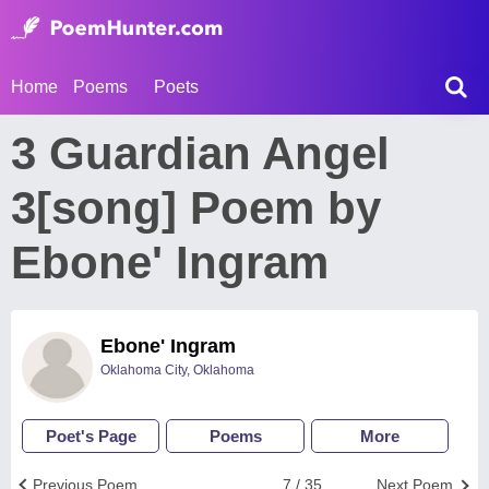
Home
Poems
Poets
3 Guardian Angel
3[song] Poem by
Ebone' Ingram
Ebone' Ingram
Oklahoma City, Oklahoma
Poet's Page
Poems
More
Previous Poem
7 / 35
Next Poem