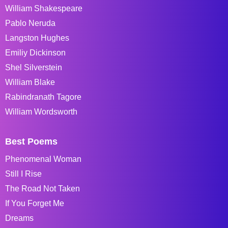
William Shakespeare
Pablo Neruda
Langston Hughes
Emiliy Dickinson
Shel Silverstein
William Blake
Rabindranath Tagore
William Wordsworth
Best Poems
Phenomenal Woman
Still I Rise
The Road Not Taken
If You Forget Me
Dreams