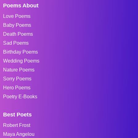
Poems About
Love Poems
Baby Poems
Death Poems
Sad Poems
Birthday Poems
Wedding Poems
Nature Poems
Sorry Poems
Hero Poems
Poetry E-Books
Best Poets
Robert Frost
Maya Angelou