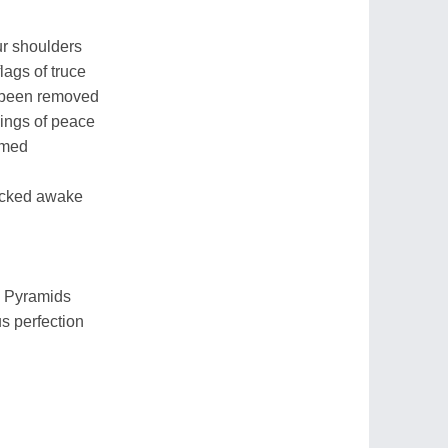
our shoulders
flags of truce
 been removed
ings of peace
umed
icked awake
e Pyramids
us perfection