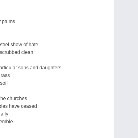
r palms
strel show of hate
 scrubbed clean
articular sons and daughters
grass
 soil
the churches
mples have ceased
aily
remble
e