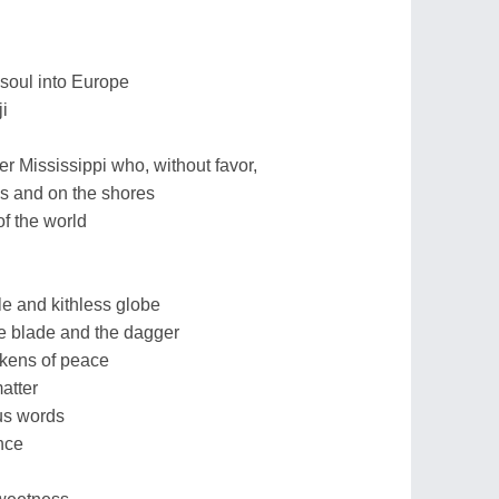
 soul into Europe
i
 Mississippi who, without favor,
hs and on the shores
f the world
le and kithless globe
he blade and the dagger
tokens of peace
atter
us words
nce