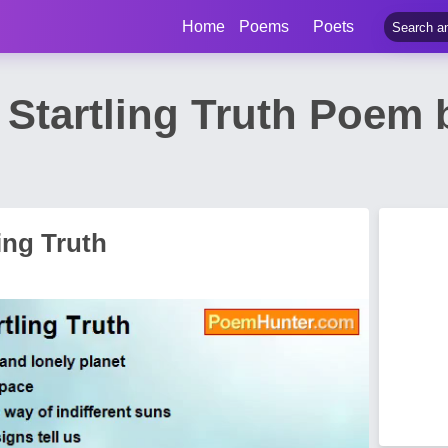
Home
Poems
Poets
 Startling Truth Poem
ing Truth