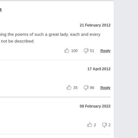
M
21 February 2012
ssing the poems of such a great lady. each and every
 not be described.
100
51
Reply
17 April 2012
35
96
Reply
08 February 2022
2
2