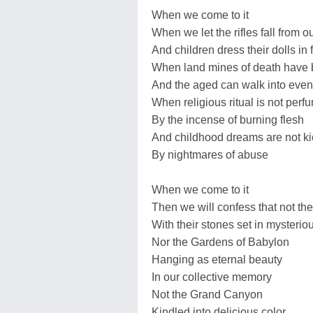
When we come to it
When we let the rifles fall from 
And children dress their dolls in 
When land mines of death have
And the aged can walk into even
When religious ritual is not perf
By the incense of burning flesh
And childhood dreams are not k
By nightmares of abuse
When we come to it
Then we will confess that not th
With their stones set in mysterio
Nor the Gardens of Babylon
Hanging as eternal beauty
In our collective memory
Not the Grand Canyon
Kindled into delicious color