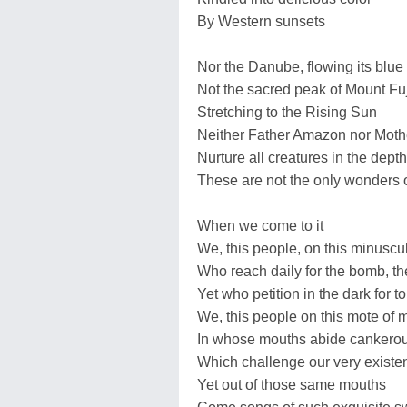
By Western sunsets
Nor the Danube, flowing its blue
Not the sacred peak of Mount Fuj
Stretching to the Rising Sun
Neither Father Amazon nor Mother
Nurture all creatures in the dept
These are not the only wonders o
When we come to it
We, this people, on this minuscu
Who reach daily for the bomb, t
Yet who petition in the dark for 
We, this people on this mote of m
In whose mouths abide cankero
Which challenge our very existe
Yet out of those same mouths