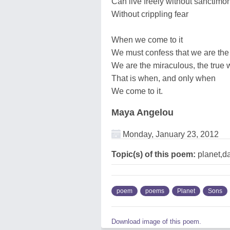
Can live freely without sanctimo
Without crippling fear
When we come to it
We must confess that we are the
We are the miraculous, the true 
That is when, and only when
We come to it.
Maya Angelou
Monday, January 23, 2012
Topic(s) of this poem:
planet,d
poem
poems
Planet
Sons
Download image of this poem.