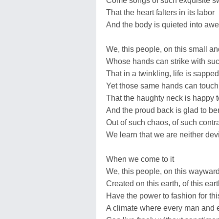
Come songs of such exquisite 
That the heart falters in its labor
And the body is quieted into awe
We, this people, on this small and
Whose hands can strike with su
That in a twinkling, life is sapped
Yet those same hands can touch w
That the haughty neck is happy 
And the proud back is glad to b
Out of such chaos, of such contr
We learn that we are neither devi
When we come to it
We, this people, on this wayward
Created on this earth, of this ear
Have the power to fashion for thi
A climate where every man and