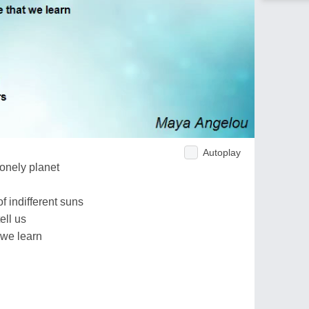
Autoplay
lonely planet
f indifferent suns
ell us
 we learn