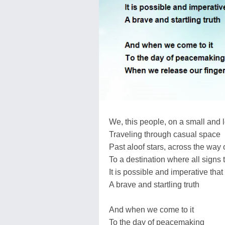
We, this people, on a small and 
Traveling through casual space
Past aloof stars, across the way o
To a destination where all signs t
It is possible and imperative that
A brave and startling truth
And when we come to it
To the day of peacemaking