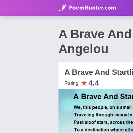
A Brave And
Angelou
A Brave And Startl
★
4.4
Rating: