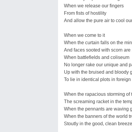
When we release our fingers
From fists of hostility
And allow the pure air to cool ou
When we come to it
When the curtain falls on the min
And faces sooted with scorn are
When battlefields and coliseum
No longer rake our unique and p
Up with the bruised and bloody 
To lie in identical plots in foreign
When the rapacious storming of 
The screaming racket in the te
When the pennants are waving g
When the banners of the world t
Stoutly in the good, clean breez