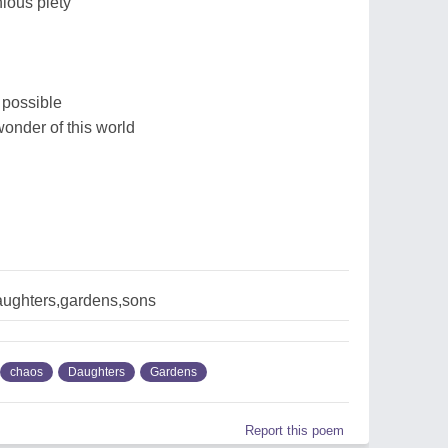
nious piety
 possible
wonder of this world
aughters,gardens,sons
chaos
Daughters
Gardens
Report this poem