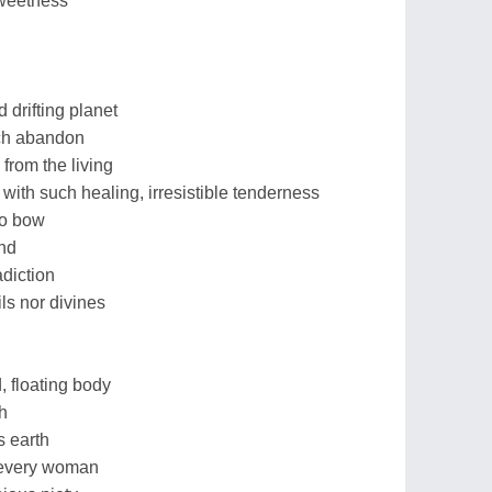
sweetness
 drifting planet
ch abandon
 from the living
ith such healing, irresistible tenderness
to bow
end
adiction
ls nor divines
, floating body
th
s earth
 every woman