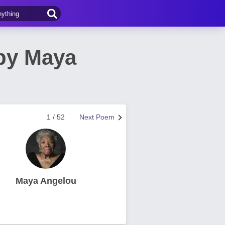
 by Maya
1 / 52
Next Poem
Maya Angelou