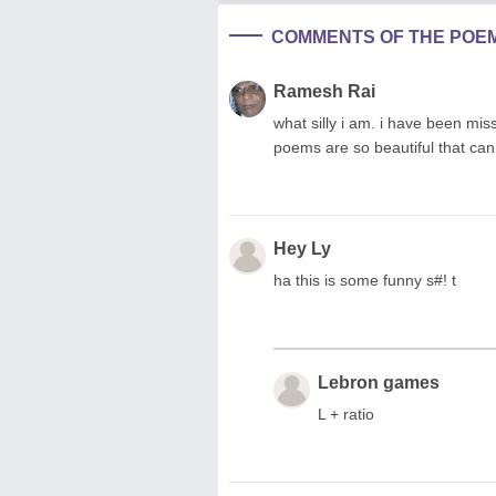
COMMENTS OF THE POE
Ramesh Rai
what silly i am. i have been mi
poems are so beautiful that can
Hey Ly
ha this is some funny s#! t
Lebron games
L + ratio