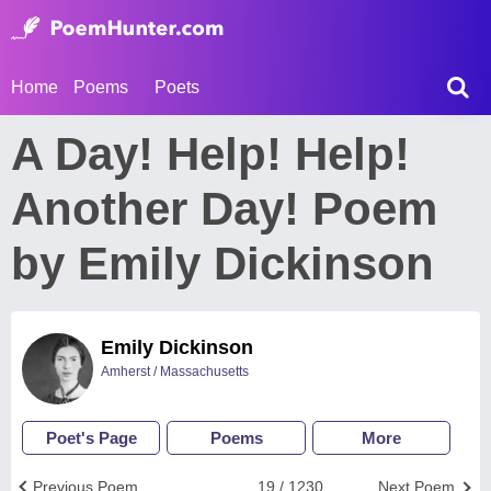
Home
Poems
Poets
A Day! Help! Help!
Another Day! Poem
by Emily Dickinson
Emily Dickinson
Amherst / Massachusetts
Poet's Page
Poems
More
Previous Poem
19 / 1230
Next Poem