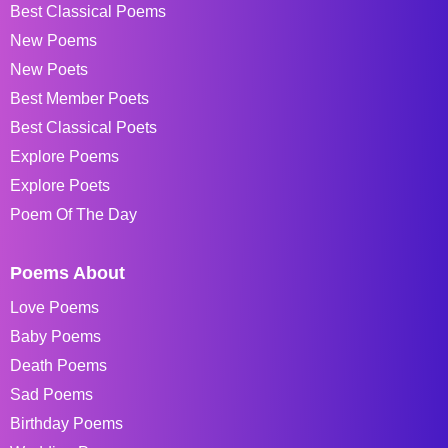
Best Classical Poems
New Poems
New Poets
Best Member Poets
Best Classical Poets
Explore Poems
Explore Poets
Poem Of The Day
Poems About
Love Poems
Baby Poems
Death Poems
Sad Poems
Birthday Poems