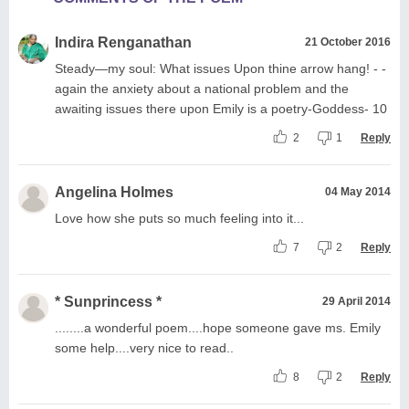
Indira Renganathan
21 October 2016
Steady—my soul: What issues Upon thine arrow hang! - -
again the anxiety about a national problem and the
awaiting issues there upon Emily is a poetry-Goddess- 10
2
1
Reply
Angelina Holmes
04 May 2014
Love how she puts so much feeling into it...
7
2
Reply
* Sunprincess *
29 April 2014
........a wonderful poem....hope someone gave ms. Emily
some help....very nice to read..
8
2
Reply