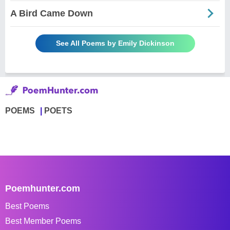
A Bird Came Down
See All Poems by Emily Dickinson
POEMS
POETS
Poemhunter.com
Best Poems
Best Member Poems