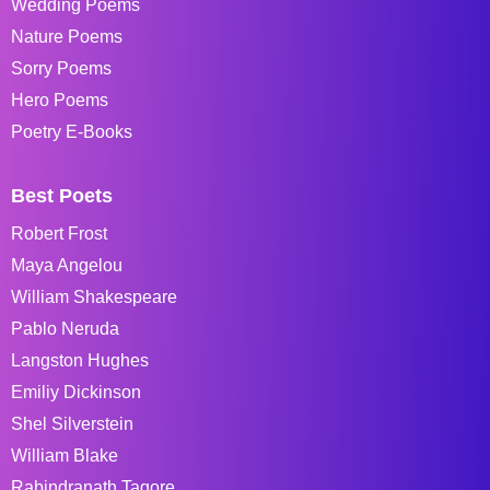
Wedding Poems
Nature Poems
Sorry Poems
Hero Poems
Poetry E-Books
Best Poets
Robert Frost
Maya Angelou
William Shakespeare
Pablo Neruda
Langston Hughes
Emiliy Dickinson
Shel Silverstein
William Blake
Rabindranath Tagore