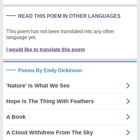
READ THIS POEM IN OTHER LANGUAGES
This poem has not been translated into any other
language yet.
I would like to translate this poem
Poems By Emily Dickinson
'Nature' Is What We See
Hope Is The Thing With Feathers
A Book
A Cloud Withdrew From The Sky