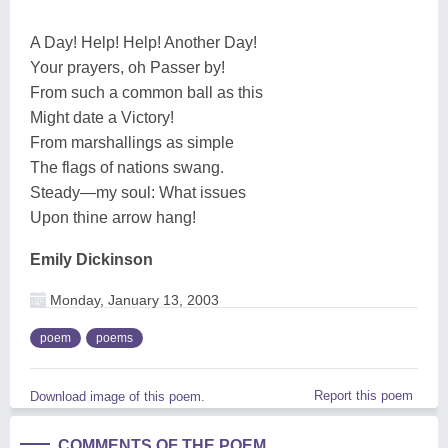
A Day! Help! Help! Another Day!
Your prayers, oh Passer by!
From such a common ball as this
Might date a Victory!
From marshallings as simple
The flags of nations swang.
Steady—my soul: What issues
Upon thine arrow hang!
Emily Dickinson
Monday, January 13, 2003
poem
poems
Report this poem
Download image of this poem.
COMMENTS OF THE POEM