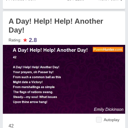
A Day! Help! Help! Another
Day!
★
2.8
Rating:
Autoplay
42