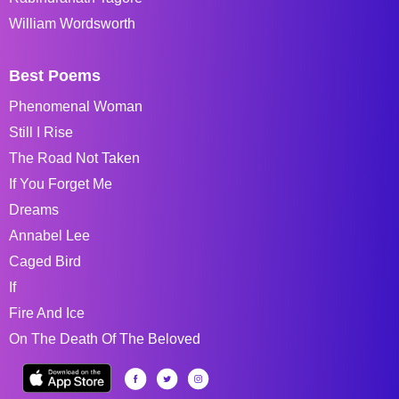
William Wordsworth
Best Poems
Phenomenal Woman
Still I Rise
The Road Not Taken
If You Forget Me
Dreams
Annabel Lee
Caged Bird
If
Fire And Ice
On The Death Of The Beloved