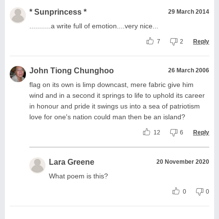
* Sunprincess *
29 March 2014
...........a write full of emotion....very nice...
7
2
Reply
John Tiong Chunghoo
26 March 2006
flag on its own is limp downcast, mere fabric give him
wind and in a second it springs to life to uphold its career
in honour and pride it swings us into a sea of patriotism
love for one's nation could man then be an island?
12
6
Reply
Lara Greene
20 November 2020
What poem is this?
0
0