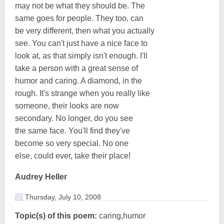
may not be what they should be. The
same goes for people. They too, can
be very different, then what you actually
see. You can't just have a nice face to
look at, as that simply isn't enough. I'll
take a person with a great sense of
humor and caring. A diamond, in the
rough. It's strange when you really like
someone, their looks are now
secondary. No longer, do you see
the same face. You'll find they've
become so very special. No one
else, could ever, take their place!
Audrey Heller
Thursday, July 10, 2008
Topic(s) of this poem:
caring,humor