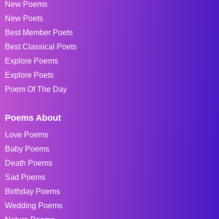
New Poems
New Poets
Best Member Poets
Best Classical Poets
Explore Poems
Explore Poets
Poem Of The Day
Poems About
Love Poems
Baby Poems
Death Poems
Sad Poems
Birthday Poems
Wedding Poems