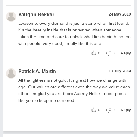
Vaughn Bekker
24 May 2010
awesome, every diamond is just a stone when first found,
it`s the beauty inside that is reveaved when someone
takes the time and care to unlock what lies benieth, so too
with people, very good, i really like this one
0
0
Reply
Patrick A. Martin
13 July 2009
All that glitters is not gold. It's great how we change with
age. Our values are different even the way we value each
other. I'm glad you are there Audrey Heller I need poets
like you to keep me centered.
0
0
Reply