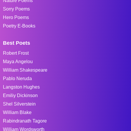
Nature Poems
Sorry Poems
Hero Poems
Poetry E-Books
Best Poets
Robert Frost
Maya Angelou
William Shakespeare
Pablo Neruda
Langston Hughes
Emiliy Dickinson
Shel Silverstein
William Blake
Rabindranath Tagore
William Wordsworth