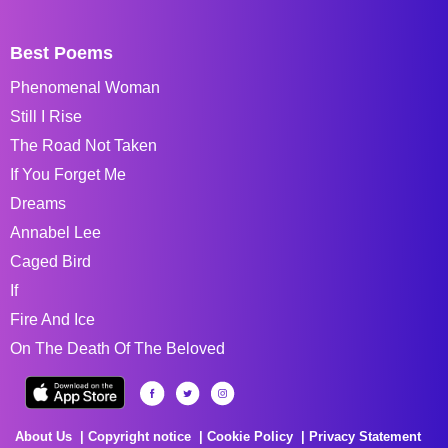
Best Poems
Phenomenal Woman
Still I Rise
The Road Not Taken
If You Forget Me
Dreams
Annabel Lee
Caged Bird
If
Fire And Ice
On The Death Of The Beloved
About Us
Copyright notice
Cookie Policy
Privacy Statement