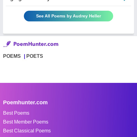
See All Poems by Audrey Heller
POEMS
POETS
Poemhunter.com
Best Poems
Best Member Poems
Best Classical Poems