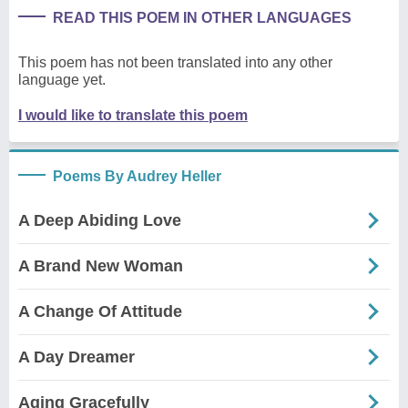
READ THIS POEM IN OTHER LANGUAGES
This poem has not been translated into any other
language yet.
I would like to translate this poem
Poems By Audrey Heller
A Deep Abiding Love
A Brand New Woman
A Change Of Attitude
A Day Dreamer
Aging Gracefully