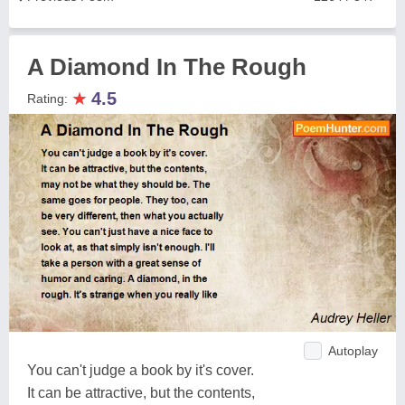
A Diamond In The Rough
★
4.5
Rating:
Autoplay
You can't judge a book by it's cover.
It can be attractive, but the contents,