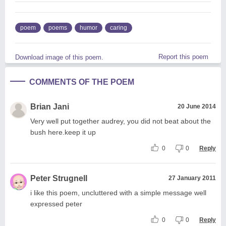
poem
poems
humor
caring
Report this poem
Download image of this poem.
COMMENTS OF THE POEM
Brian Jani
20 June 2014
Very well put together audrey, you did not beat about the
bush here.keep it up
0
0
Reply
Peter Strugnell
27 January 2011
i like this poem, uncluttered with a simple message well
expressed peter
0
0
Reply