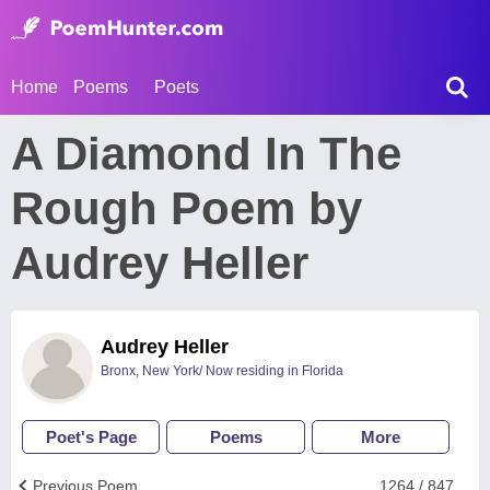
Home
Poems
Poets
A Diamond In The
Rough Poem by
Audrey Heller
Audrey Heller
Bronx, New York/ Now residing in Florida
Poet's Page
Poems
More
Previous Poem
1264 / 847