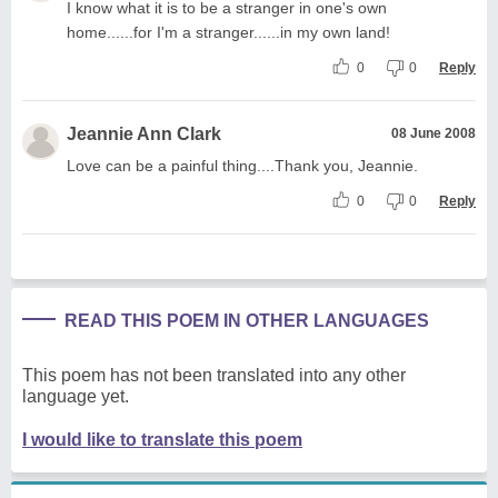
I know what it is to be a stranger in one's own
home......for I'm a stranger......in my own land!
0
0
Reply
Jeannie Ann Clark
08 June 2008
Love can be a painful thing....Thank you, Jeannie.
0
0
Reply
READ THIS POEM IN OTHER LANGUAGES
This poem has not been translated into any other
language yet.
I would like to translate this poem