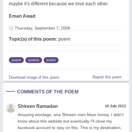
maybe it's different because we love each other.
Eman Awad
Thursday, September 7, 2006
Topic(s) of this poem:
poem
poem
poems
poem
Report this poem
Download image of this poem.
COMMENTS OF THE POEM
Shireen Ramadan
16 July 2012
Amazing wordage, ana Shireen men Masr honey, I didn't
know about this website but eventually I'll close my
facebook account to stay on this. This is my destination,