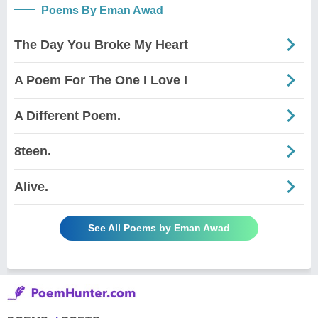
Poems By Eman Awad
The Day You Broke My Heart
A Poem For The One I Love I
A Different Poem.
8teen.
Alive.
See All Poems by Eman Awad