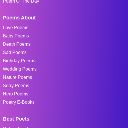
Poem Of The Day
Poems About
Love Poems
Baby Poems
Death Poems
Sad Poems
Birthday Poems
Wedding Poems
Nature Poems
Sorry Poems
Hero Poems
Poetry E-Books
Best Poets