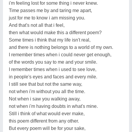
i'm feeling lost for some thing i never knew.
Time passes me by and taring me apart,
just for me to know i am missing you.
And that's not all that i feel,
then what would make this a different poem?
Some times i think that my life isn't real,
and there is nothing belongs to a world of my own.
I remember times when i could never get enough,
of the words you say to me and your smile.
I remember times when i used to see love,
in people's eyes and faces and every mile.
I still see that but not the same way,
not when i'm without you all the time.
Not when i saw you walking away,
not when i'm having doubts in what's mine.
Still i think of what would ever make,
this poem different from any other.
But every poem will be for your sake,