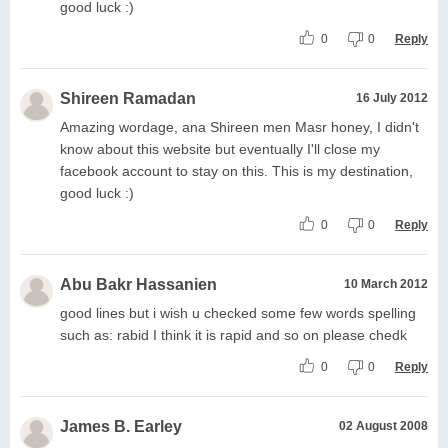
good luck :)
0
0
Reply
Shireen Ramadan
16 July 2012
Amazing wordage, ana Shireen men Masr honey, I didn't
know about this website but eventually I'll close my
facebook account to stay on this. This is my destination,
good luck :)
0
0
Reply
Abu Bakr Hassanien
10 March 2012
good lines but i wish u checked some few words spelling
such as: rabid I think it is rapid and so on please chedk
0
0
Reply
James B. Earley
02 August 2008