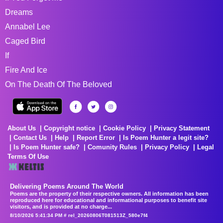
Dreams
Annabel Lee
Caged Bird
If
Fire And Ice
On The Death Of The Beloved
About Us
Copyright notice
Cookie Policy
Privacy Statement
Contact Us
Help
Report Error
Is Poem Hunter a legit site?
Is Poem Hunter safe?
Comunity Rules
Privacy Policy
Legal
Terms Of Use
Delivering Poems Around The World
Poems are the property of their respective owners. All information has been
reproduced here for educational and informational purposes to benefit site
visitors, and is provided at no charge...
8/10/2026 5:41:34 PM # rel_20260806T081513Z_580e7f4