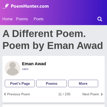
Home
Poems
Poets
A Different Poem.
Poem by Eman Awad
Eman Awad
cairo
Poet's Page
Poems
More
Previous Poem
11 / 235
Next Poem