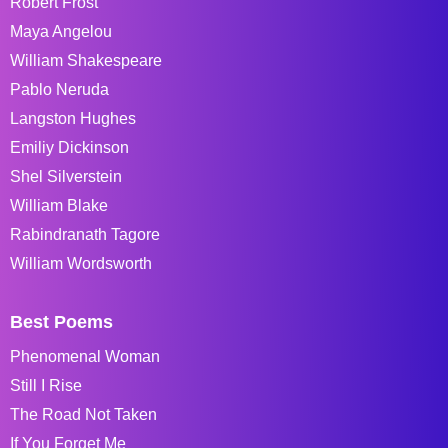
Robert Frost
Maya Angelou
William Shakespeare
Pablo Neruda
Langston Hughes
Emiliy Dickinson
Shel Silverstein
William Blake
Rabindranath Tagore
William Wordsworth
Best Poems
Phenomenal Woman
Still I Rise
The Road Not Taken
If You Forget Me