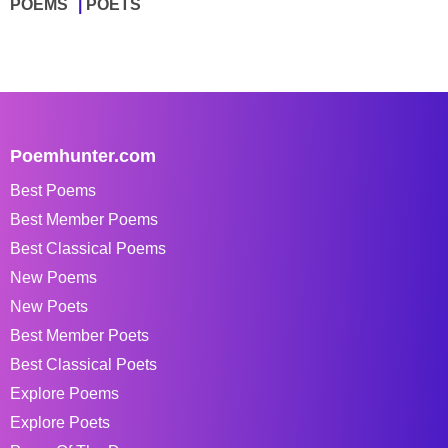
POEMS
POETS
Poemhunter.com
Best Poems
Best Member Poems
Best Classical Poems
New Poems
New Poets
Best Member Poets
Best Classical Poets
Explore Poems
Explore Poets