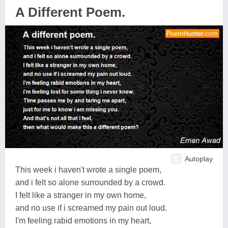
A Different Poem.
Autoplay
This week i haven't wrote a single poem,
and i felt so alone surrounded by a crowd.
I felt like a stranger in my own home,
and no use if i screamed my pain out loud.
I'm feeling rabid emotions in my heart,