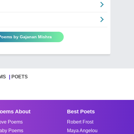
 Poems by Gajanan Mishra
MS
POETS
oems About
Best Poets
ove Poems
Robert Frost
aby Poems
Maya Angelou