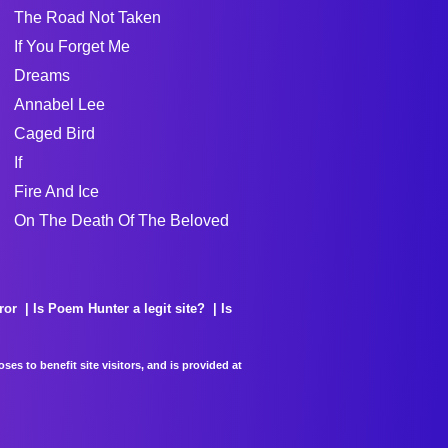
The Road Not Taken
If You Forget Me
Dreams
Annabel Lee
Caged Bird
If
Fire And Ice
On The Death Of The Beloved
ror
Is Poem Hunter a legit site?
Is
es to benefit site visitors, and is provided at