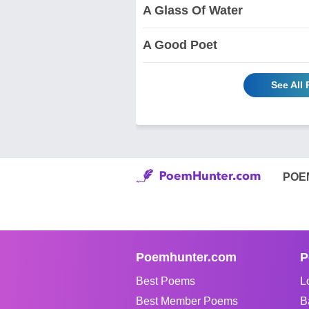
A Glass Of Water
A Good Poet
See All
POE
Poemhunter.com
P
Best Poems
L
Best Member Poems
B