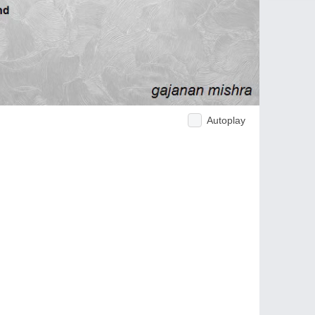
Autoplay