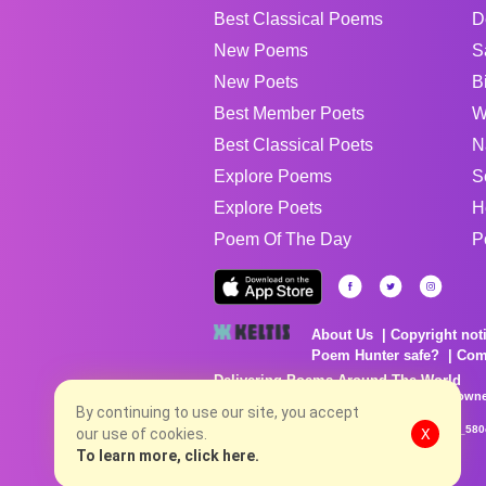
Best Classical Poems
D
New Poems
S
New Poets
B
Best Member Poets
W
Best Classical Poets
N
Explore Poems
S
Explore Poets
H
Poem Of The Day
P
About Us
Copyright not
Poem Hunter safe?
Com
Delivering Poems Around The World
Poems are the property of their respective owne
no charge...
By continuing to use our site, you accept
8/6/2026 6:06:27 PM # rel_20260806T081513Z_580
our use of cookies.
X
To learn more, click here.