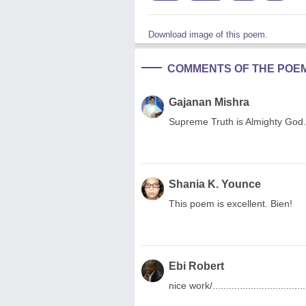
Download image of this poem.
COMMENTS OF THE POE
Gajanan Mishra
Supreme Truth is Almighty God.
Shania K. Younce
This poem is excellent. Bien!
Ebi Robert
nice work/....................................