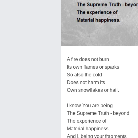
A fire does not burn
Its own flames or sparks
So also the cold
Does not harm its
Own snowflakes or hail.
I know You are being
The Supreme Truth - beyond
The experience of
Material happiness,
And I, being your fragments