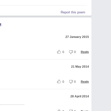
Report this poem
M
27 January 2015
0
0
Reply
21 May 2014
0
0
Reply
28 April 2014
.......................