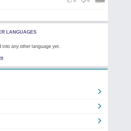
0
0
Reply
HER LANGUAGES
 into any other language yet.
em