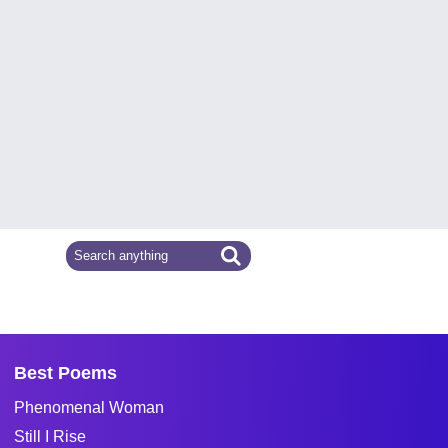
Best Poems
Phenomenal Woman
Still I Rise