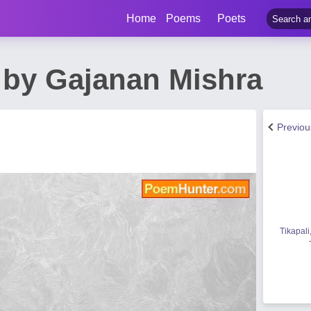
Home
Poems
Poets
 by Gajanan Mishra
Previo
Tikapali