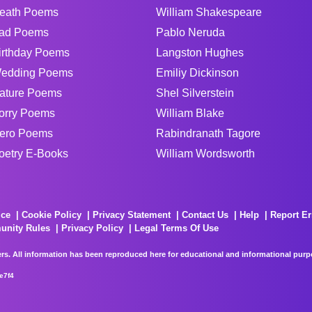
eath Poems
William Shakespeare
ad Poems
Pablo Neruda
irthday Poems
Langston Hughes
edding Poems
Emiliy Dickinson
ature Poems
Shel Silverstein
orry Poems
William Blake
ero Poems
Rabindranath Tagore
oetry E-Books
William Wordsworth
ice
Cookie Policy
Privacy Statement
Contact Us
Help
Report Er
unity Rules
Privacy Policy
Legal Terms Of Use
rs. All information has been reproduced here for educational and informational purpos
e7f4