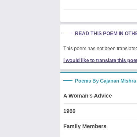
READ THIS POEM IN OT
This poem has not been translated
I would like to translate this po
Poems By Gajanan Mishra
A Woman's Advice
1960
Family Members