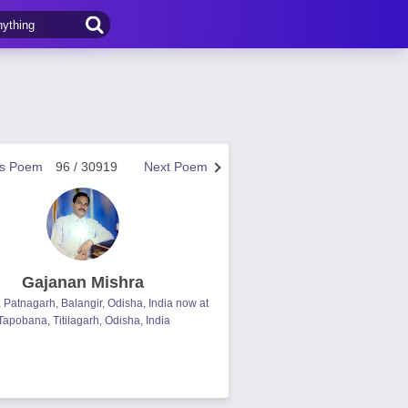
us Poem
96 / 30919
Next Poem
Gajanan Mishra
, Patnagarh, Balangir, Odisha, India now at
Tapobana, Titilagarh, Odisha, India