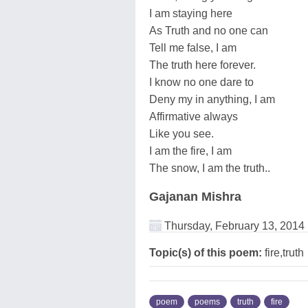
I am staying here
As Truth and no one can
Tell me false, I am
The truth here forever.
I know no one dare to
Deny my in anything, I am
Affirmative always
Like you see.
I am the fire, I am
The snow, I am the truth..
Gajanan Mishra
Thursday, February 13, 2014
Topic(s) of this poem:
fire,truth
poem
poems
truth
fire