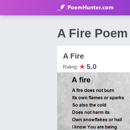
A Fire Poem
A Fire
★
5.0
Rating: