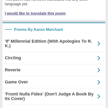
language yet.
I would like to translate this poem
Poems By Aaron Marchant
'If' Millennial Edition (With Apologies To R.
K.)
Circling
Reverie
Game Over
'Fronti Nulla Fides' (Don't Judge A Book By
Its Cover)