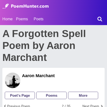
Home
Poems
Poets
A Forgotten Spell
Poem by Aaron
Marchant
Aaron Marchant
Poet's Page
Poems
More
Previous Poem
2 / 35
Next Poem