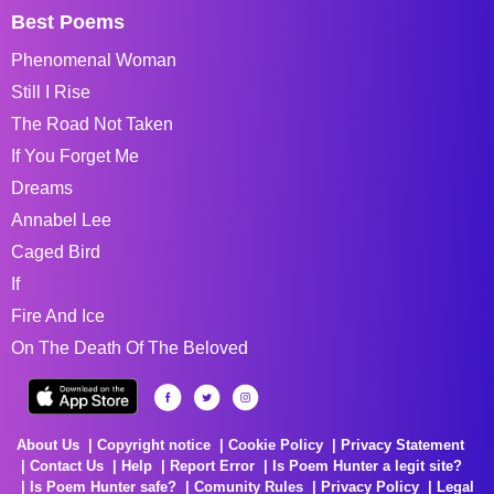
Best Poems
Phenomenal Woman
Still I Rise
The Road Not Taken
If You Forget Me
Dreams
Annabel Lee
Caged Bird
If
Fire And Ice
On The Death Of The Beloved
About Us
Copyright notice
Cookie Policy
Privacy Statement
Contact Us
Help
Report Error
Is Poem Hunter a legit site?
Is Poem Hunter safe?
Comunity Rules
Privacy Policy
Legal