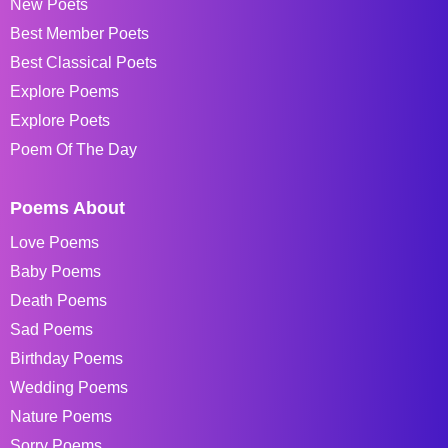
New Poets
Best Member Poets
Best Classical Poets
Explore Poems
Explore Poets
Poem Of The Day
Poems About
Love Poems
Baby Poems
Death Poems
Sad Poems
Birthday Poems
Wedding Poems
Nature Poems
Sorry Poems