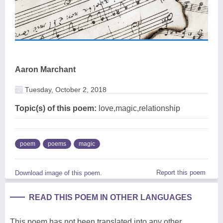
Aaron Marchant
Tuesday, October 2, 2018
Topic(s) of this poem:
love,magic,relationship
poem
poems
magic
Report this poem
Download image of this poem.
READ THIS POEM IN OTHER LANGUAGES
This poem has not been translated into any other