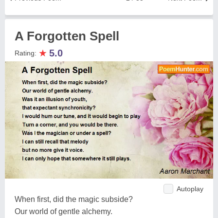
A Forgotten Spell
★
5.0
Rating:
Autoplay
When first, did the magic subside?
Our world of gentle alchemy.