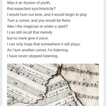
Was it an illusion of youth,
that expectant synchronicity?
I would hum our tune, and it would begin to play
Turn a corner, and you would be there.
Was I the magician or under a spell?
I can still recall that melody
but no more give it voice.
I can only hope that somewhere it still plays.
As I turn another corner, I'm listening.
I have never stopped listening.