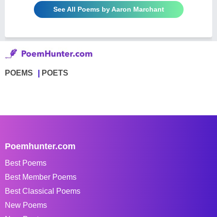
See All Poems by Aaron Marchant
POEMS
POETS
Poemhunter.com
Best Poems
Best Member Poems
Best Classical Poems
New Poems