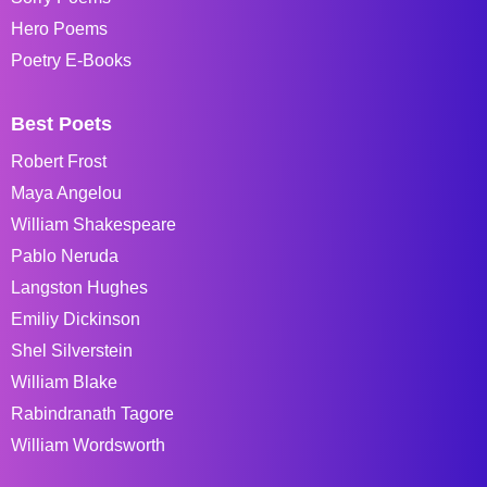
Hero Poems
Poetry E-Books
Best Poets
Robert Frost
Maya Angelou
William Shakespeare
Pablo Neruda
Langston Hughes
Emiliy Dickinson
Shel Silverstein
William Blake
Rabindranath Tagore
William Wordsworth