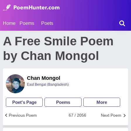
Home
Poems
Poets
A Free Smile Poem
by Chan Mongol
Chan Mongol
East Bengal (Bangladesh)
Poet's Page
Poems
More
Previous Poem
67 / 2056
Next Poem