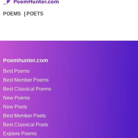
POEMS
POETS
Poemhunter.com
Best Poems
Best Member Poems
Best Classical Poems
New Poems
New Poets
Best Member Poets
Best Classical Poets
Explore Poems