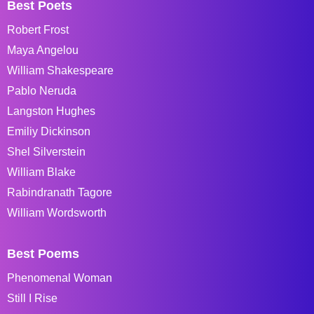
Best Poets
Robert Frost
Maya Angelou
William Shakespeare
Pablo Neruda
Langston Hughes
Emiliy Dickinson
Shel Silverstein
William Blake
Rabindranath Tagore
William Wordsworth
Best Poems
Phenomenal Woman
Still I Rise