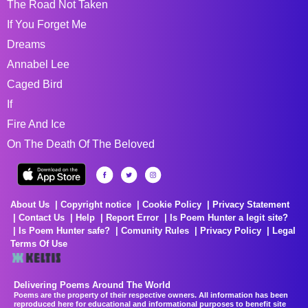
The Road Not Taken
If You Forget Me
Dreams
Annabel Lee
Caged Bird
If
Fire And Ice
On The Death Of The Beloved
About Us
Copyright notice
Cookie Policy
Privacy Statement
Contact Us
Help
Report Error
Is Poem Hunter a legit site?
Is Poem Hunter safe?
Comunity Rules
Privacy Policy
Legal
Terms Of Use
Delivering Poems Around The World
Poems are the property of their respective owners. All information has been
reproduced here for educational and informational purposes to benefit site