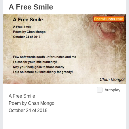
A Free Smile
Autoplay
A Free Smile
Poem by Chan Mongol
October 24 of 2018