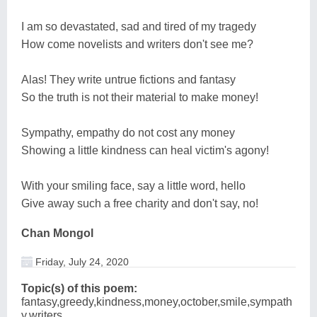
I am so devastated, sad and tired of my tragedy
How come novelists and writers don't see me?
Alas! They write untrue fictions and fantasy
So the truth is not their material to make money!
Sympathy, empathy do not cost any money
Showing a little kindness can heal victim's agony!
With your smiling face, say a little word, hello
Give away such a free charity and don't say, no!
Chan Mongol
Friday, July 24, 2020
Topic(s) of this poem:
fantasy,greedy,kindness,money,october,smile,sympath
y,writers