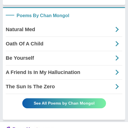
Poems By Chan Mongol
Natural Med
Oath Of A Child
Be Yourself
A Friend Is In My Hallucination
The Sun Is The Zero
See All Poems by Chan Mongol