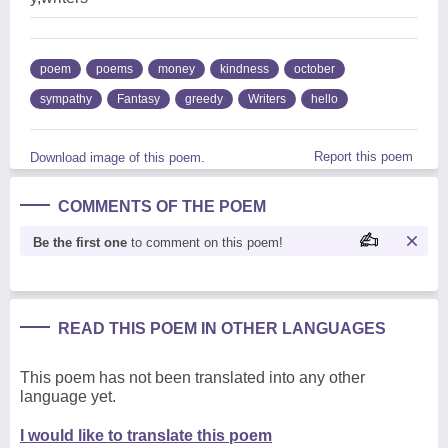
poem
poems
money
kindness
october
sympathy
Fantasy
greedy
Writers
hello
Report this poem
Download image of this poem.
COMMENTS OF THE POEM
Be the first one
to comment on this poem!
READ THIS POEM IN OTHER LANGUAGES
This poem has not been translated into any other
language yet.
I would like to translate this poem