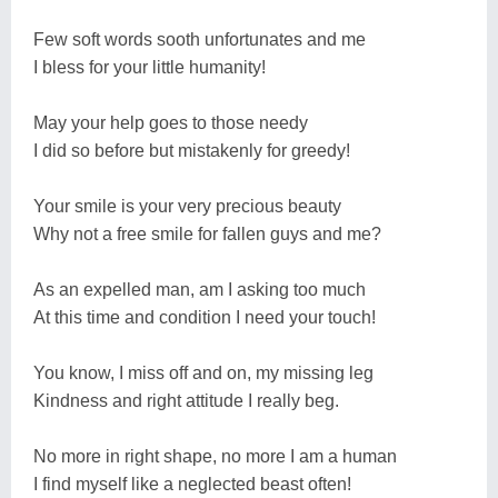
Few soft words sooth unfortunates and me
I bless for your little humanity!
May your help goes to those needy
I did so before but mistakenly for greedy!
Your smile is your very precious beauty
Why not a free smile for fallen guys and me?
As an expelled man, am I asking too much
At this time and condition I need your touch!
You know, I miss off and on, my missing leg
Kindness and right attitude I really beg.
No more in right shape, no more I am a human
I find myself like a neglected beast often!