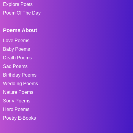
Explore Poets
Poem Of The Day
Poems About
Love Poems
Baby Poems
Death Poems
Sad Poems
Birthday Poems
Wedding Poems
Nature Poems
Sorry Poems
Hero Poems
Poetry E-Books