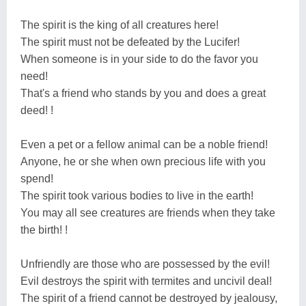
The spirit is the king of all creatures here!
The spirit must not be defeated by the Lucifer!
When someone is in your side to do the favor you
need!
That's a friend who stands by you and does a great
deed! !
Even a pet or a fellow animal can be a noble friend!
Anyone, he or she when own precious life with you
spend!
The spirit took various bodies to live in the earth!
You may all see creatures are friends when they take
the birth! !
Unfriendly are those who are possessed by the evil!
Evil destroys the spirit with termites and uncivil deal!
The spirit of a friend cannot be destroyed by jealousy,