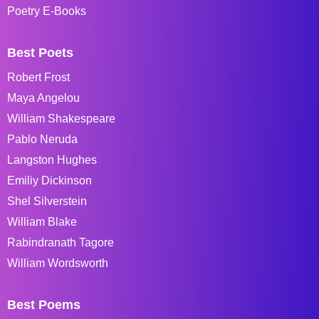
Poetry E-Books
Best Poets
Robert Frost
Maya Angelou
William Shakespeare
Pablo Neruda
Langston Hughes
Emiliy Dickinson
Shel Silverstein
William Blake
Rabindranath Tagore
William Wordsworth
Best Poems