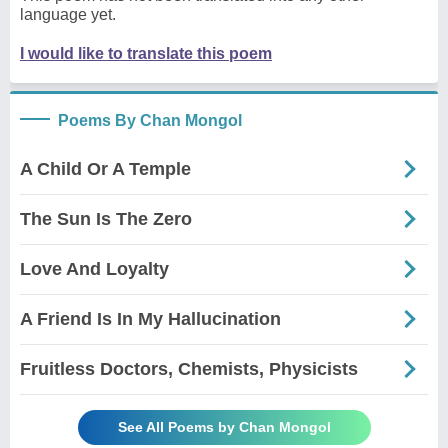
language yet.
I would like to translate this poem
Poems By Chan Mongol
A Child Or A Temple
The Sun Is The Zero
Love And Loyalty
A Friend Is In My Hallucination
Fruitless Doctors, Chemists, Physicists
See All Poems by Chan Mongol