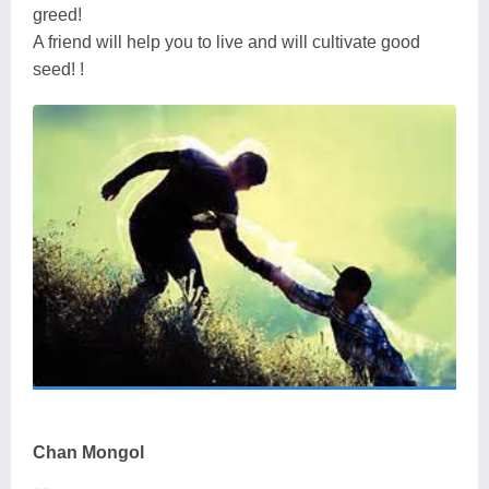
greed!
A friend will help you to live and will cultivate good
seed! !
Chan Mongol