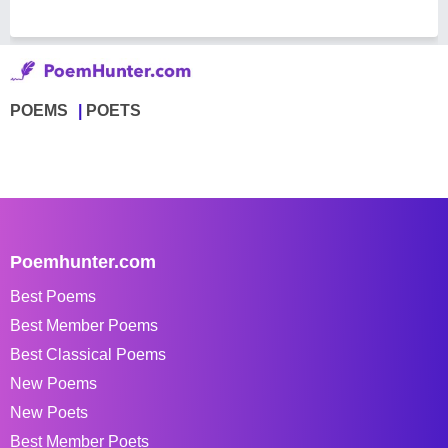
POEMS
POETS
Poemhunter.com
Best Poems
Best Member Poems
Best Classical Poems
New Poems
New Poets
Best Member Poets