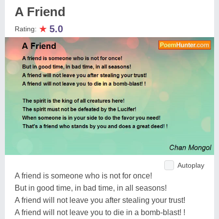
A Friend
★
5.0
Rating:
Autoplay
A friend is someone who is not for once!
But in good time, in bad time, in all seasons!
A friend will not leave you after stealing your trust!
A friend will not leave you to die in a bomb-blast! !