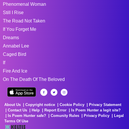
Phenomenal Woman
Still I Rise
The Road Not Taken
If You Forget Me
Dreams
Annabel Lee
Caged Bird
If
Fire And Ice
On The Death Of The Beloved
About Us
Copyright notice
Cookie Policy
Privacy Statement
Contact Us
Help
Report Error
Is Poem Hunter a legit site?
Is Poem Hunter safe?
Comunity Rules
Privacy Policy
Legal
Terms Of Use