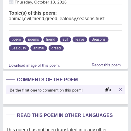
Thursday, October 13, 2016
Topic(s) of this poem:
animal,evil,friend,greed,jealousy,seasons,trust
poem
poems
friend
evil
leave
Seasons
Jealousy
animal
greed
Report this poem
Download image of this poem.
COMMENTS OF THE POEM
Be the first one
to comment on this poem!
READ THIS POEM IN OTHER LANGUAGES
This poem has not been translated into any other