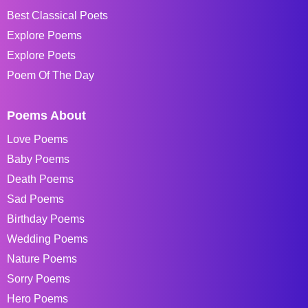
Best Classical Poets
Explore Poems
Explore Poets
Poem Of The Day
Poems About
Love Poems
Baby Poems
Death Poems
Sad Poems
Birthday Poems
Wedding Poems
Nature Poems
Sorry Poems
Hero Poems