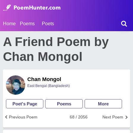
Home
Poems
Poets
A Friend Poem by
Chan Mongol
Chan Mongol
East Bengal (Bangladesh)
Poet's Page
Poems
More
Previous Poem
68 / 2056
Next Poem