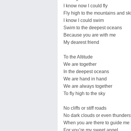
I know now I could fly
Fly high to the mountains and sk
I know I could swim
Swim to the deepest oceans
Because you are with me
My dearest friend
To the Altitude
We are together
In the deepest oceans
We are hand in hand
We are always together
To fly high to the sky
No cliffs or stiff roads
No dark clouds or even thunder
When you are there to guide me
For you’re my sweet angel