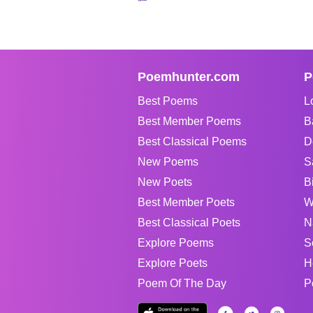
Poemhunter.com
P
Best Poems
L
Best Member Poems
B
Best Classical Poems
D
New Poems
S
New Poets
B
Best Member Poets
W
Best Classical Poets
N
Explore Poems
S
Explore Poets
H
Poem Of The Day
P