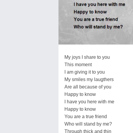
My joys I share to you
This moment
I am giving it to you
My smiles my laugthers
Are all because of you
Happy to know
I have you here with me
Happy to know
You are a true friend
Who will stand by me?
Through thick and thin