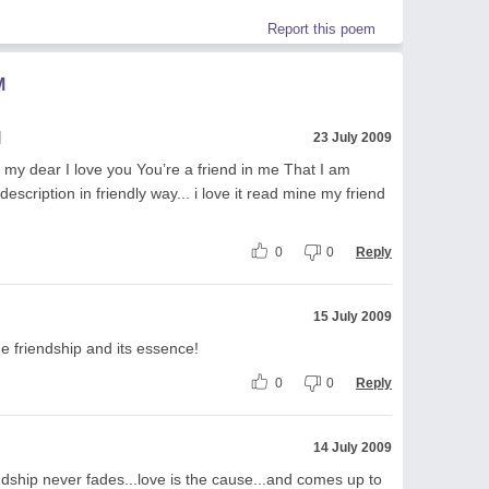
Report this poem
M
l
23 July 2009
 my dear I love you You’re a friend in me That I am
description in friendly way... i love it read mine my friend
0
0
Reply
15 July 2009
e friendship and its essence!
0
0
Reply
14 July 2009
ndship never fades...love is the cause...and comes up to