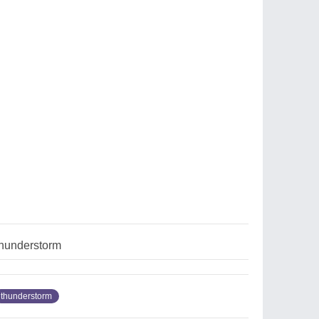
hunderstorm
thunderstorm