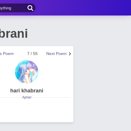
brani
us Poem
7 / 55
Next Poem
hari khabrani
Ajmer