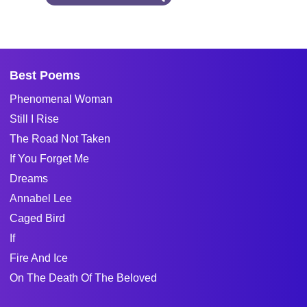
Best Poems
Phenomenal Woman
Still I Rise
The Road Not Taken
If You Forget Me
Dreams
Annabel Lee
Caged Bird
If
Fire And Ice
On The Death Of The Beloved