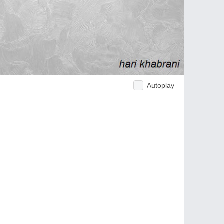
Autoplay