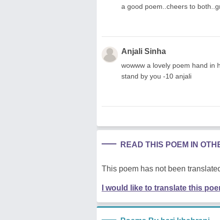
a good poem..cheers to both..g
Anjali Sinha
wowww a lovely poem hand in han
stand by you -10 anjali
READ THIS POEM IN OT
This poem has not been translated
I would like to translate this po