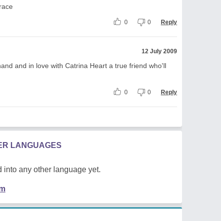
race
0
0
Reply
12 July 2009
d and in love with Catrina Heart a true friend who'll
0
0
Reply
HER LANGUAGES
 into any other language yet.
em