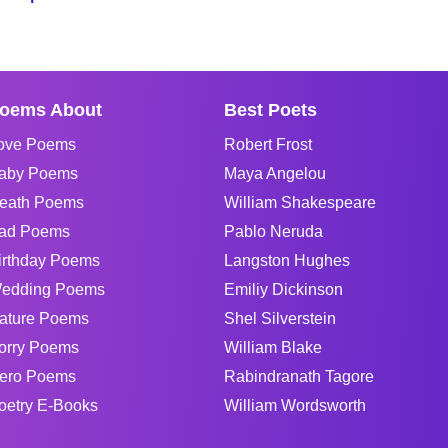
oems About
Best Poets
ove Poems
Robert Frost
aby Poems
Maya Angelou
eath Poems
William Shakespeare
ad Poems
Pablo Neruda
irthday Poems
Langston Hughes
edding Poems
Emiliy Dickinson
ature Poems
Shel Silverstein
orry Poems
William Blake
ero Poems
Rabindranath Tagore
oetry E-Books
William Wordsworth