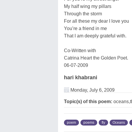
My half wing my pillars
Through the storm
For all these my dear I love you
You’re a friend in me
That I am deeply grateful with.
Co-Written with
Catrina Heart the Golden Poet.
06-07-2009
hari khabrani
Monday, July 6, 2009
Topic(s) of this poem:
oceans,t
poem
poems
fly
Oceans