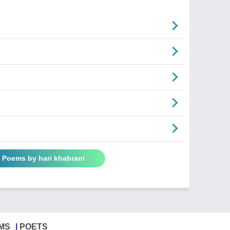
l Poems by hari khabrani
MS
POETS