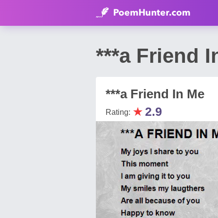
***a Friend 
***a Friend In Me
★
2.9
Rating: