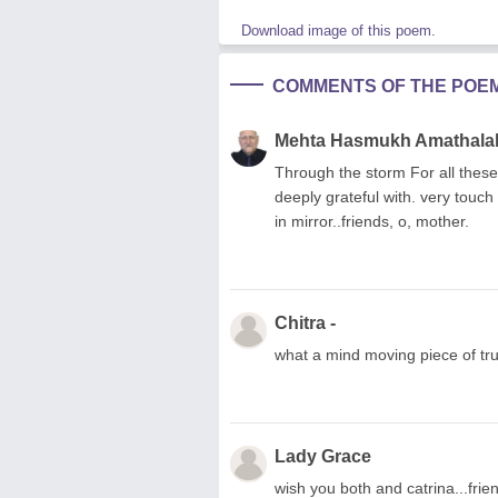
Download image of this poem.
COMMENTS OF THE POE
Mehta Hasmukh Amathala
Through the storm For all these
deeply grateful with. very touch 
in mirror..friends, o, mother.
Chitra -
what a mind moving piece of tru
Lady Grace
wish you both and catrina...frie