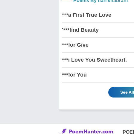
Poems By hari khabrani
***a First True Love
'***find Beauty
***for Give
***i Love You Sweetheart.
***for You
See Al
POE