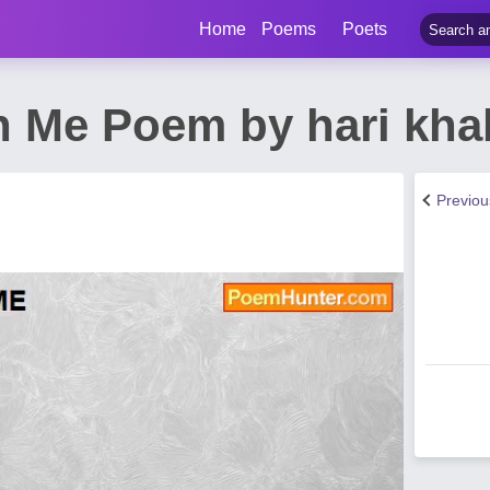
Home
Poems
Poets
In Me Poem by hari kha
Previo