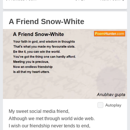
A Friend Snow-White
Autoplay
My sweet social media friend,
Although we met through world wide web.
I wish our friendship never tends to end,