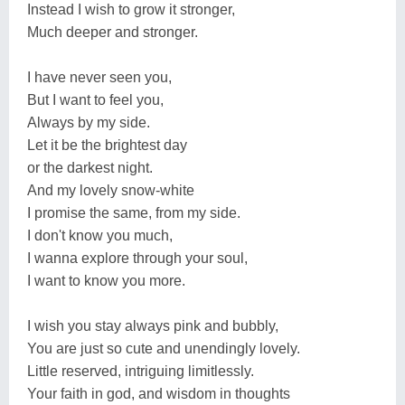
Instead I wish to grow it stronger,
Much deeper and stronger.
I have never seen you,
But I want to feel you,
Always by my side.
Let it be the brightest day
or the darkest night.
And my lovely snow-white
I promise the same, from my side.
I don't know you much,
I wanna explore through your soul,
I want to know you more.
I wish you stay always pink and bubbly,
You are just so cute and unendingly lovely.
Little reserved, intriguing limitlessly.
Your faith in god, and wisdom in thoughts