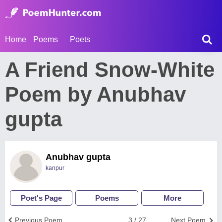
Home
Poems
Poets
A Friend Snow-White
Poem by Anubhav
gupta
Anubhav gupta
kanpur
Poet's Page
Poems
More
Previous Poem
3 / 27
Next Poem