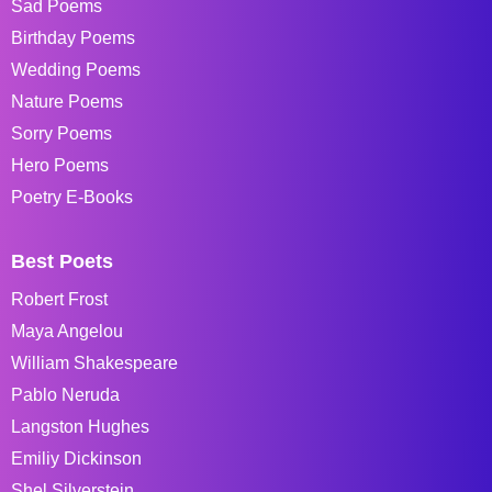
Sad Poems
Birthday Poems
Wedding Poems
Nature Poems
Sorry Poems
Hero Poems
Poetry E-Books
Best Poets
Robert Frost
Maya Angelou
William Shakespeare
Pablo Neruda
Langston Hughes
Emiliy Dickinson
Shel Silverstein