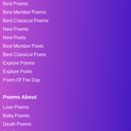
Best Poems
Best Member Poems
Best Classical Poems
New Poems
New Poets
Best Member Poets
Best Classical Poets
Explore Poems
Explore Poets
Poem Of The Day
Poems About
Love Poems
Baby Poems
Death Poems