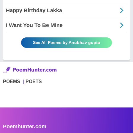
Happy Birthday Lakka
I Want You To Be Mine
See All Poems by Anubhav gupta
POEMS
POETS
Poemhunter.com