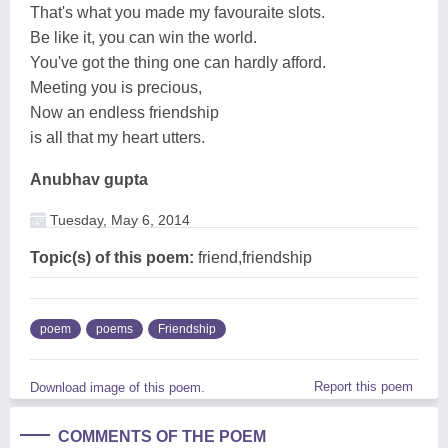
That's what you made my favouraite slots.
Be like it, you can win the world.
You've got the thing one can hardly afford.
Meeting you is precious,
Now an endless friendship
is all that my heart utters.
Anubhav gupta
Tuesday, May 6, 2014
Topic(s) of this poem:
friend,friendship
poem
poems
Friendship
Report this poem
Download image of this poem.
COMMENTS OF THE POEM