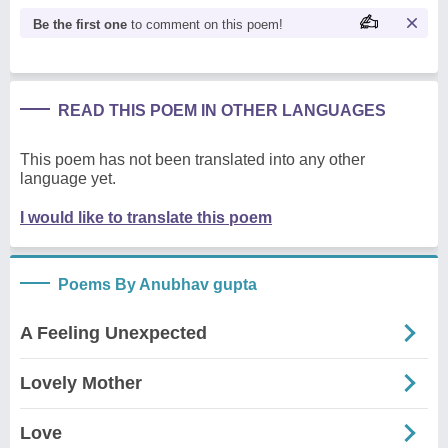
Be the first one
to comment on this poem!
READ THIS POEM IN OTHER LANGUAGES
This poem has not been translated into any other
language yet.
I would like to translate this poem
Poems By Anubhav gupta
A Feeling Unexpected
Lovely Mother
Love