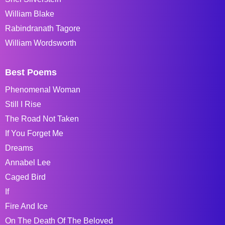
William Blake
Rabindranath Tagore
William Wordsworth
Best Poems
Phenomenal Woman
Still I Rise
The Road Not Taken
If You Forget Me
Dreams
Annabel Lee
Caged Bird
If
Fire And Ice
On The Death Of The Beloved