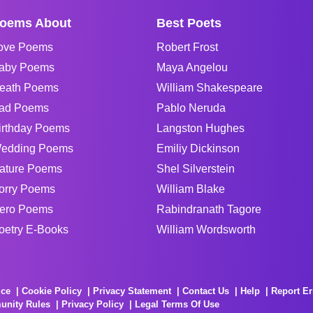
oems About
Best Poets
ove Poems
Robert Frost
aby Poems
Maya Angelou
eath Poems
William Shakespeare
ad Poems
Pablo Neruda
irthday Poems
Langston Hughes
edding Poems
Emiliy Dickinson
ature Poems
Shel Silverstein
orry Poems
William Blake
ero Poems
Rabindranath Tagore
oetry E-Books
William Wordsworth
ice
Cookie Policy
Privacy Statement
Contact Us
Help
Report Er
unity Rules
Privacy Policy
Legal Terms Of Use