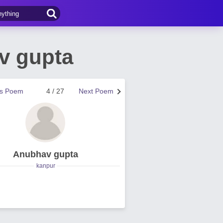
v gupta
us Poem
4 / 27
Next Poem
Anubhav gupta
kanpur