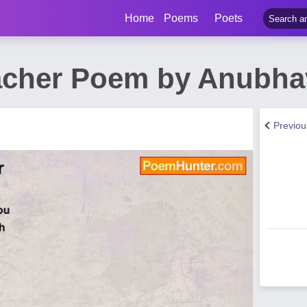
Home
Poems
Poets
acher Poem by Anubha
Previo