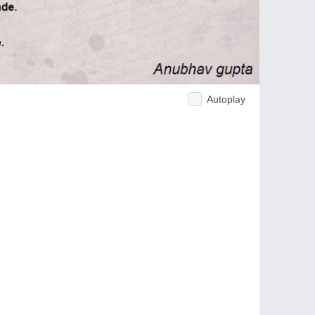
Autoplay