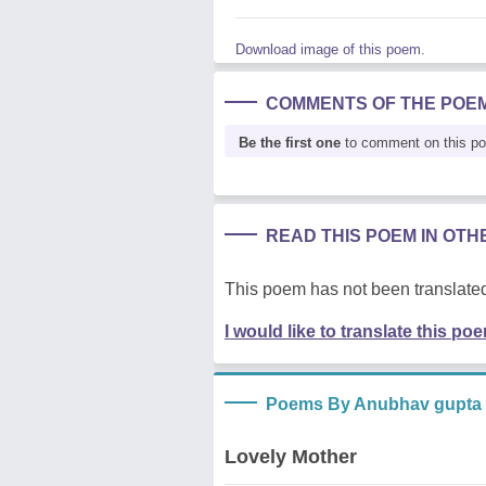
Download image of this poem.
COMMENTS OF THE POE
Be the first one
to comment on this p
READ THIS POEM IN OT
This poem has not been translated
I would like to translate this po
Poems By Anubhav gupta
Lovely Mother