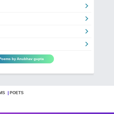
 Poems by Anubhav gupta
MS
POETS