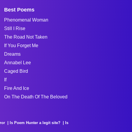
Best Poems
Phenomenal Woman
Still I Rise
The Road Not Taken
If You Forget Me
Dreams
Annabel Lee
Caged Bird
If
Fire And Ice
On The Death Of The Beloved
ror
Is Poem Hunter a legit site?
Is