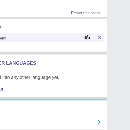
Report this poem
M
oem!
HER LANGUAGES
 into any other language yet.
em