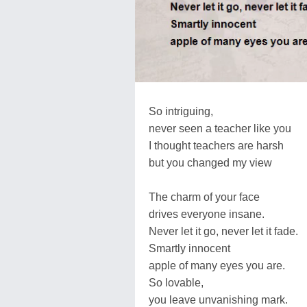
So intriguing,
never seen a teacher like you
I thought teachers are harsh
but you changed my view
The charm of your face
drives everyone insane.
Never let it go, never let it fade.
Smartly innocent
apple of many eyes you are.
So lovable,
you leave unvanishing mark.