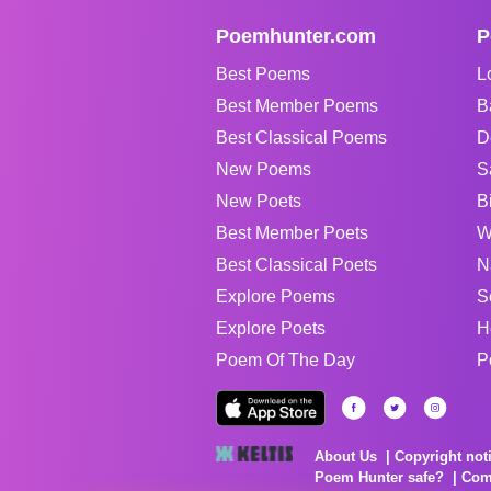
Poemhunter.com
P
Best Poems
L
Best Member Poems
B
Best Classical Poems
D
New Poems
S
New Poets
B
Best Member Poets
W
Best Classical Poets
N
Explore Poems
S
Explore Poets
H
Poem Of The Day
P
About Us
Copyright not
Poem Hunter safe?
Com