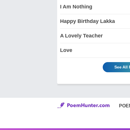
I Am Nothing
Happy Birthday Lakka
A Lovely Teacher
Love
See All
POE