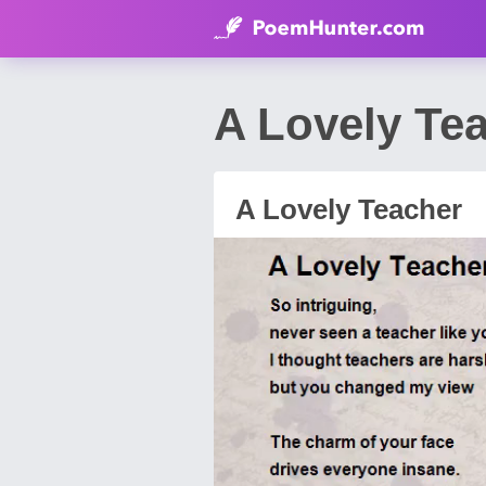
A Lovely Te
A Lovely Teacher