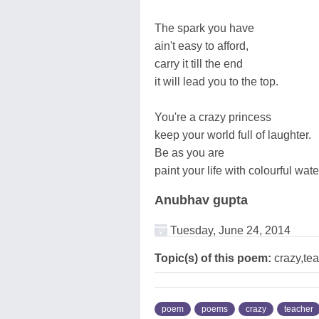
The spark you have
ain't easy to afford,
carry it till the end
it will lead you to the top.
You're a crazy princess
keep your world full of laughter.
Be as you are
paint your life with colourful wate
Anubhav gupta
Tuesday, June 24, 2014
Topic(s) of this poem:
crazy,te
poem
poems
crazy
teacher