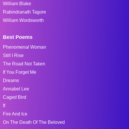
William Blake
Rabindranath Tagore
William Wordsworth
Best Poems
Phenomenal Woman
Still I Rise
The Road Not Taken
If You Forget Me
Dreams
Annabel Lee
Caged Bird
If
Fire And Ice
On The Death Of The Beloved