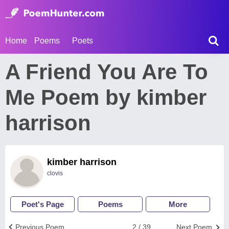
Home
Poems
Poets
A Friend You Are To
Me Poem by kimber
harrison
kimber harrison
clovis
Poet's Page
Poems
More
Previous Poem
2 / 39
Next Poem