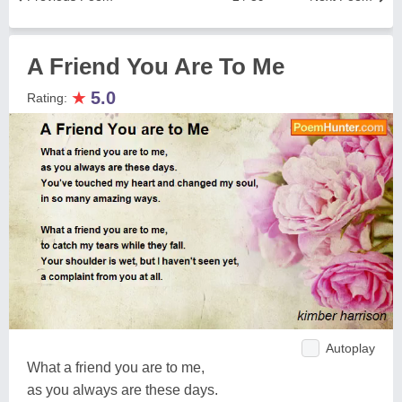
A Friend You Are To Me
★
5.0
Rating:
Autoplay
What a friend you are to me,
as you always are these days.