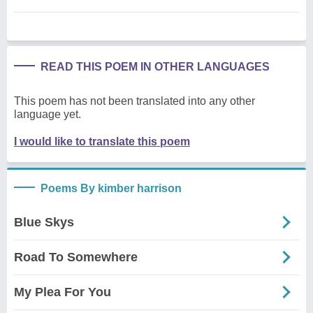
READ THIS POEM IN OTHER LANGUAGES
This poem has not been translated into any other
language yet.
I would like to translate this poem
Poems By kimber harrison
Blue Skys
Road To Somewhere
My Plea For You