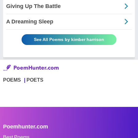
Giving Up The Battle
A Dreaming Sleep
See All Poems by kimber harrison
POEMS
POETS
Poemhunter.com
Best Poems