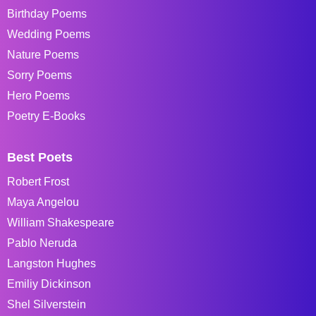
Birthday Poems
Wedding Poems
Nature Poems
Sorry Poems
Hero Poems
Poetry E-Books
Best Poets
Robert Frost
Maya Angelou
William Shakespeare
Pablo Neruda
Langston Hughes
Emiliy Dickinson
Shel Silverstein