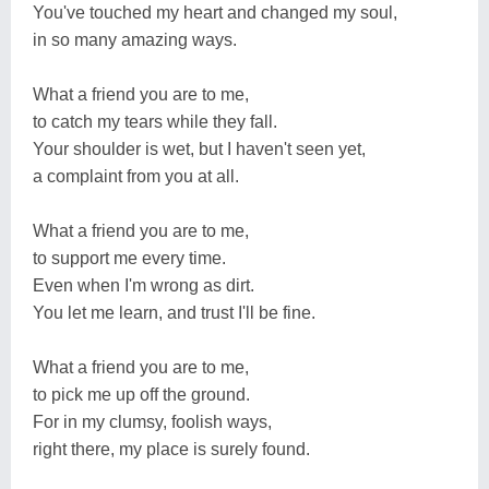
You've touched my heart and changed my soul,
in so many amazing ways.
What a friend you are to me,
to catch my tears while they fall.
Your shoulder is wet, but I haven't seen yet,
a complaint from you at all.
What a friend you are to me,
to support me every time.
Even when I'm wrong as dirt.
You let me learn, and trust I'll be fine.
What a friend you are to me,
to pick me up off the ground.
For in my clumsy, foolish ways,
right there, my place is surely found.