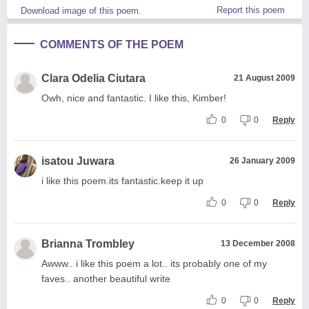
Report this poem
Download image of this poem.
COMMENTS OF THE POEM
Clara Odelia Ciutara
21 August 2009
Owh, nice and fantastic. I like this, Kimber!
0
0
Reply
isatou Juwara
26 January 2009
i like this poem.its fantastic.keep it up
0
0
Reply
Brianna Trombley
13 December 2008
Awww.. i like this poem a lot.. its probably one of my
faves.. another beautiful write
0
0
Reply