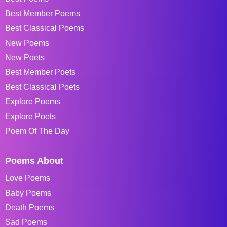
Best Member Poems
Best Classical Poems
New Poems
New Poets
Best Member Poets
Best Classical Poets
Explore Poems
Explore Poets
Poem Of The Day
Poems About
Love Poems
Baby Poems
Death Poems
Sad Poems