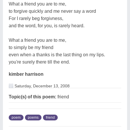
What a friend you are to me,
to forgive quickly and me never say a word
For I rarely beg forgivness,
and the word, for you, is rarely heard.
What a friend you are to me,
to simply be my friend
even when a thanks is the last thing on my lips.
you're surely there till the end.
kimber harrison
Saturday, December 13, 2008
Topic(s) of this poem:
friend
poem
poems
friend