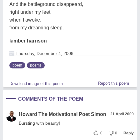
And the battleground disappeard,
right under my feet,
when I awoke,
from my dreaming sleep.
kimber harrison
Thursday, December 4, 2008
poem
poems
Report this poem
Download image of this poem.
COMMENTS OF THE POEM
Howard The Motivational Poet Simon
21 April 2009
Bursting with beauty!
0
0
Reply