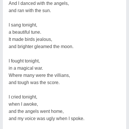
And I danced with the angels,
and ran with the sun.
I sang tonight,
a beautiful tune.
It made birds jealous,
and brighter gleamed the moon.
I fought tonight,
in a magical war.
Where many were the villians,
and tough was the score.
I cried tonight,
when I awoke,
and the angels went home,
and my voice was ugly when I spoke.