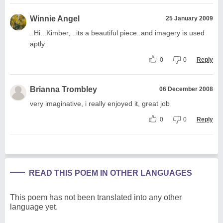
Winnie Angel
25 January 2009
..Hi...Kimber, ..its a beautiful piece..and imagery is used
aptly..
0
0
Reply
Brianna Trombley
06 December 2008
very imaginative, i really enjoyed it, great job
0
0
Reply
READ THIS POEM IN OTHER LANGUAGES
This poem has not been translated into any other
language yet.