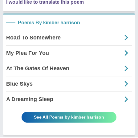
I would like to translate this poem
Poems By kimber harrison
Road To Somewhere
My Plea For You
At The Gates Of Heaven
Blue Skys
A Dreaming Sleep
See All Poems by kimber harrison