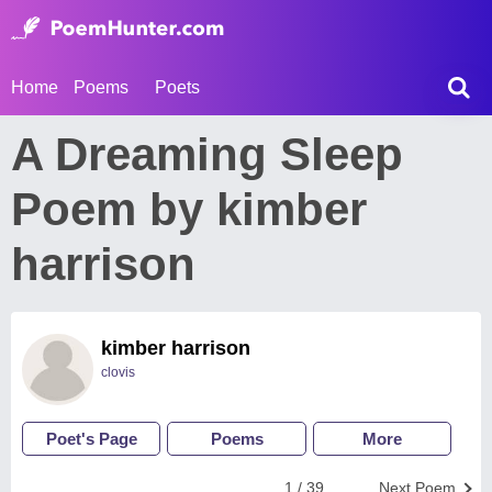
Home
Poems
Poets
A Dreaming Sleep
Poem by kimber
harrison
kimber harrison
clovis
Poet's Page
Poems
More
1 / 39
Next Poem