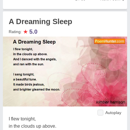
A Dreaming Sleep
★
5.0
Rating:
Autoplay
I flew tonight,
in the clouds up above.