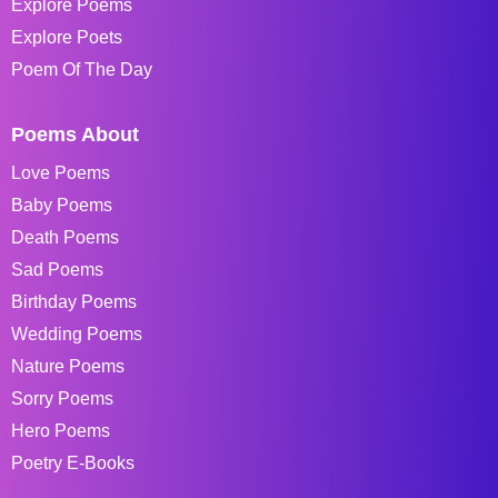
Explore Poems
Explore Poets
Poem Of The Day
Poems About
Love Poems
Baby Poems
Death Poems
Sad Poems
Birthday Poems
Wedding Poems
Nature Poems
Sorry Poems
Hero Poems
Poetry E-Books