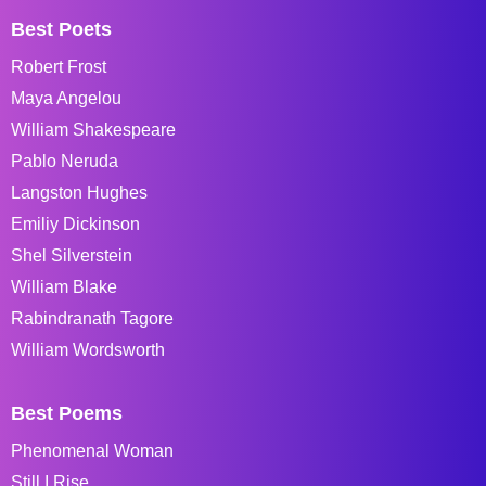
Best Poets
Robert Frost
Maya Angelou
William Shakespeare
Pablo Neruda
Langston Hughes
Emiliy Dickinson
Shel Silverstein
William Blake
Rabindranath Tagore
William Wordsworth
Best Poems
Phenomenal Woman
Still I Rise