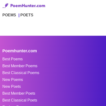
POEMS
POETS
Poemhunter.com
Best Poems
Best Member Poems
Best Classical Poems
New Poems
New Poets
Best Member Poets
Best Classical Poets