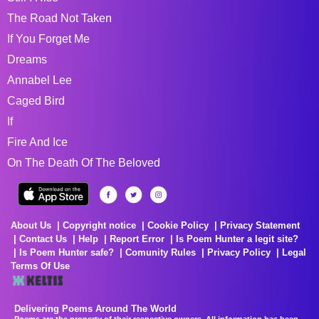
The Road Not Taken
If You Forget Me
Dreams
Annabel Lee
Caged Bird
If
Fire And Ice
On The Death Of The Beloved
About Us
Copyright notice
Cookie Policy
Privacy Statement
Contact Us
Help
Report Error
Is Poem Hunter a legit site?
Is Poem Hunter safe?
Comunity Rules
Privacy Policy
Legal
Terms Of Use
Delivering Poems Around The World
Poems are the property of their respective owners. All information has been