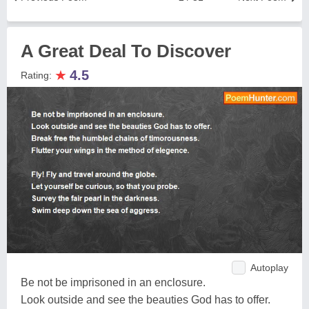
A Great Deal To Discover
★
4.5
Rating:
Autoplay
Be not be imprisoned in an enclosure.
Look outside and see the beauties God has to offer.