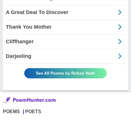
A Great Deal To Discover
Thank You Mother
Cliffhanger
Darjeeling
See All Poems by Rohan Nath
POEMS
POETS