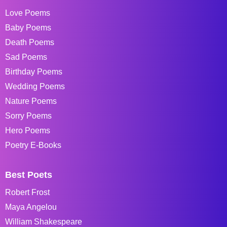
Love Poems
Baby Poems
Death Poems
Sad Poems
Birthday Poems
Wedding Poems
Nature Poems
Sorry Poems
Hero Poems
Poetry E-Books
Best Poets
Robert Frost
Maya Angelou
William Shakespeare