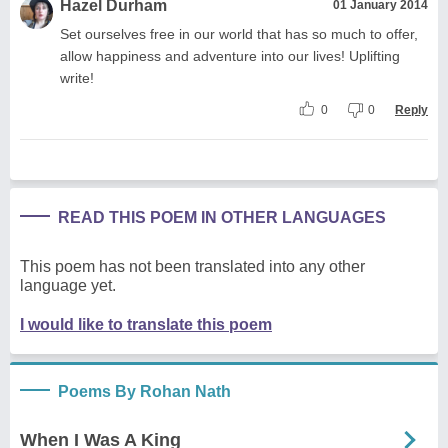
Hazel Durham
01 January 2014
Set ourselves free in our world that has so much to offer,
allow happiness and adventure into our lives! Uplifting
write!
0
0
Reply
READ THIS POEM IN OTHER LANGUAGES
This poem has not been translated into any other
language yet.
I would like to translate this poem
Poems By Rohan Nath
When I Was A King