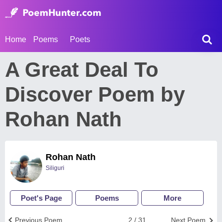
Home
Poems
Poets
A Great Deal To
Discover Poem by
Rohan Nath
Rohan Nath
Siliguri
Poet's Page
Poems
More
Previous Poem
2 / 31
Next Poem