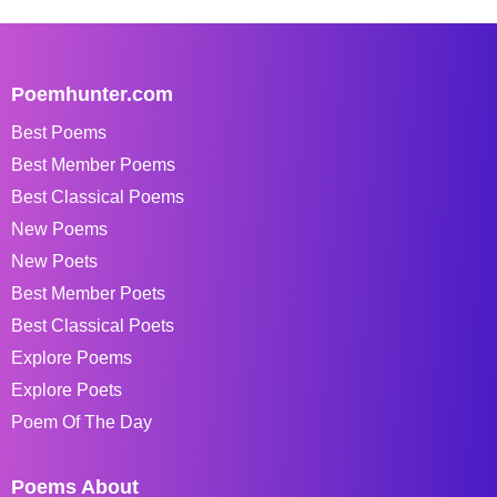
Poemhunter.com
Best Poems
Best Member Poems
Best Classical Poems
New Poems
New Poets
Best Member Poets
Best Classical Poets
Explore Poems
Explore Poets
Poem Of The Day
Poems About