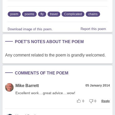
poem
poems
fly
travel
Complicated
chains
Report this poem
Download image of this poem.
POET'S NOTES ABOUT THE POEM
Any comment related to the poem is grandly welcomed.
COMMENTS OF THE POEM
Mike Barrett
05 January 2014
Excellent work....great advice....wow!
0
0
Reply