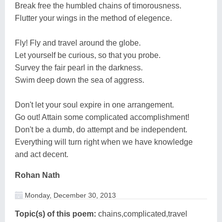
Break free the humbled chains of timorousness.
Flutter your wings in the method of elegence.
Fly! Fly and travel around the globe.
Let yourself be curious, so that you probe.
Survey the fair pearl in the darkness.
Swim deep down the sea of aggress.
Don't let your soul expire in one arrangement.
Go out! Attain some complicated accomplishment!
Don't be a dumb, do attempt and be independent.
Everything will turn right when we have knowledge
and act decent.
Rohan Nath
Monday, December 30, 2013
Topic(s) of this poem:
chains,complicated,travel