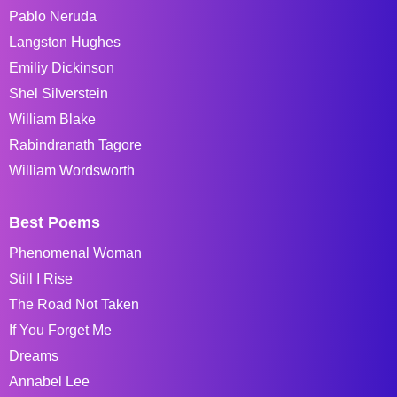
Pablo Neruda
Langston Hughes
Emiliy Dickinson
Shel Silverstein
William Blake
Rabindranath Tagore
William Wordsworth
Best Poems
Phenomenal Woman
Still I Rise
The Road Not Taken
If You Forget Me
Dreams
Annabel Lee