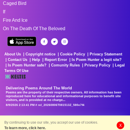
Caged Bird
If
Fire And Ice
On The Death Of The Beloved
About Us
Copyright notice
Cookie Policy
Privacy Statement
Contact Us
Help
Report Error
Is Poem Hunter a legit site?
Is Poem Hunter safe?
Comunity Rules
Privacy Policy
Legal
Terms Of Use
Delivering Poems Around The World
Poems are the property of their respective owners. All information has been
reproduced here for educational and informational purposes to benefit site
visitors, and is provided at no charge...
8/9/2026 2:13:41 PM # rel_20260806T081513Z_580e7f4
By continuing to use our site, you accept our use of cookies.
X
To learn more, click here.