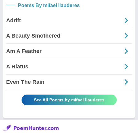
Poems By mifael llauderes
Adrift
A Beauty Smothered
Am A Feather
A Hiatus
Even The Rain
See All Poems by mifael llauderes