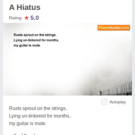
A Hiatus
★
5.0
Rating:
Autoplay
Rusts sprout on the strings.
Lying un-tinkered for months,
my guitar is mute.