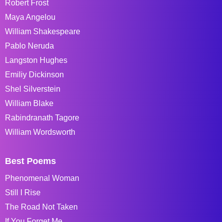
Robert Frost
Maya Angelou
William Shakespeare
Pablo Neruda
Langston Hughes
Emiliy Dickinson
Shel Silverstein
William Blake
Rabindranath Tagore
William Wordsworth
Best Poems
Phenomenal Woman
Still I Rise
The Road Not Taken
If You Forget Me