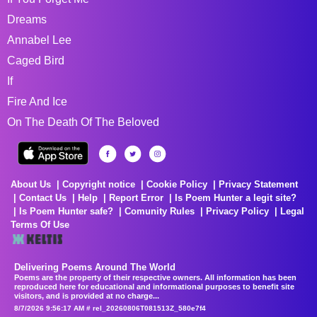
Dreams
Annabel Lee
Caged Bird
If
Fire And Ice
On The Death Of The Beloved
About Us
Copyright notice
Cookie Policy
Privacy Statement
Contact Us
Help
Report Error
Is Poem Hunter a legit site?
Is Poem Hunter safe?
Comunity Rules
Privacy Policy
Legal
Terms Of Use
Delivering Poems Around The World
Poems are the property of their respective owners. All information has been
reproduced here for educational and informational purposes to benefit site
visitors, and is provided at no charge...
8/7/2026 9:56:17 AM # rel_20260806T081513Z_580e7f4