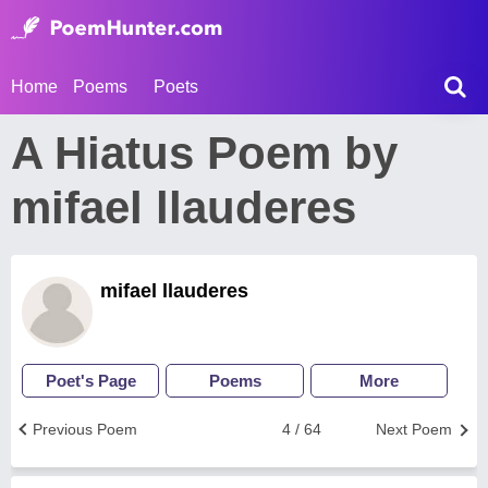
Home
Poems
Poets
A Hiatus Poem by
mifael llauderes
mifael llauderes
Poet's Page
Poems
More
Previous Poem
4 / 64
Next Poem