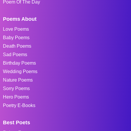
Poem Of The Day
Poems About
Love Poems
Baby Poems
Death Poems
Sad Poems
Birthday Poems
Wedding Poems
Nature Poems
Sorry Poems
Hero Poems
Poetry E-Books
Best Poets