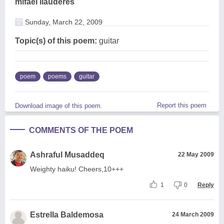
mifael llauderes
Sunday, March 22, 2009
Topic(s) of this poem:
guitar
poem
poems
guitar
Report this poem
Download image of this poem.
COMMENTS OF THE POEM
Ashraful Musaddeq
22 May 2009
Weighty haiku! Cheers,10+++
1
0
Reply
Estrella Baldemosa
24 March 2009