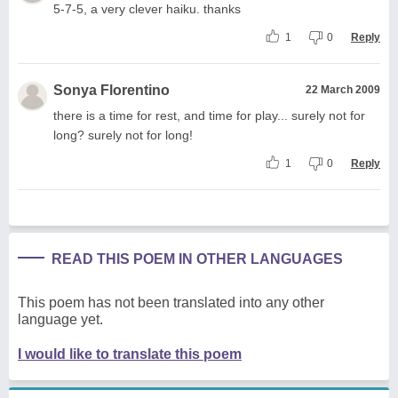
5-7-5, a very clever haiku. thanks
1
0
Reply
Sonya Florentino
22 March 2009
there is a time for rest, and time for play... surely not for
long? surely not for long!
1
0
Reply
READ THIS POEM IN OTHER LANGUAGES
This poem has not been translated into any other
language yet.
I would like to translate this poem