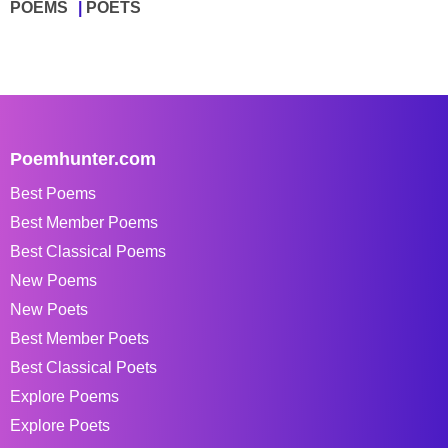
POEMS
POETS
Poemhunter.com
Best Poems
Best Member Poems
Best Classical Poems
New Poems
New Poets
Best Member Poets
Best Classical Poets
Explore Poems
Explore Poets