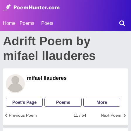
Home
Poems
Poets
Adrift Poem by
mifael llauderes
mifael llauderes
Poet's Page
Poems
More
Previous Poem
11 / 64
Next Poem