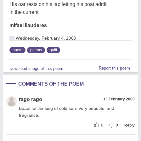
His oar rests on his lap letting his boat adrift
In the current
mifael llauderes
Wednesday, February 4, 2009
poem
poems
guilt
Report this poem
Download image of this poem.
COMMENTS OF THE POEM
rago rago
13 February 2009
Beautiful thinking of cold sun. Very beautiful and
fragrance.
0
0
Reply