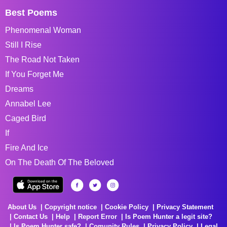
Best Poems
Phenomenal Woman
Still I Rise
The Road Not Taken
If You Forget Me
Dreams
Annabel Lee
Caged Bird
If
Fire And Ice
On The Death Of The Beloved
About Us
Copyright notice
Cookie Policy
Privacy Statement
Contact Us
Help
Report Error
Is Poem Hunter a legit site?
Is Poem Hunter safe?
Comunity Rules
Privacy Policy
Legal