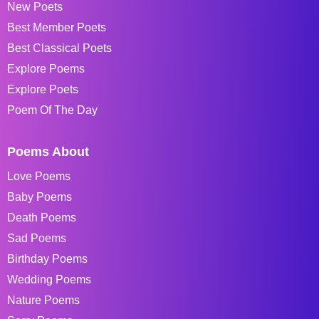
New Poets
Best Member Poets
Best Classical Poets
Explore Poems
Explore Poets
Poem Of The Day
Poems About
Love Poems
Baby Poems
Death Poems
Sad Poems
Birthday Poems
Wedding Poems
Nature Poems