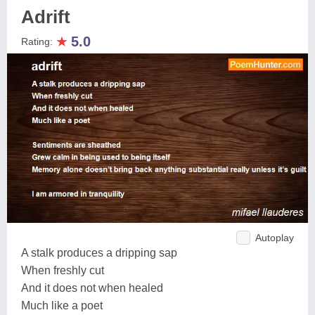
Adrift
★
5.0
Rating:
Autoplay
A stalk produces a dripping sap
When freshly cut
And it does not when healed
Much like a poet