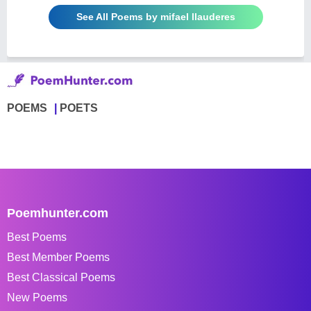
See All Poems by mifael llauderes
POEMS
POETS
Poemhunter.com
Best Poems
Best Member Poems
Best Classical Poems
New Poems