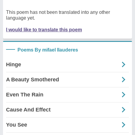
This poem has not been translated into any other
language yet.
I would like to translate this poem
Poems By mifael llauderes
Hinge
A Beauty Smothered
Even The Rain
Cause And Effect
You See