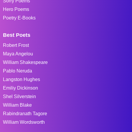
Sorry Poems
Hero Poems
Poetry E-Books
Best Poets
Robert Frost
Maya Angelou
William Shakespeare
Pablo Neruda
Langston Hughes
Emiliy Dickinson
Shel Silverstein
William Blake
Rabindranath Tagore
William Wordsworth