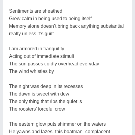
Sentiments are sheathed
Grew calm in being used to being itself
Memory alone doesn’t bring back anything substantial
really unless it’s guilt
I am armored in tranquility
Acting out of immediate stimuli
The sun passes coldly overhead everyday
The wind whistles by
The night was deep in its recesses
The dawn is sweet with dew
The only thing that rips the quiet is
The roosters’ forceful crow
The eastern glow puts shimmer on the waters
He yawns and lazes- this boatman- complacent