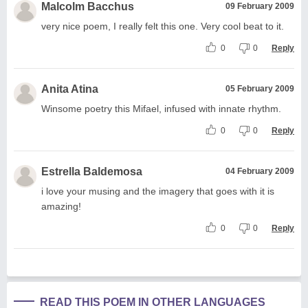
Malcolm Bacchus
09 February 2009
very nice poem, I really felt this one. Very cool beat to it.
0
0
Reply
Anita Atina
05 February 2009
Winsome poetry this Mifael, infused with innate rhythm.
0
0
Reply
Estrella Baldemosa
04 February 2009
i love your musing and the imagery that goes with it is
amazing!
0
0
Reply
READ THIS POEM IN OTHER LANGUAGES