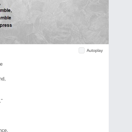
Autoplay
ye
nd,
''
ance,