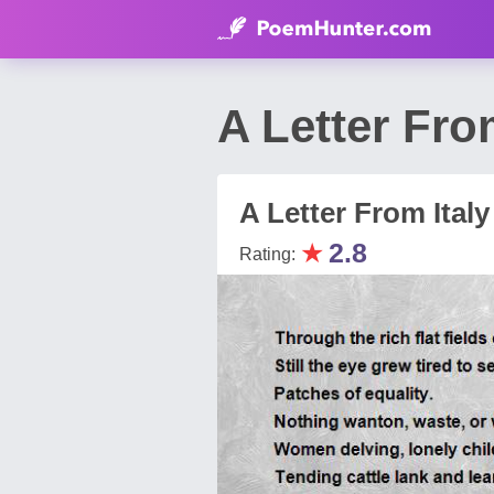
A Letter Fro
A Letter From Italy
★
2.8
Rating: