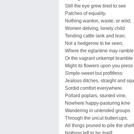
Still the eye grew tired to see
Patches of equality.
Nothing wanton, waste, or wild;
Women delving, lonely child
Tending cattle lank and lean;
Not a hedgerow to be seen,
Where the eglantine may ramble
Or the vagrant unkempt bramble
Might its flowers upon you press
Simple-sweet but profitless:
Jealous ditches, straight and sq
Sordid comfort everywhere.
Pollard poplars, stunted vine,
Nowhere happy-pasturing kine
Wandering in untended groups
Through the uncut buttercups.
All things pruned to pile the shelf
Nothing left to be itself: