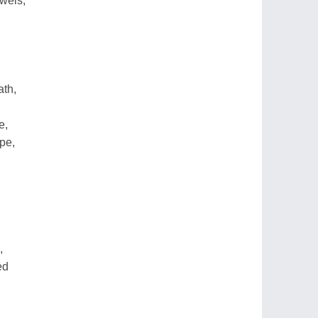
wels,
ath,
e,
pe,
,
ed