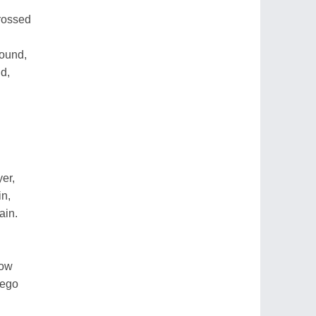
crossed
sound,
d,
er,
in,
ain.
low
rego