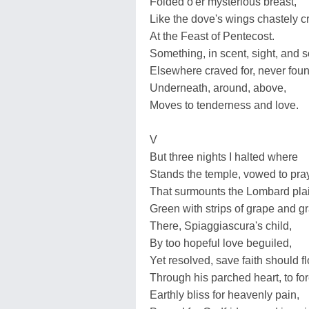
Folded o'er mysterious breast,
Like the dove's wings chastely 
At the Feast of Pentecost.
Something, in scent, sight, and 
Elsewhere craved for, never foun
Underneath, around, above,
Moves to tenderness and love.
V
But three nights I halted where
Stands the temple, vowed to pray
That surmounts the Lombard pla
Green with strips of grape and gr
There, Spiaggiascura's child,
By too hopeful love beguiled,
Yet resolved, save faith should f
Through his parched heart, to fo
Earthly bliss for heavenly pain,