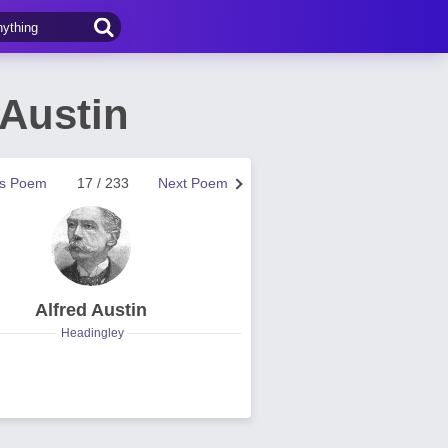
 Austin
us Poem
17 / 233
Next Poem
Alfred Austin
Headingley