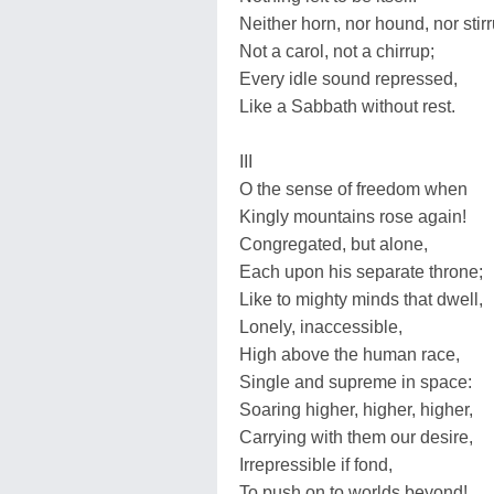
Neither horn, nor hound, nor stirr
Not a carol, not a chirrup;
Every idle sound repressed,
Like a Sabbath without rest.
III
O the sense of freedom when
Kingly mountains rose again!
Congregated, but alone,
Each upon his separate throne;
Like to mighty minds that dwell,
Lonely, inaccessible,
High above the human race,
Single and supreme in space:
Soaring higher, higher, higher,
Carrying with them our desire,
Irrepressible if fond,
To push on to worlds beyond!