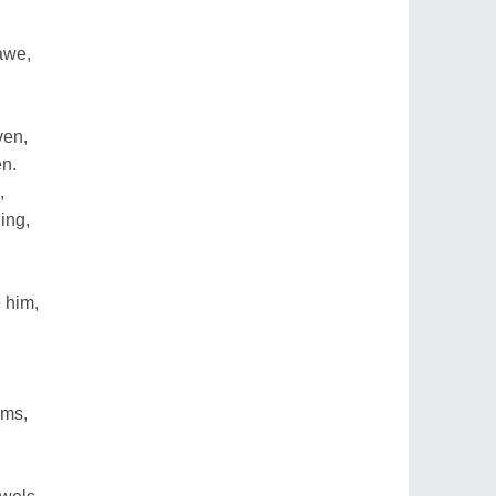
awe,
ven,
en.
,
ing,
 him,
ams,