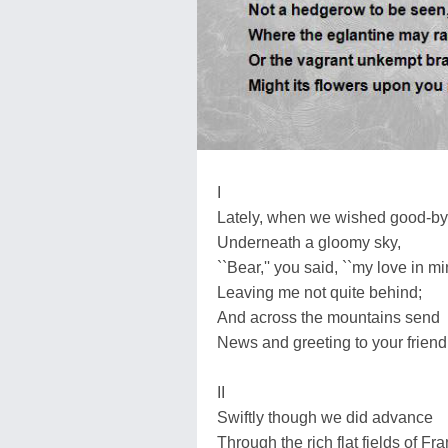
I
Lately, when we wished good-b
Underneath a gloomy sky,
``Bear,'' you said, ``my love in mi
Leaving me not quite behind;
And across the mountains send
News and greeting to your friend.
II
Swiftly though we did advance
Through the rich flat fields of Fr