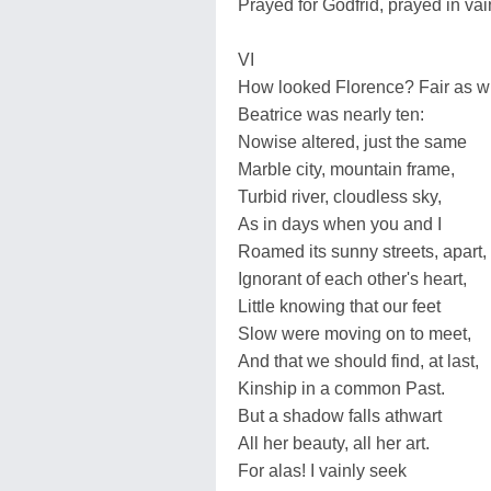
Prayed for Godfrid, prayed in vai
VI
How looked Florence? Fair as 
Beatrice was nearly ten:
Nowise altered, just the same
Marble city, mountain frame,
Turbid river, cloudless sky,
As in days when you and I
Roamed its sunny streets, apart,
Ignorant of each other's heart,
Little knowing that our feet
Slow were moving on to meet,
And that we should find, at last,
Kinship in a common Past.
But a shadow falls athwart
All her beauty, all her art.
For alas! I vainly seek