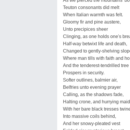
As we pierced the mountains' bo
Teuton consonants did melt
When Italian warmth was felt.
Gloomy fir and pine austere,
Unto precipices sheer
Clinging, as one holds one's bre
Half-way betwixt life and death,
Changed to gently-shelving slop
Where man tills with faith and ho
And the tenderest-tendrilled tree
Prospers in security.
Softer outlines, balmier air,
Belfries unto evening prayer
Calling, as the shadows fade,
Halting crone, and hurrying maid
With her bare black tresses twin
Into massive coils behind,
And her snowy-pleated vest