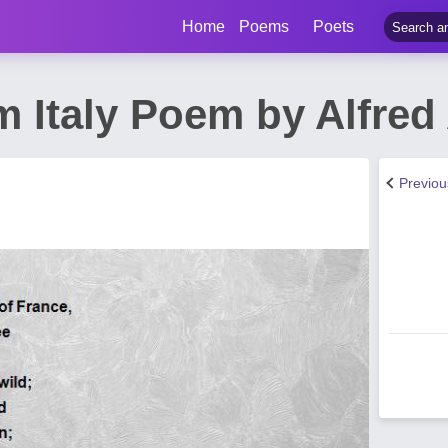
Home
Poems
Poets
m Italy Poem by Alfred
Previo