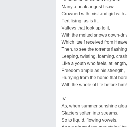
Many a peak august I saw,
Crowned with mist and girt with 
Fertilising, as is fit,
Valleys that look up to it,
With the melted snows down-dri
Which itself received from Heav
Then, to see the torrents flashing
Leaping, twisting, foaming, crash
Like a youth who feels, at length,
Freedom ample as his strength,
Hurrying from the home that bore
With the whole of life before him!
IV
As, when summer sunshine gle
Glaciers soften into streams,
So to liquid, flowing vowels,